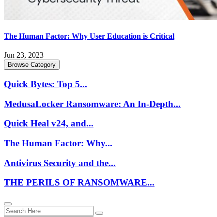
The Human Factor: Why User Education is Critical
Jun 23, 2023
Browse Category
Quick Bytes: Top 5...
MedusaLocker Ransomware: An In-Depth...
Quick Heal v24, and...
The Human Factor: Why...
Antivirus Security and the...
THE PERILS OF RANSOMWARE...