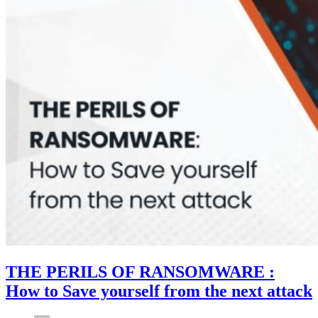
THE PERILS OF RANSOMWARE :
How to Save yourself from the next attack