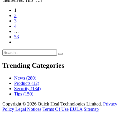
themselves. This […]
1
2
3
4
…
53
Trending Categories
News
(280)
Products
(12)
Security
(134)
Tips
(150)
Copyright © 2026 Quick Heal Technologies Limited.
Privacy
Policy
Legal Notices
Terms Of Use
EULA
Sitemap