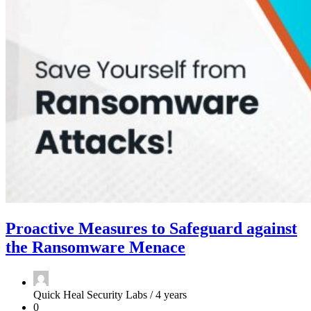
Proactive Measures to Safeguard against
the Ransomware Menace
Quick Heal Security Labs /
4 years
0