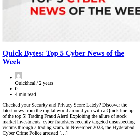
Quick Bytes: Top 5 Cyber News of the
Week
Quickheal /
2 years
0
4 min read
Checked your Security and Privacy Score Lately? Discover the
latest news from the digital world around you with a Quick line up
of the top 5! Trading Fraud Alert! Exploiting the allure of stock
market investments, cyber fraudsters recently targeted unsuspecting
victims through a trading scam. In November 2023, the Hyderabad
Cyber Crime Police arrested […]