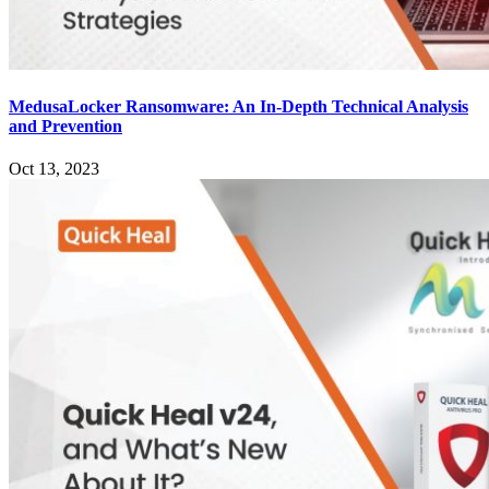
MedusaLocker Ransomware: An In-Depth Technical Analysis
and Prevention
Oct 13, 2023