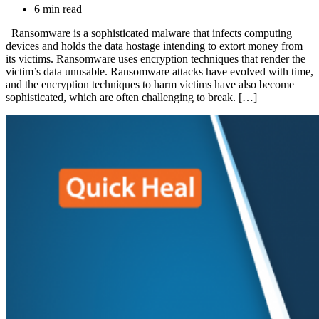
6 min read
Ransomware is a sophisticated malware that infects computing
devices and holds the data hostage intending to extort money from
its victims. Ransomware uses encryption techniques that render the
victim’s data unusable. Ransomware attacks have evolved with time,
and the encryption techniques to harm victims have also become
sophisticated, which are often challenging to break. […]