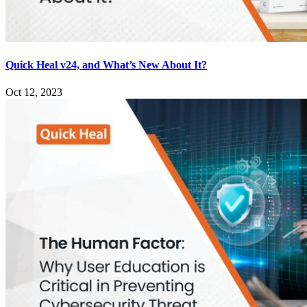
Quick Heal v24, and What’s New About It?
Oct 12, 2023