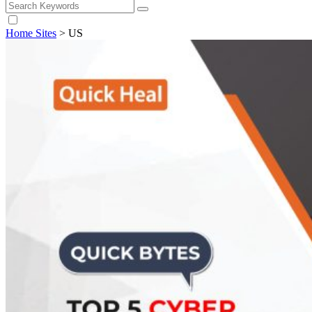
Home Sites
>
US