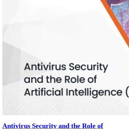
Antivirus Security and the Role of