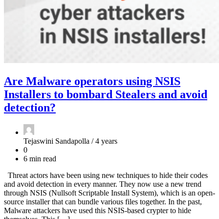
Are Malware operators using NSIS
Installers to bombard Stealers and avoid
detection?
Tejaswini Sandapolla /
4 years
0
6 min read
Threat actors have been using new techniques to hide their codes
and avoid detection in every manner. They now use a new trend
through NSIS (Nullsoft Scriptable Install System), which is an open-
source installer that can bundle various files together. In the past,
Malware attackers have used this NSIS-based crypter to hide