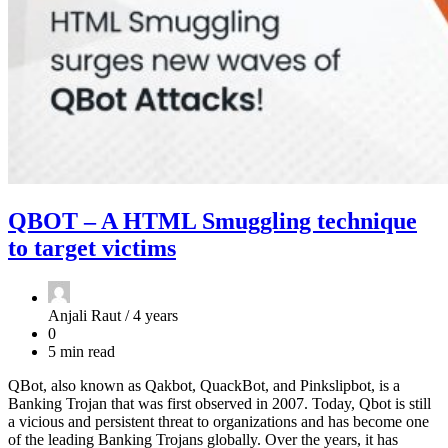
QBOT – A HTML Smuggling technique
to target victims
Anjali Raut /
4 years
0
5 min read
QBot, also known as Qakbot, QuackBot, and Pinkslipbot, is a
Banking Trojan that was first observed in 2007. Today, Qbot is still
a vicious and persistent threat to organizations and has become one
of the leading Banking Trojans globally. Over the years, it has