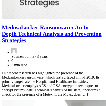
MedusaLocker Ransomware: An In-
Depth Technical Analysis and Prevention
Strategies
Soumen burma /
3 years
0
5 min read
Our recent research has highlighted the presence of the
MedusaLocker ransomware, which first surfaced in mid-2019. Its
primary targets are the Hospital and Healthcare industries.
MedusaLocker employs AES and RSA encryption techniques to
encrypt victims’ data. Technical Analysis At the start, it performs a
check for the presence of a Mutex. If the Mutex does […]