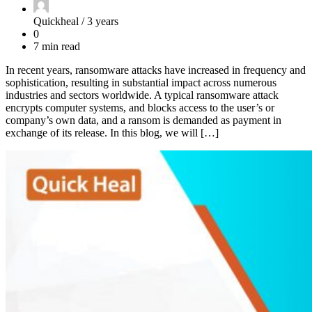
Quickheal /
3 years
0
7 min read
In recent years, ransomware attacks have increased in frequency and
sophistication, resulting in substantial impact across numerous
industries and sectors worldwide. A typical ransomware attack
encrypts computer systems, and blocks access to the user’s or
company’s own data, and a ransom is demanded as payment in
exchange of its release. In this blog, we will […]