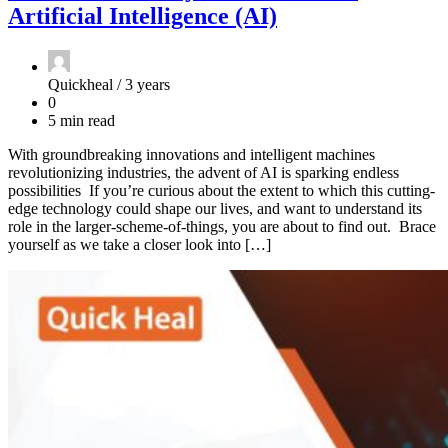
Artificial Intelligence (AI)
Quickheal /
3 years
0
5 min read
With groundbreaking innovations and intelligent machines
revolutionizing industries, the advent of AI is sparking endless
possibilities If you’re curious about the extent to which this cutting-
edge technology could shape our lives, and want to understand its
role in the larger-scheme-of-things, you are about to find out. Brace
yourself as we take a closer look into […]