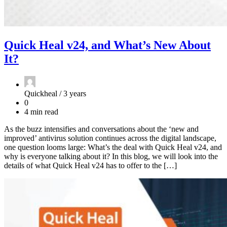
Quick Heal v24, and What’s New About
It?
Quickheal /
3 years
0
4 min read
As the buzz intensifies and conversations about the ‘new and
improved’ antivirus solution continues across the digital landscape,
one question looms large: What’s the deal with Quick Heal v24, and
why is everyone talking about it? In this blog, we will look into the
details of what Quick Heal v24 has to offer to the […]