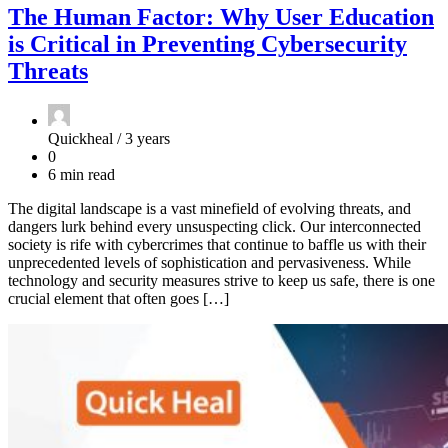
The Human Factor: Why User Education
is Critical in Preventing Cybersecurity
Threats
Quickheal /
3 years
0
6 min read
The digital landscape is a vast minefield of evolving threats, and
dangers lurk behind every unsuspecting click. Our interconnected
society is rife with cybercrimes that continue to baffle us with their
unprecedented levels of sophistication and pervasiveness. While
technology and security measures strive to keep us safe, there is one
crucial element that often goes […]