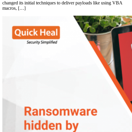
changed its initial techniques to deliver payloads like using VBA
macros, […]