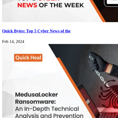
Quick Bytes: Top 5 Cyber News of the
Feb 14, 2024