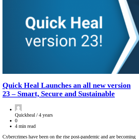
Quick Heal Launches an all new version
23 – Smart, Secure and Sustainable
Quickheal /
4 years
0
4 min read
Cybercrimes have been on the rise post-pandemic and are becoming