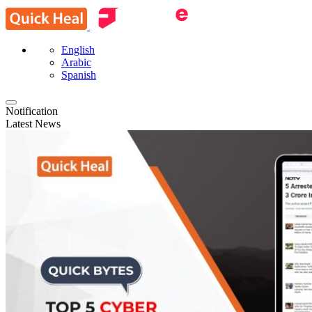
English
Arabic
Spanish
Notification
Latest News