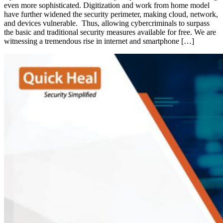
even more sophisticated. Digitization and work from home model
have further widened the security perimeter, making cloud, network,
and devices vulnerable. Thus, allowing cybercriminals to surpass
the basic and traditional security measures available for free. We are
witnessing a tremendous rise in internet and smartphone […]