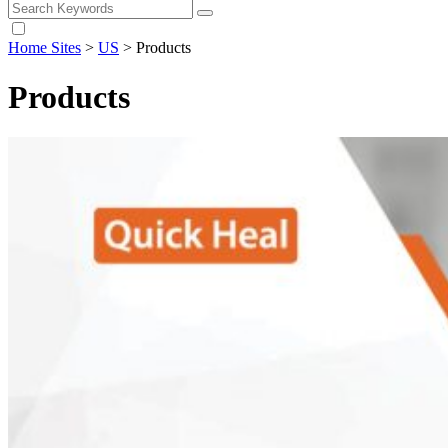
Home Sites
>
US
>
Products
Products