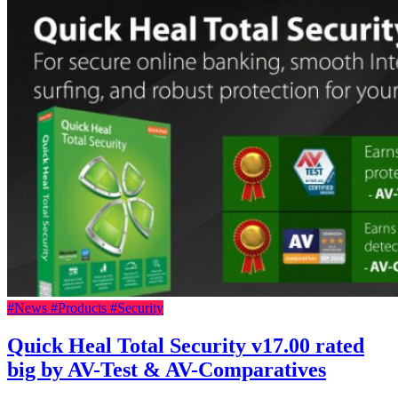
#News
#Products
#Security
Quick Heal Total Security v17.00 rated
big by AV-Test & AV-Comparatives