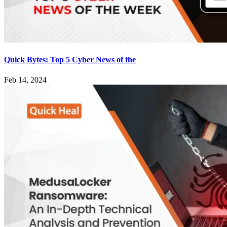
Quick Bytes: Top 5 Cyber News of the
Feb 14, 2024