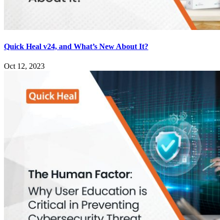
Quick Heal v24, and What’s New About It?
Oct 12, 2023