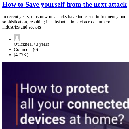
How to Save yourself from the next attack
In recent years, ransomware attacks have increased in frequency and
sophistication, resulting in substantial impact across numerous
industries and sectors
Quickheal / 3 years
Comment (0)
(4.75K)