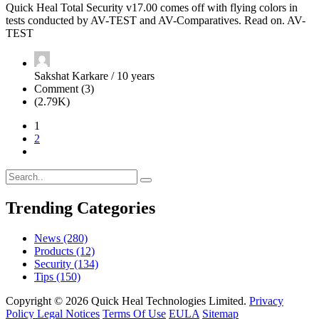
Quick Heal Total Security v17.00 comes off with flying colors in
tests conducted by AV-TEST and AV-Comparatives. Read on. AV-
TEST
Sakshat Karkare / 10 years
Comment (3)
(2.79K)
1
2
Trending Categories
News
(280)
Products
(12)
Security
(134)
Tips
(150)
Copyright © 2026 Quick Heal Technologies Limited.
Privacy
Policy
Legal Notices
Terms Of Use
EULA
Sitemap