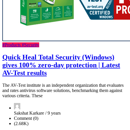
#Products
#Security
Quick Heal Total Security (Windows)
gives 100% zero-day protection | Latest
AV-Test results
The AV-Test institute is an independent organization that evaluates
and rates antivirus software solutions, benchmarking them against
various criteria. These
Sakshat Karkare / 9 years
Comment (0)
(2.68K)