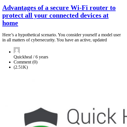
Advantages of a secure Wi-Fi router to
protect all your connected devices at
home
Here’s a hypothetical scenario. You consider yourself a model user
in all matters of cybersecurity. You have an active, updated
Quickheal / 6 years
Comment (0)
(2.51K)