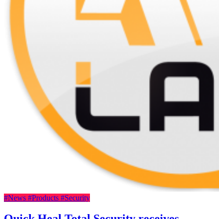
#News
#Products
#Security
Quick Heal Total Security receives