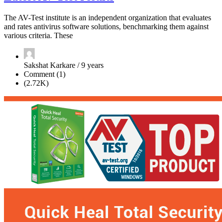
The AV-Test institute is an independent organization that evaluates
and rates antivirus software solutions, benchmarking them against
various criteria. These
Sakshat Karkare / 9 years
Comment (1)
(2.72K)