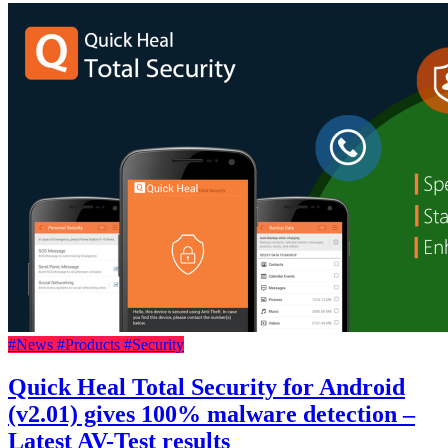
#News
#Products
#Security
Quick Heal Total Security for Android
(v2.01) gives 100% malware detection –
Latest AV-Test results