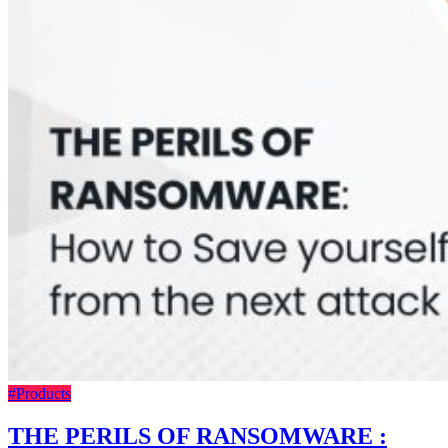
#Products
THE PERILS OF RANSOMWARE :