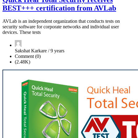
BEST+++ certification from AVLab
AVLab is an independent organization that conducts tests on
security software for corporate networks and individual user
devices. These tests
Sakshat Karkare / 9 years
Comment (0)
(2.48K)