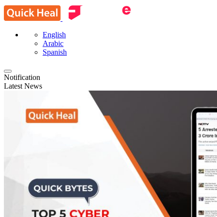
English
Arabic
Spanish
Notification
Latest News