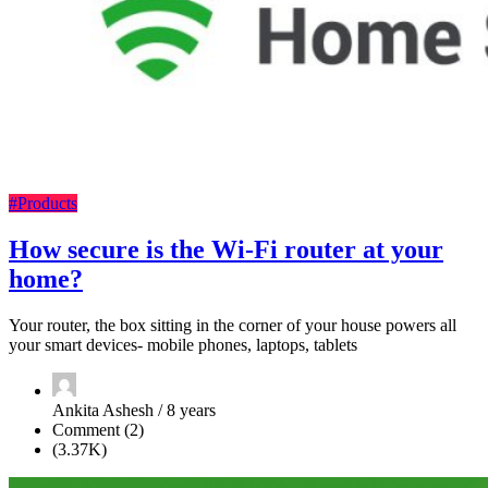
#Products
How secure is the Wi-Fi router at your
home?
Your router, the box sitting in the corner of your house powers all
your smart devices- mobile phones, laptops, tablets
Ankita Ashesh / 8 years
Comment (2)
(3.37K)