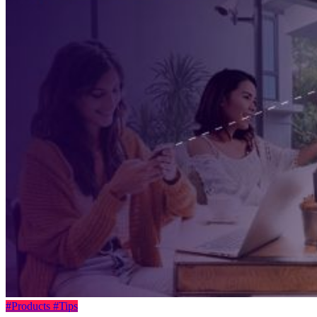
#Products
#Tips