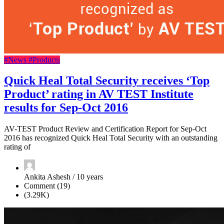
#News
#Products
Quick Heal Total Security receives ‘Top
Product’ rating in AV TEST Institute
results for Sep-Oct 2016
AV-TEST Product Review and Certification Report for Sep-Oct
2016 has recognized Quick Heal Total Security with an outstanding
rating of
Ankita Ashesh / 10 years
Comment (19)
(3.29K)