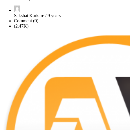
Sakshat Karkare / 9 years
Comment (0)
(2.47K)