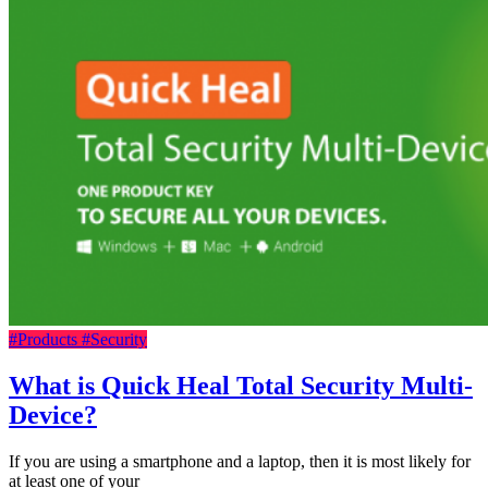
#Products
#Security
What is Quick Heal Total Security Multi-
Device?
If you are using a smartphone and a laptop, then it is most likely for
at least one of your