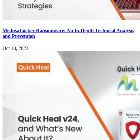
MedusaLocker Ransomware: An In-Depth Technical Analysis
and Prevention
Oct 13, 2023