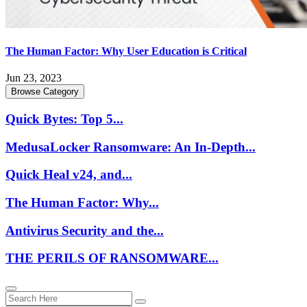
The Human Factor: Why User Education is Critical
Jun 23, 2023
Browse Category
Quick Bytes: Top 5...
MedusaLocker Ransomware: An In-Depth...
Quick Heal v24, and...
The Human Factor: Why...
Antivirus Security and the...
THE PERILS OF RANSOMWARE...