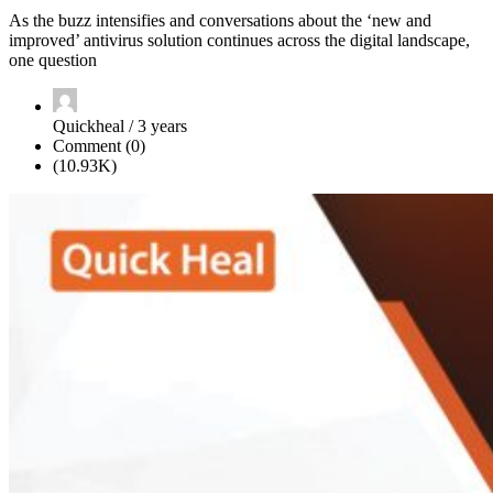
As the buzz intensifies and conversations about the ‘new and
improved’ antivirus solution continues across the digital landscape,
one question
Quickheal / 3 years
Comment (0)
(10.93K)