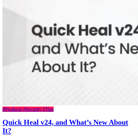
#Products
#Security
#Tips
Quick Heal v24, and What’s New About
It?