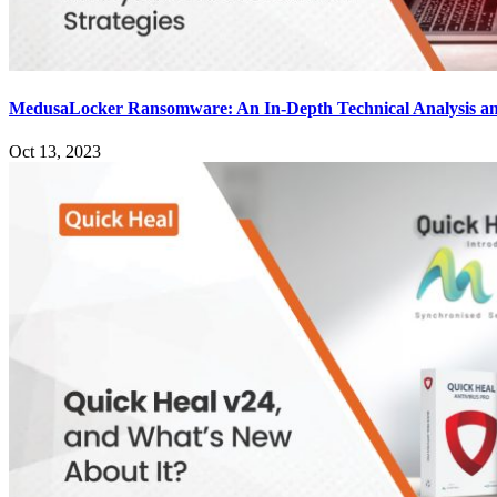
MedusaLocker Ransomware: An In-Depth Technical Analysis an
Oct 13, 2023