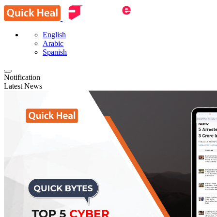
English
Arabic
Spanish
Notification
Latest News