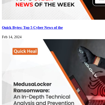
Quick Bytes: Top 5 Cyber News of the
Feb 14, 2024