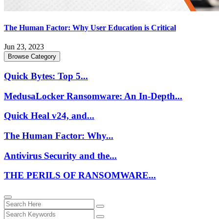
The Human Factor: Why User Education is Critical
Jun 23, 2023
Browse Category
Quick Bytes: Top 5...
MedusaLocker Ransomware: An In-Depth...
Quick Heal v24, and...
The Human Factor: Why...
Antivirus Security and the...
THE PERILS OF RANSOMWARE...