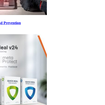
d Prevention