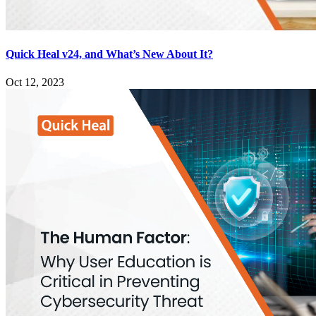
Quick Heal v24, and What’s New About It?
Oct 12, 2023