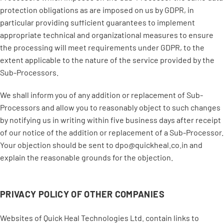
protection obligations as are imposed on us by GDPR, in
particular providing sufficient guarantees to implement
appropriate technical and organizational measures to ensure
the processing will meet requirements under GDPR, to the
extent applicable to the nature of the service provided by the
Sub-Processors.
We shall inform you of any addition or replacement of Sub-
Processors and allow you to reasonably object to such changes
by notifying us in writing within five business days after receipt
of our notice of the addition or replacement of a Sub-Processor.
Your objection should be sent to dpo@quickheal.co.in and
explain the reasonable grounds for the objection.
PRIVACY POLICY OF OTHER COMPANIES
Websites of Quick Heal Technologies Ltd. contain links to