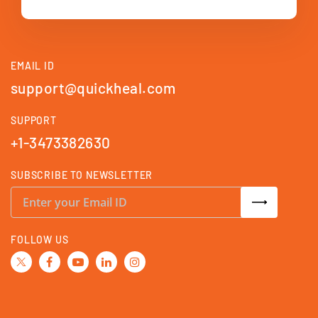
EMAIL ID
support@quickheal.com
SUPPORT
+1-3473382630
SUBSCRIBE TO NEWSLETTER
S
i
g
n
U
FOLLOW US
p
f
o
r
O
u
r
N