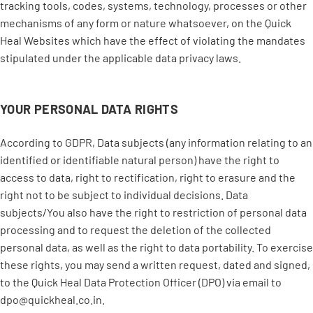
tracking tools, codes, systems, technology, processes or other
mechanisms of any form or nature whatsoever, on the Quick
Heal Websites which have the effect of violating the mandates
stipulated under the applicable data privacy laws.
YOUR PERSONAL DATA RIGHTS
According to GDPR, Data subjects (any information relating to an
identified or identifiable natural person) have the right to
access to data, right to rectification, right to erasure and the
right not to be subject to individual decisions. Data
subjects/You also have the right to restriction of personal data
processing and to request the deletion of the collected
personal data, as well as the right to data portability. To exercise
these rights, you may send a written request, dated and signed,
to the Quick Heal Data Protection Officer (DPO) via email to
dpo@quickheal.co.in.