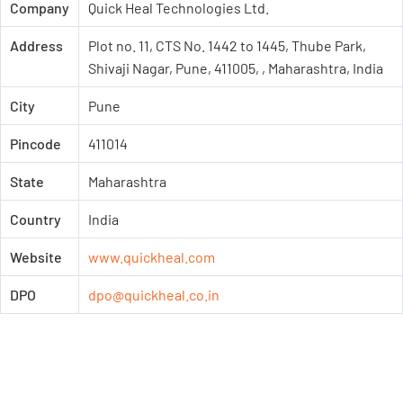
Company
Quick Heal Technologies Ltd.
Address
Plot no. 11, CTS No. 1442 to 1445, Thube Park,
Shivaji Nagar, Pune, 411005, , Maharashtra, India
City
Pune
Pincode
411014
State
Maharashtra
Country
India
Website
www.quickheal.com
DPO
dpo@quickheal.co.in