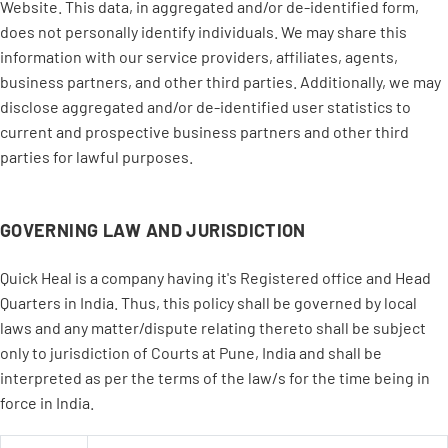
Website. This data, in aggregated and/or de-identified form,
does not personally identify individuals. We may share this
information with our service providers, affiliates, agents,
business partners, and other third parties. Additionally, we may
disclose aggregated and/or de-identified user statistics to
current and prospective business partners and other third
parties for lawful purposes.
GOVERNING LAW AND JURISDICTION
Quick Heal is a company having it's Registered office and Head
Quarters in India. Thus, this policy shall be governed by local
laws and any matter/dispute relating thereto shall be subject
only to jurisdiction of Courts at Pune, India and shall be
interpreted as per the terms of the law/s for the time being in
force in India.