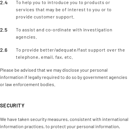
To help you to introduce you to products or
services that may be of interest to you or to
provide customer support.
To assist and co-ordinate with investigation
agencies.
To provide better/adequate/fast support over the
telephone, email, fax, etc.
Please be advised that we may disclose your personal
information if legally required to do so by government agencies
or law enforcement bodies.
SECURITY
We have taken security measures, consistent with international
information practices, to protect your personal information,