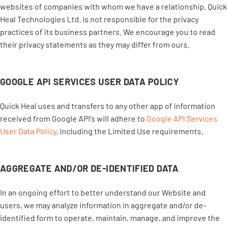
websites of companies with whom we have a relationship. Quick
Heal Technologies Ltd. is not responsible for the privacy
practices of its business partners. We encourage you to read
their privacy statements as they may differ from ours.
GOOGLE API SERVICES USER DATA POLICY
Quick Heal uses and transfers to any other app of information
received from Google API's will adhere to
Google API Services
User Data Policy
, including the Limited Use requirements.
AGGREGATE AND/OR DE-IDENTIFIED DATA
In an ongoing effort to better understand our Website and
users, we may analyze information in aggregate and/or de-
identified form to operate, maintain, manage, and improve the