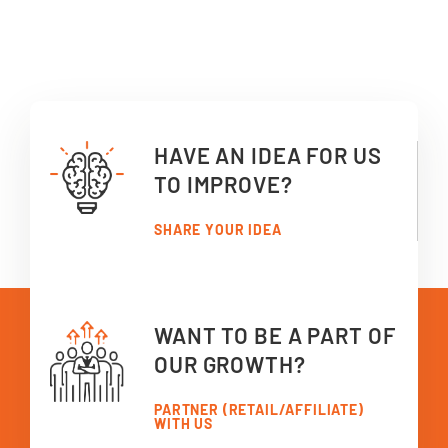
HAVE AN IDEA FOR US
TO IMPROVE?
SHARE YOUR IDEA
WANT TO BE A PART OF
OUR GROWTH?
PARTNER (RETAIL/AFFILIATE)
WITH US