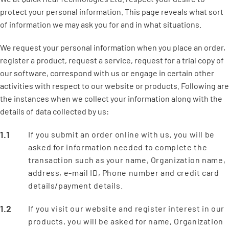
protect your personal information. This page reveals what sort
of information we may ask you for and in what situations.
We request your personal information when you place an order,
register a product, request a service, request for a trial copy of
our software, correspond with us or engage in certain other
activities with respect to our website or products. Following are
the instances when we collect your information along with the
details of data collected by us:
If you submit an order online with us, you will be
asked for information needed to complete the
transaction such as your name, Organization name,
address, e-mail ID, Phone number and credit card
details/payment details.
If you visit our website and register interest in our
products, you will be asked for name, Organization