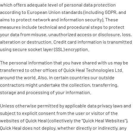
which offers adequate level of personal data protection
according to European Union standards (including GDPR, and
aims to protect network and information security). These
measures include technical and procedural steps to protect
your data from misuse, unauthorized access or disclosure, loss,
alteration or destruction. Credit card information is transmitted
using secure socket layer (SSL) encryption.
The personal information that you have shared with us may be
transferred to other offices of Quick Heal Technologies Ltd.
around the world. Also, in certain countries our outside
contractors might undertake the collection, transferring,
storage and processing of your information.
Unless otherwise permitted by applicable data privacy laws and
subject to explicit consent from the user or visitor of the
websites of Quick Heal (collectively the "Quick Heal Websites"),
Quick Heal does not deploy, whether directly or indirectly, any