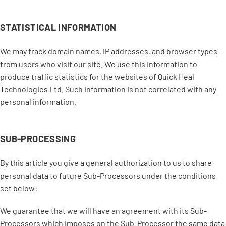
STATISTICAL INFORMATION
We may track domain names, IP addresses, and browser types
from users who visit our site. We use this information to
produce traffic statistics for the websites of Quick Heal
Technologies Ltd. Such information is not correlated with any
personal information.
SUB-PROCESSING
By this article you give a general authorization to us to share
personal data to future Sub-Processors under the conditions
set below:
We guarantee that we will have an agreement with its Sub-
Processors which imposes on the Sub-Processor the same data