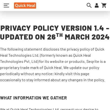
My
PRIVACY POLICY VERSION 1.4 -
TH
UPDATED ON 26
MARCH 2024
The following statement discloses the privacy policy of Quick
Heal Technologies Ltd. (formerly known as Quick Heal
Technologies Pvt. Ltd) for its website or products. Seqrite is a
proprietary trade mark of Quick Heal. We update our policy
periodically without any notice; kindly visit this page
occasionally to stay informed about any changes in the policy.
WHAT INFORMATION WE GATHER
We at Quick Heal Technologies Ltd. respect your desire to