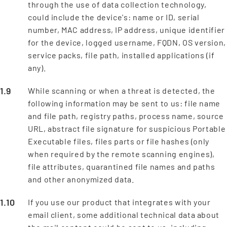
through the use of data collection technology,
could include the device's: name or ID, serial
number, MAC address, IP address, unique identifier
for the device, logged username, FQDN, OS version,
service packs, file path, installed applications (if
any).
While scanning or when a threat is detected, the
following information may be sent to us: file name
and file path, registry paths, process name, source
URL, abstract file signature for suspicious Portable
Executable files, files parts or file hashes (only
when required by the remote scanning engines),
file attributes, quarantined file names and paths
and other anonymized data.
If you use our product that integrates with your
email client, some additional technical data about