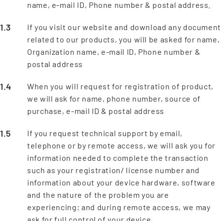
name, e-mail ID, Phone number & postal address.
If you visit our website and download any documen
related to our products, you will be asked for name,
Organization name, e-mail ID, Phone number &
postal address
When you will request for registration of product,
we will ask for name, phone number, source of
purchase, e-mail ID & postal address
If you request technical support by email,
telephone or by remote access, we will ask you for
information needed to complete the transaction
such as your registration/ license number and
information about your device hardware, software
and the nature of the problem you are
experiencing; and during remote access, we may
ask for full control of your device.