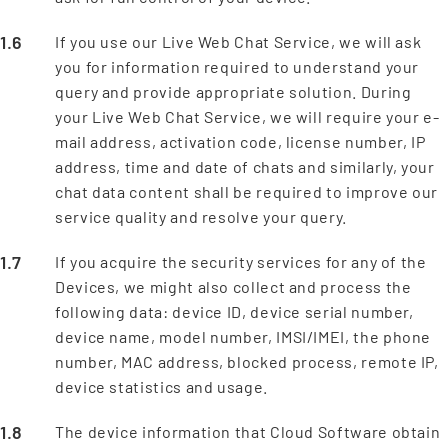
If you use our Live Web Chat Service, we will ask
you for information required to understand your
query and provide appropriate solution. During
your Live Web Chat Service, we will require your e-
mail address, activation code, license number, IP
address, time and date of chats and similarly, your
chat data content shall be required to improve our
service quality and resolve your query.
If you acquire the security services for any of the
Devices, we might also collect and process the
following data: device ID, device serial number,
device name, model number, IMSI/IMEI, the phone
number, MAC address, blocked process, remote IP,
device statistics and usage.
The device information that Cloud Software obtain