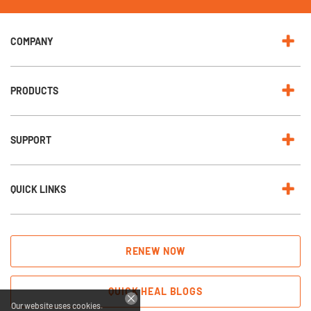
e
w
s
l
e
COMPANY
t
t
e
r
:
PRODUCTS
SUPPORT
QUICK LINKS
RENEW NOW
QUICK HEAL BLOGS
Our website uses cookies.