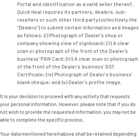
Portal and identification as a valid seller thereof,
Quick Heal requires its partners, dealers, sub-
resellers or such other third party (collectively the
"Dealers") to submit certain information and images
as follows: (i) Photograph of Dealer's shop or
company showing view of signboard; (ii) A clear
scan or photograph of the front of the Dealer's
business' PAN Card; (iii) A clear scan or photograph
of the front of the Dealer's business' GST
Certificate; (iv) Photograph of Dealer's business'
blank cheque; and (v) Dealer's profile image.
It is your decision to proceed with any activity that requests
your personal information. However, please note that if you do
not wish to provide the requested information, you may not be
able to complete the specific process.
Your data mentioned hereinabove shall be retained depending