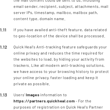
the mail content could be sent to us, including
email sender, recipient, subject, attachments, mail
server IPs, timestamp, mailbox, mailbox path,
content type, domain name.
If you have availed anti-theft feature, data related
to geo-location of the device shall be processed.
Quick Heal's Anti-tracking feature safeguards your
online privacy and reduces the time required for
the websites to load, by hiding your activity from
trackers. Like all modern anti-tracking solutions,
we have access to your browsing history to protect
your online privacy, faster loading and keep it
private as possible.
Users'
Images
information to
https://partners.quickheal.com
- For the
purposes of registration on Quick Heal's Partner