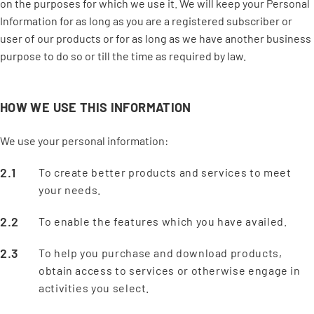
on the purposes for which we use it. We will keep your Personal
Information for as long as you are a registered subscriber or
user of our products or for as long as we have another business
purpose to do so or till the time as required by law.
HOW WE USE THIS INFORMATION
We use your personal information:
To create better products and services to meet
your needs.
To enable the features which you have availed.
To help you purchase and download products,
obtain access to services or otherwise engage in
activities you select.