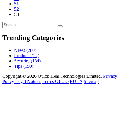
51
52
53
Trending Categories
News
(280)
Products
(12)
Security
(134)
Tips
(150)
Copyright © 2026 Quick Heal Technologies Limited.
Privacy
Policy
Legal Notices
Terms Of Use
EULA
Sitemap