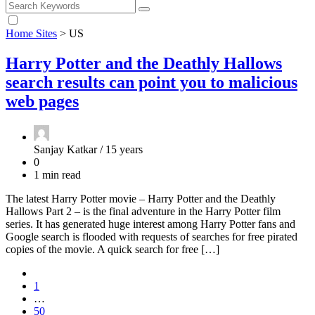
Home Sites
>
US
Harry Potter and the Deathly Hallows
search results can point you to malicious
web pages
Sanjay Katkar /
15 years
0
1 min read
The latest Harry Potter movie – Harry Potter and the Deathly
Hallows Part 2 – is the final adventure in the Harry Potter film
series. It has generated huge interest among Harry Potter fans and
Google search is flooded with requests of searches for free pirated
copies of the movie. A quick search for free […]
1
…
50