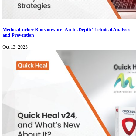
MedusaLocker Ransomware: An In-Depth Technical Analysis
and Prevention
Oct 13, 2023