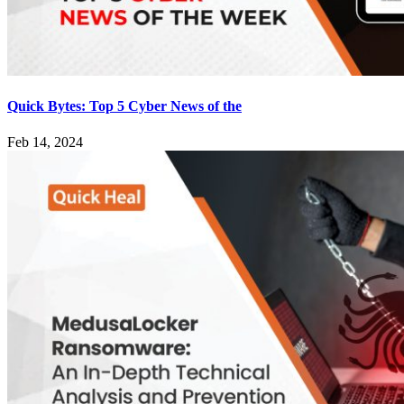
Quick Bytes: Top 5 Cyber News of the
Feb 14, 2024