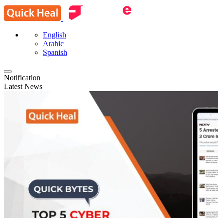
English
Arabic
Spanish
Notification
Latest News