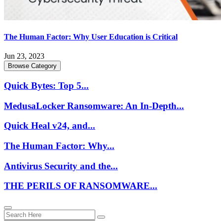
The Human Factor: Why User Education is Critical
Jun 23, 2023
Browse Category
Quick Bytes: Top 5...
MedusaLocker Ransomware: An In-Depth...
Quick Heal v24, and...
The Human Factor: Why...
Antivirus Security and the...
THE PERILS OF RANSOMWARE...