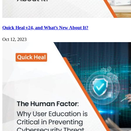
Quick Heal v24, and What’s New About It?
Oct 12, 2023