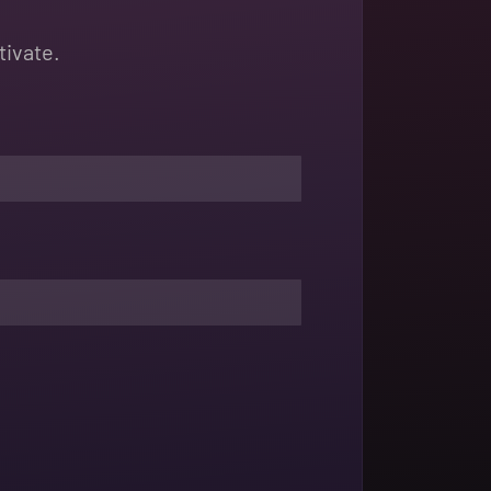
tivate.