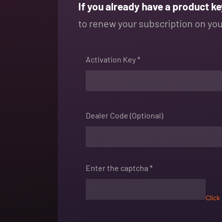
If you already have a product ke
to renew your subscription on your
Activation Key *
Dealer Code (Optional)
Enter the captcha *
Click