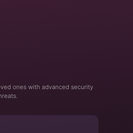
oved ones with advanced security
hreats.