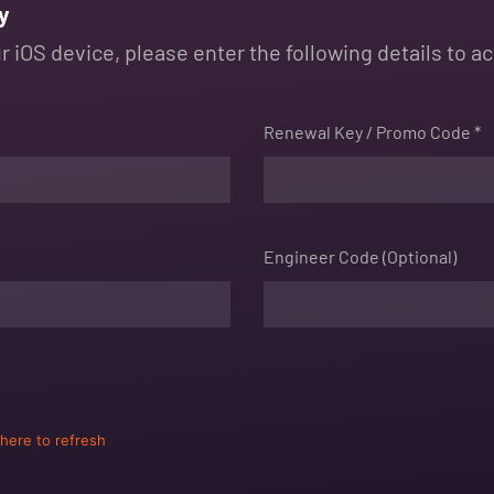
y
 iOS device, please enter the following details to ac
Renewal Key / Promo Code *
Engineer Code (Optional)
 here to refresh