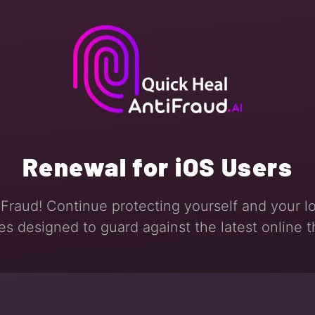
Renewal for iOS Users
Fraud! Continue protecting yourself and your l
es designed to guard against the latest online t