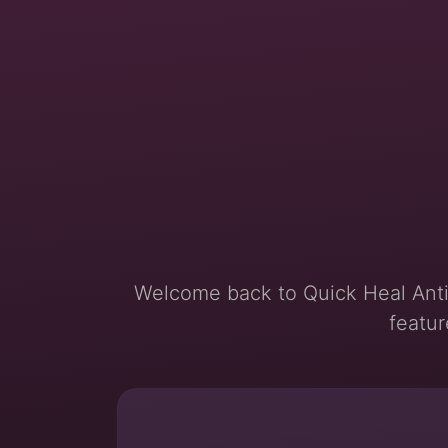
Welcome back to Quick Heal Anti
featur