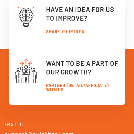
HAVE AN IDEA FOR US
TO IMPROVE?
SHARE YOUR IDEA
WANT TO BE A PART OF
OUR GROWTH?
PARTNER (RETAIL/AFFILIATE)
WITH US
EMAIL ID
support@quickheal.com