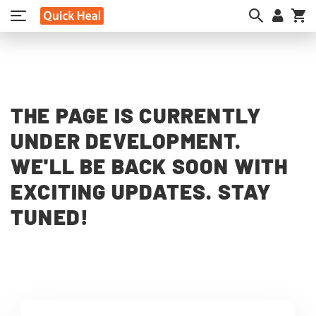
My
THE PAGE IS CURRENTLY
UNDER DEVELOPMENT.
WE'LL BE BACK SOON WITH
EXCITING UPDATES. STAY
TUNED!