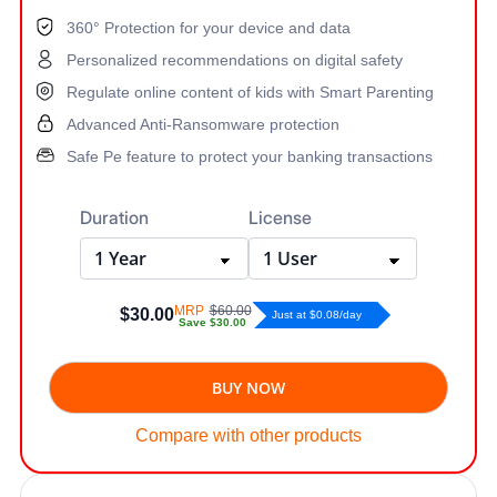
360° Protection for your device and data
Personalized recommendations on digital safety
Regulate online content of kids with Smart Parenting
Advanced Anti-Ransomware protection
Safe Pe feature to protect your banking transactions
Duration
License
MRP
$60.00
$30.00
Just at $0.08/day
Save
$30.00
BUY NOW
Compare with other products