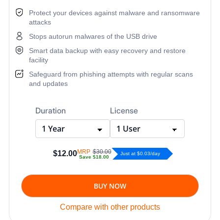
Protect your devices against malware and ransomware
attacks
Stops autorun malwares of the USB drive
Smart data backup with easy recovery and restore
facility
Safeguard from phishing attempts with regular scans
and updates
Duration
License
MRP
$30.00
$12.00
Just at $0.03/day
Save
$18.00
BUY NOW
Compare with other products