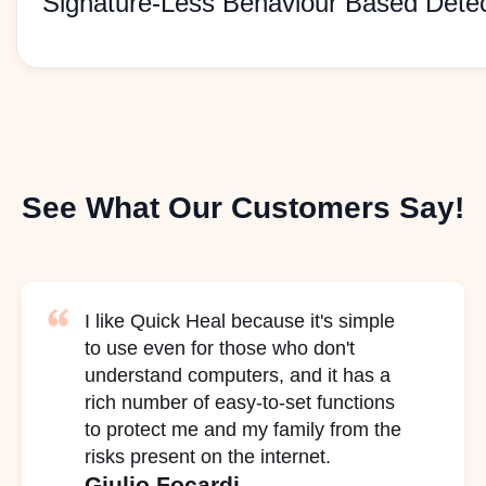
Signature-Less Behaviour Based Detec
See What Our Customers Say!
I like Quick Heal because it's simple
to use even for those who don't
understand computers, and it has a
rich number of easy-to-set functions
to protect me and my family from the
risks present on the internet.
Giulio Focardi