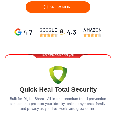
KNOW MORE
GOOGLE
AMAZON
4.7
4.3
Recommended for you
Quick Heal Total Security
Built for Digital Bharat. All-in-one premium fraud prevention
solution that protects your identity, online payments, family,
and privacy
as you live, work, and grow online.