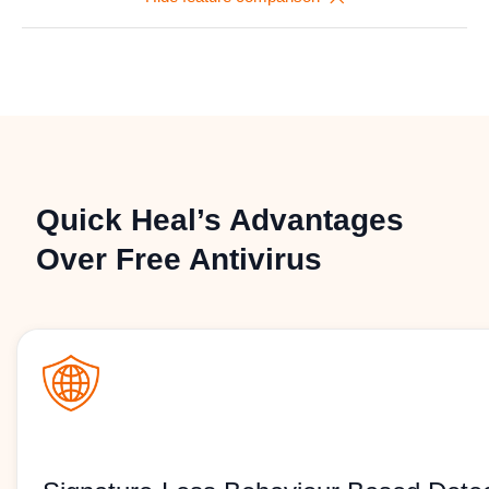
Quick Heal’s Advantages
Over Free Antivirus