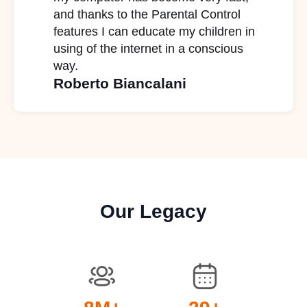
and thanks to the Parental Control
features I can educate my children in
using of the internet in a conscious
way.
Roberto Biancalani
Our Legacy