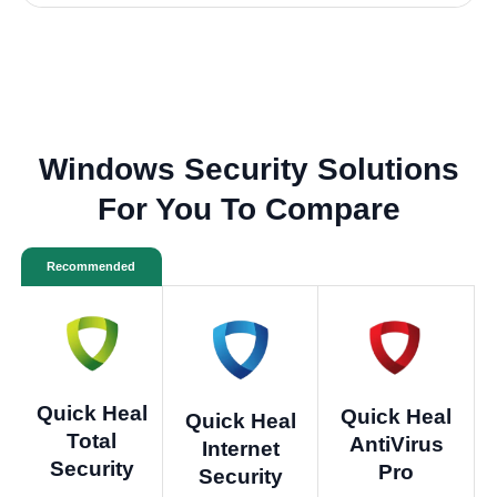
Windows Security Solutions
For You To Compare
Recommended
Quick Heal
Quick Heal
Quick Heal
Total
AntiVirus
Internet
Security
Pro
Security