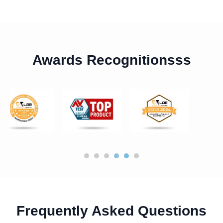
Awards Recognitionsss
Frequently Asked Questions