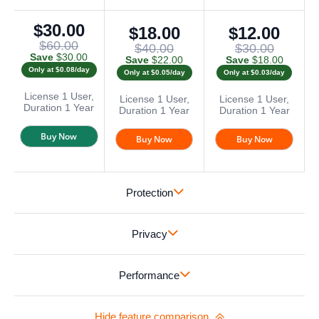
$30.00
$18.00
$12.00
$60.00
$40.00
$30.00
Save
$30.00
Save
$22.00
Save
$18.00
Only at $0.08/day
Only at $0.05/day
Only at $0.03/day
License
1 User,
License
1 User,
License
1 User,
Duration
1 Year
Duration
1 Year
Duration
1 Year
Buy Now
Buy Now
Buy Now
Protection
Privacy
Performance
Hide feature comparison