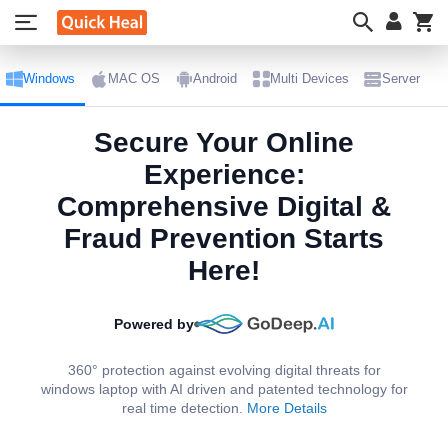
My
Windows
MAC OS
Android
Multi Devices
Server
Secure Your Online
Experience:
Comprehensive Digital &
Fraud Prevention Starts
Here!​
Powered by
360° protection against evolving digital threats for
windows laptop with AI driven and patented technology for
real time detection.
More Details