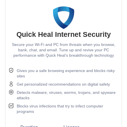
Quick Heal Internet Security
Secure your Wi-Fi and PC from threats when you browse,
bank, chat, and email. Tune up and revive your PC
performance with Quick Heal’s breakthrough technology
Gives you a safe browsing experience and blocks risky
sites
Get personalized recommendations on digital safety
Detects malware, viruses, worms, trojans, and spyware
attacks
Blocks virus infections that try to infect computer
programs
Duration
License