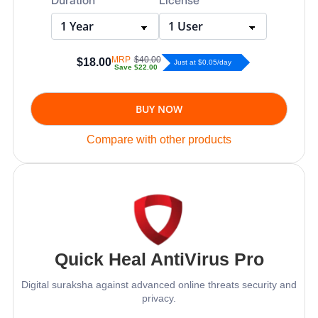
MRP
$40.00
$18.00
Just at $0.05/day
Save
$22.00
BUY NOW
Compare with other products
Quick Heal AntiVirus Pro
Digital suraksha against advanced online threats security and
privacy.