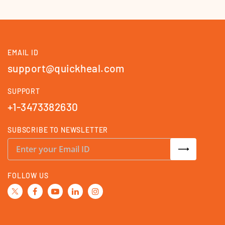
EMAIL ID
support@quickheal.com
SUPPORT
+1-3473382630
SUBSCRIBE TO NEWSLETTER
S
i
g
n
U
FOLLOW US
p
f
o
r
O
u
r