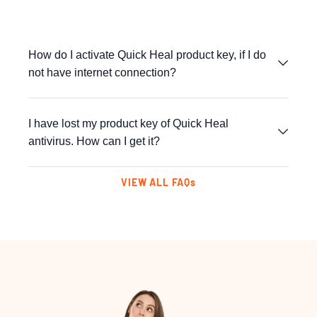
How do I activate Quick Heal product key, if I do
not have internet connection?
I have lost my product key of Quick Heal
antivirus. How can I get it?
VIEW ALL FAQs