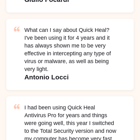
What can I say about Quick Heal?
I've been using it for 4 years and it
has always shown me to be very
effective in intercepting any type of
virus or malware, as well as being
very light.
Antonio Locci
I had been using Quick Heal
Antivirus Pro for years and things
were going well, this year I switched
to the Total Security version and now
my computer has become very fast,