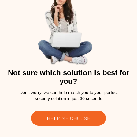
Not sure which solution is best for
you?
Don't worry, we can help match you to your perfect
security solution in just 30 seconds
HELP ME CHOOSE