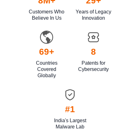
9
M+
30
+
Customers Who
Years of Legacy
Believe In Us
Innovation
70
+
9
Countries
Patents for
Covered
Cybersecurity
Globally
#1
India's Largest
Malware Lab