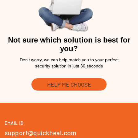
Not sure which solution is best for
you?
Don't worry, we can help match you to your perfect
security solution in just 30 seconds
HELP ME CHOOSE
EMAIL ID
support@quickheal.com