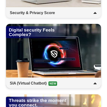
Security & Privacy Score​​​
Get clarity on your digital exposure. This tool
measures your risk and helps you take control of
Digital security Feels
your privacy.​​​
Complex?​
SIA (Virtual Chatbot)​​
NEW
Security made simple. SIA is your always-on
desktop companion; interactive, intuitive, and
Threats strike the moment
ready to help anytime.​
you connect.​​​