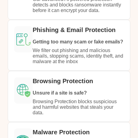
detects and blocks ransomware instantly
before it can encrypt your data.​
Phishing & Email Protection
Getting too many scam or fake emails?​
We filter out phishing and malicious
emails, stopping scams, identity theft, and
malware at the inbox​
Browsing Protection
Unsure if a site is safe?
​Browsing Protection blocks suspicious
and harmful websites that steals your
data.​
Malware Protection