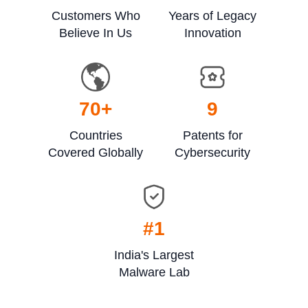
Customers Who
Years of Legacy
Believe In Us
Innovation
70
+
9
Countries
Patents for
Covered Globally
Cybersecurity
#1
India's Largest
Malware Lab