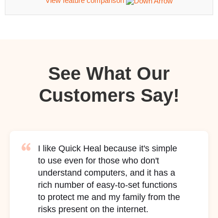
View feature comparison
See What Our
Customers Say!
I like Quick Heal because it's simple
to use even for those who don't
understand computers, and it has a
rich number of easy-to-set functions
to protect me and my family from the
risks present on the internet.