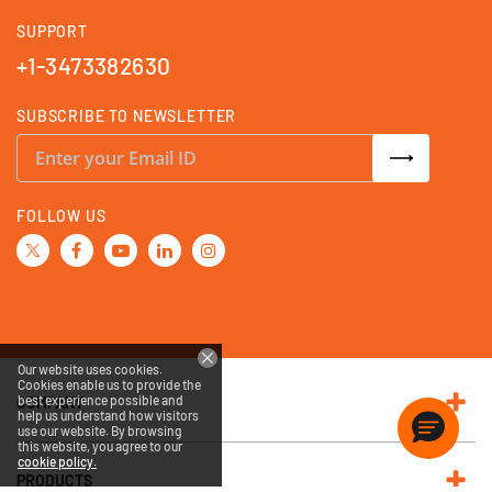
SUPPORT
+1-3473382630
SUBSCRIBE TO NEWSLETTER
S
i
g
n
U
FOLLOW US
p
f
o
r
O
u
r
N
e
w
Our website uses cookies.
s
Cookies enable us to provide the
l
best experience possible and
e
COMPANY
help us understand how visitors
t
use our website. By browsing
t
this website, you agree to our
e
cookie policy.
r
:
PRODUCTS