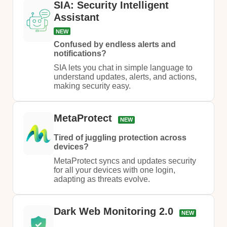
SIA: Security Intelligent
Assistant
NEW
Confused by endless alerts and
notifications?
SIA lets you chat in simple language to
understand updates, alerts, and actions,
making security easy.​
MetaProtect
NEW
Tired of juggling protection across
devices?
MetaProtect syncs and updates security
for all your devices with one login,
adapting as threats evolve.
Dark Web Monitoring 2.0
NEW