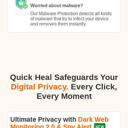
Worried about malware?
Our Malware Protection detects all kinds
of malware that try to infect your device
and removes them instantly.​
Quick Heal Safeguards Your
Digital Privacy.
Every Click,
Every Moment​
Ultimate Privacy with​​
Dark Web
Monitoring 2.0 & Spy Alert
NEW