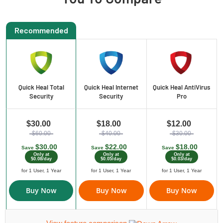
Recommended
Quick Heal Total
Quick Heal Internet
Quick Heal AntiVirus
Security
Security
Pro
$30.00
$18.00
$12.00
$60.00
$40.00
$30.00
$30.00
$22.00
$18.00
Save
Save
Save
Only at
Only at
Only at
$0.08/day
$0.05/day
$0.03/day
for 1 User, 1 Year
for 1 User, 1 Year
for 1 User, 1 Year
Buy Now
Buy Now
Buy Now