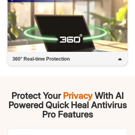
360° Real-time Protection​​​
Stay shielded from the moment you connect.
Real-time defense blocks malware, phishing,
and viruses-no delays, no gaps.​​
Protect Your
Privacy
With AI
Powered Quick Heal Antivirus
Pro Features