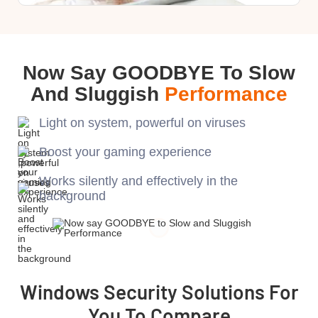
Now Say GOODBYE To Slow
And Sluggish
Performance
Light on system, powerful on viruses
Boost your gaming experience
Works silently and effectively in the
background
Windows Security Solutions For
You To Compare