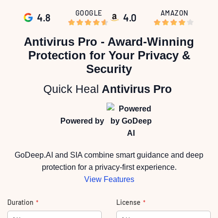
GOOGLE
AMAZON
4.8
4.0
Skip
to
Antivirus Pro - Award-Winning
the
beginning
Protection for Your Privacy &
of
the
Security
images
gallery
Quick Heal
Antivirus Pro
Powered by
GoDeep.AI and SIA combine smart guidance and deep
protection for a privacy-first experience.
View Features
Duration
License