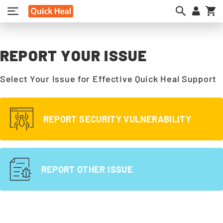
My
REPORT YOUR ISSUE
Select Your Issue for Effective Quick Heal Support
REPORT SECURITY VULNERABILITY
REPORT OTHER ISSUE