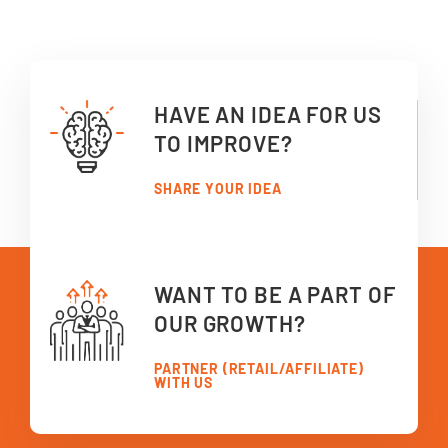
HAVE AN IDEA FOR US
TO IMPROVE?
SHARE YOUR IDEA
WANT TO BE A PART OF
OUR GROWTH?
PARTNER (RETAIL/AFFILIATE)
WITH US