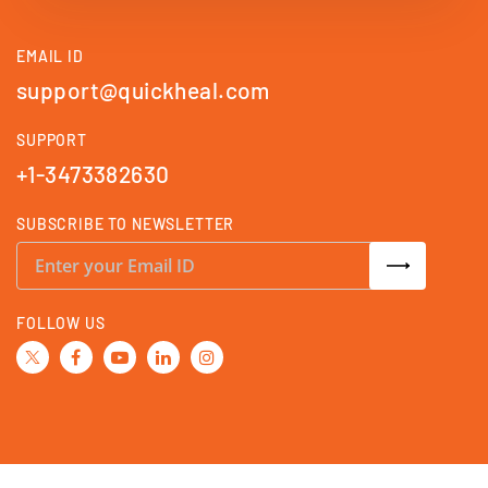
EMAIL ID
support@quickheal.com
SUPPORT
+1-3473382630
SUBSCRIBE TO NEWSLETTER
S
i
g
n
U
FOLLOW US
p
f
o
r
O
u
r
N
e
w
s