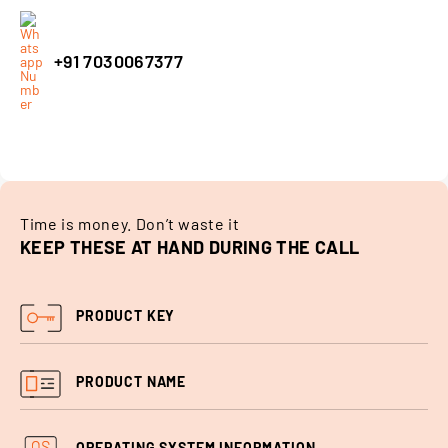
+91 7030067377
Time is money. Don’t waste it
KEEP THESE AT HAND DURING THE CALL
PRODUCT KEY
PRODUCT
NAME
OPERATING SYSTEM INFORMATION