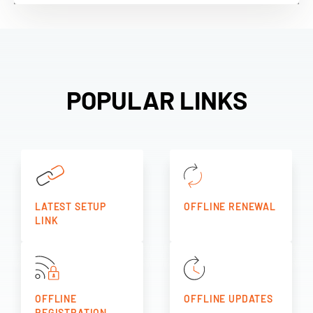
POPULAR LINKS
LATEST SETUP
OFFLINE RENEWAL
LINK
OFFLINE
OFFLINE UPDATES
REGISTRATION