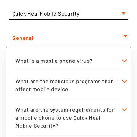
Quick Heal Mobile Security
General
What is a mobile phone virus?
What are the malicious programs that
affect mobile device
What are the system requirements for
a mobile phone to use Quick Heal
Mobile Security?