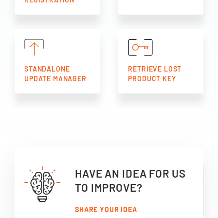
STANDALONE
RETRIEVE LOST
UPDATE MANAGER
PRODUCT KEY
HAVE AN IDEA FOR US
TO IMPROVE?
SHARE YOUR IDEA