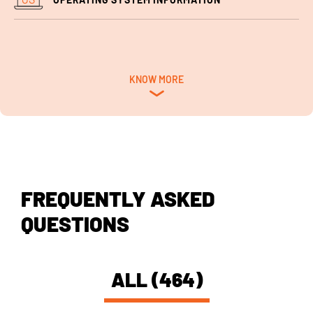
KNOW MORE
FREQUENTLY ASKED
QUESTIONS
ALL (464)