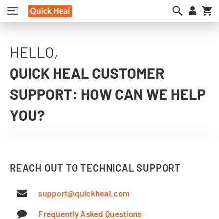
My
HELLO,
QUICK HEAL CUSTOMER
SUPPORT: HOW CAN WE HELP
YOU?
REACH OUT TO TECHNICAL SUPPORT
support@quickheal.com
Frequently Asked Questions