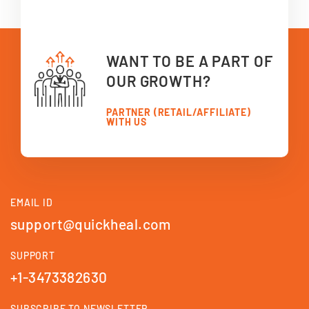
WANT TO BE A PART OF
OUR GROWTH?
PARTNER (RETAIL/AFFILIATE)
WITH US
EMAIL ID
support@quickheal.com
SUPPORT
+1-3473382630
SUBSCRIBE TO NEWSLETTER