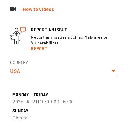
How to Videos
REPORT AN ISSUE
Report any issues such as Malwares or
Vulnerabilites
REPORT
COUNTRY
USA
MONDAY - FRIDAY
2025-08-21T10:00:00-04:00
SUNDAY
Closed