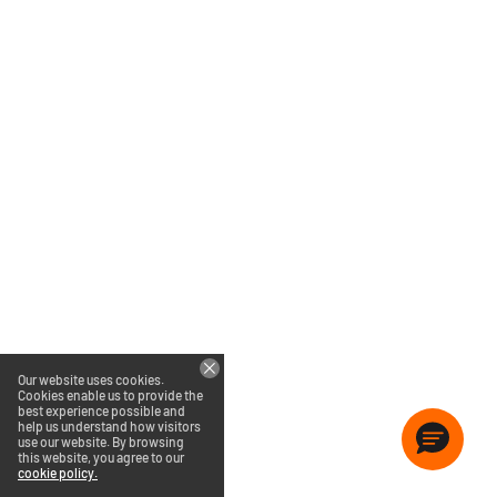
Our website uses cookies.
Cookies enable us to provide the
best experience possible and
help us understand how visitors
use our website. By browsing
this website, you agree to our
cookie policy.