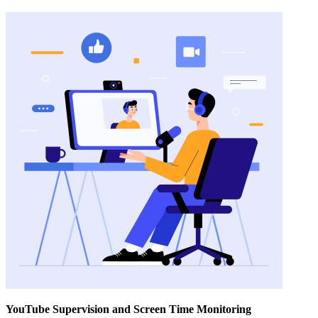
YouTube Supervision and Screen Time Monitoring