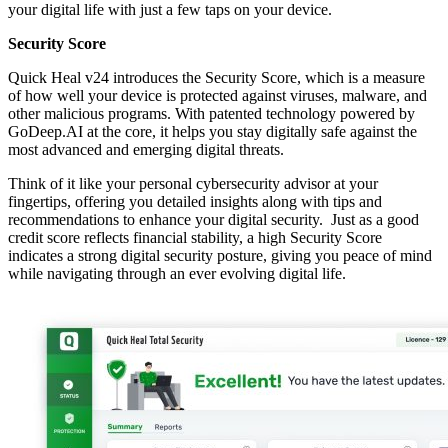
your digital life with just a few taps on your device.
Security Score
Quick Heal v24 introduces the Security Score, which is a measure
of how well your device is protected against viruses, malware, and
other malicious programs. With patented technology powered by
GoDeep.AI at the core, it helps you stay digitally safe against the
most advanced and emerging digital threats.
Think of it like your personal cybersecurity advisor at your
fingertips, offering you detailed insights along with tips and
recommendations to enhance your digital security. Just as a good
credit score reflects financial stability, a high Security Score
indicates a strong digital security posture, giving you peace of mind
while navigating through an ever evolving digital life.