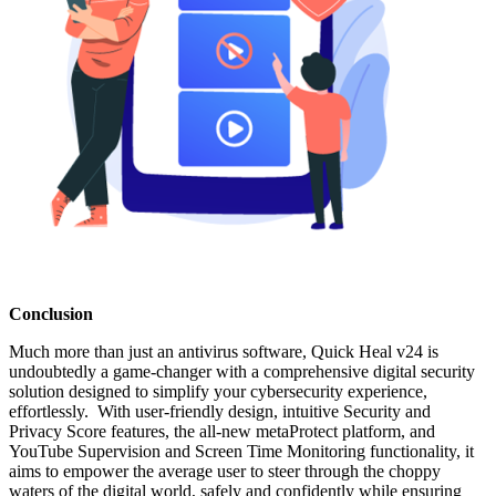
Conclusion
Much more than just an antivirus software, Quick Heal v24 is
undoubtedly a game-changer with a comprehensive digital security
solution designed to simplify your cybersecurity experience,
effortlessly. With user-friendly design, intuitive Security and
Privacy Score features, the all-new metaProtect platform, and
YouTube Supervision and Screen Time Monitoring functionality, it
aims to empower the average user to steer through the choppy
waters of the digital world, safely and confidently while ensuring