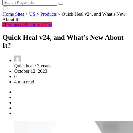
Home Sites
>
US
>
Products
>
Quick Heal v24, and What’s New
About It?
#Products
#Security
#Tips
Quick Heal v24, and What’s New About
It?
Quickheal /
3 years
October 12, 2023
0
4 min read