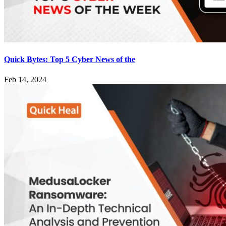
Quick Bytes: Top 5 Cyber News of the
Feb 14, 2024