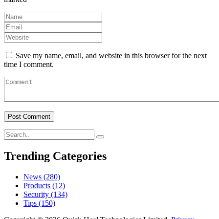
Save my name, email, and website in this browser for the next
time I comment.
Trending Categories
News
(280)
Products
(12)
Security
(134)
Tips
(150)