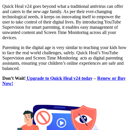
Quick Heal v24 goes beyond what a traditional antivirus can offer
and caters to the new-age family. As per their ever-changing
technological needs, it keeps on innovating itself to empower the
user to take control of their digital lives. By introducing YouTube
Supervision for smart parenting, it enables easy management of
unwanted content and Screen Time Monitoring across all your
devices.
Parenting in the digital age is very similar to teaching your kids how
to face the real world challenges, safely. Quick Heal’s YouTube
Supervision and Screen Time Monitoring acts as digital parenting
assistants, ensuring your children’s online experiences are safe and
balanced.
Don’t Wait!
Upgrade to Quick Heal v24 today
–
Renew or Buy
Now!