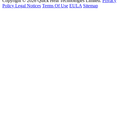
Copyright © 2026 Quick Heal Technologies Limited.
Privacy
Policy
Legal Notices
Terms Of Use
EULA
Sitemap