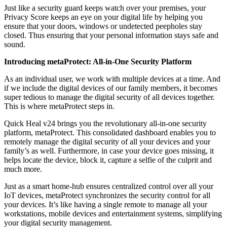
Just like a security guard keeps watch over your premises, your
Privacy Score keeps an eye on your digital life by helping you
ensure that your doors, windows or undetected peepholes stay
closed. Thus ensuring that your personal information stays safe and
sound.
Introducing metaProtect: All-in-One Security Platform
As an individual user, we work with multiple devices at a time. And
if we include the digital devices of our family members, it becomes
super tedious to manage the digital security of all devices together.
This is where metaProtect steps in.
Quick Heal v24 brings you the revolutionary all-in-one security
platform, metaProtect. This consolidated dashboard enables you to
remotely manage the digital security of all your devices and your
family’s as well. Furthermore, in case your device goes missing, it
helps locate the device, block it, capture a selfie of the culprit and
much more.
Just as a smart home-hub ensures centralized control over all your
IoT devices, metaProtect synchronizes the security control for all
your devices. It’s like having a single remote to manage all your
workstations, mobile devices and entertainment systems, simplifying
your digital security management.