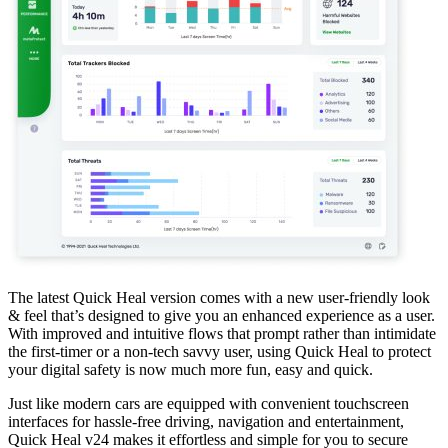
The latest Quick Heal version comes with a new user-friendly look
& feel that’s designed to give you an enhanced experience as a user.
With improved and intuitive flows that prompt rather than intimidate
the first-timer or a non-tech savvy user, using Quick Heal to protect
your digital safety is now much more fun, easy and quick.
Just like modern cars are equipped with convenient touchscreen
interfaces for hassle-free driving, navigation and entertainment,
Quick Heal v24 makes it effortless and simple for you to secure