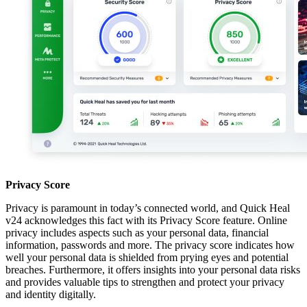
Privacy Score
Privacy is paramount in today’s connected world, and Quick Heal
v24 acknowledges this fact with its Privacy Score feature. Online
privacy includes aspects such as your personal data, financial
information, passwords and more. The privacy score indicates how
well your personal data is shielded from prying eyes and potential
breaches. Furthermore, it offers insights into your personal data risks
and provides valuable tips to strengthen and protect your privacy
and identity digitally.