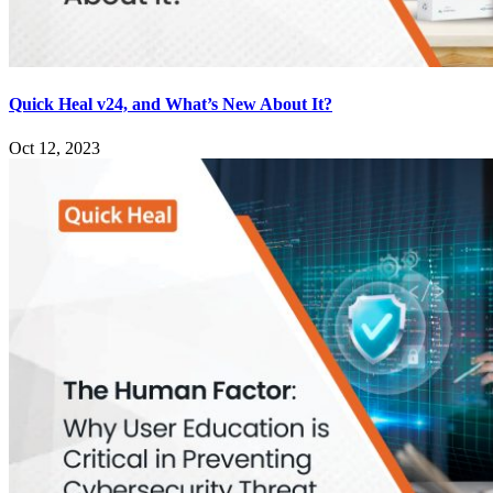
Quick Heal v24, and What’s New About It?
Oct 12, 2023