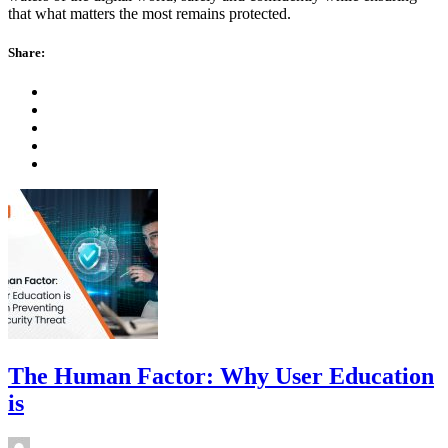
that what matters the most remains protected.
Share:
The Human Factor: Why User Education
is