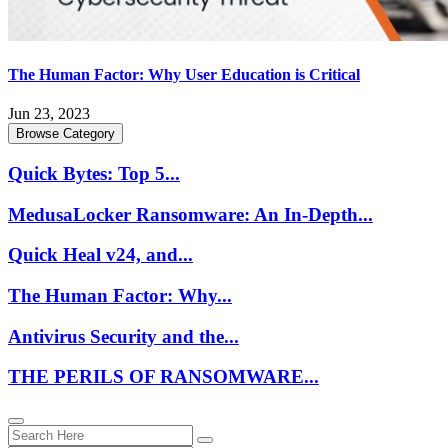
The Human Factor: Why User Education is Critical
Jun 23, 2023
Browse Category
Quick Bytes: Top 5...
MedusaLocker Ransomware: An In-Depth...
Quick Heal v24, and...
The Human Factor: Why...
Antivirus Security and the...
THE PERILS OF RANSOMWARE...