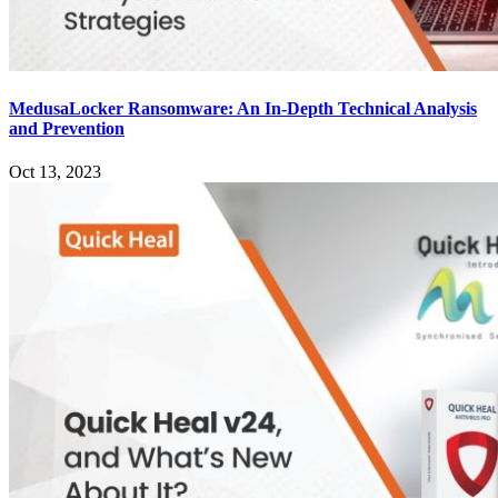
MedusaLocker Ransomware: An In-Depth Technical Analysis
and Prevention
Oct 13, 2023