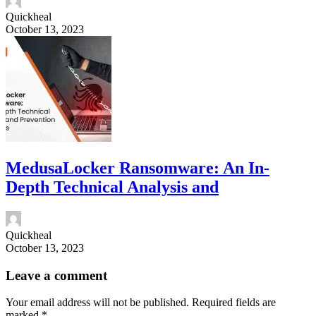
Quickheal
October 13, 2023
MedusaLocker Ransomware: An In-
Depth Technical Analysis and
Quickheal
October 13, 2023
Leave a comment
Your email address will not be published.
Required fields are
marked
*