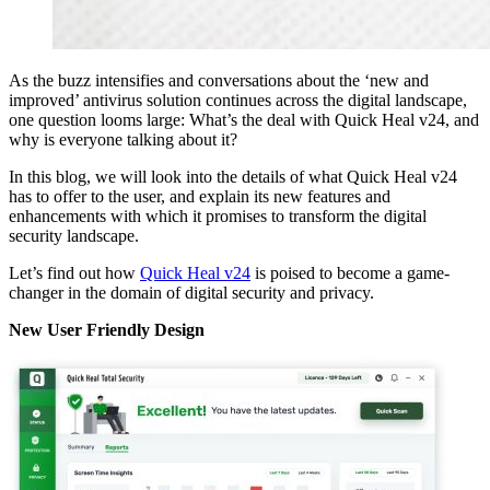
As the buzz intensifies and conversations about the ‘new and
improved’ antivirus solution continues across the digital landscape,
one question looms large: What’s the deal with Quick Heal v24, and
why is everyone talking about it?
In this blog, we will look into the details of what Quick Heal v24
has to offer to the user, and explain its new features and
enhancements with which it promises to transform the digital
security landscape.
Let’s find out how
Quick Heal v24
is poised to become a game-
changer in the domain of digital security and privacy.
New User Friendly Design