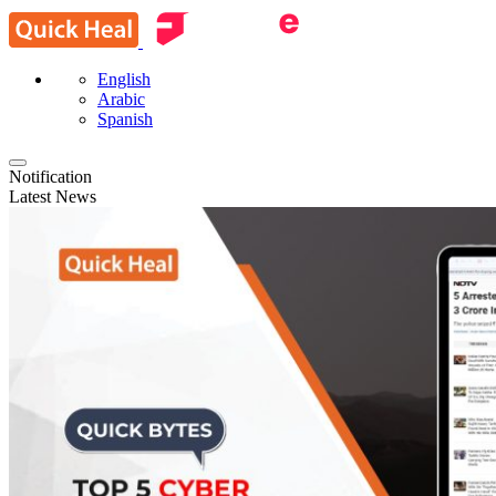
English
Arabic
Spanish
Notification
Latest News