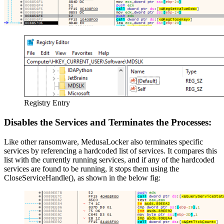
Registry Entry
Disables the Services and Terminates the Processes:
Like other ransomware, MedusaLocker also terminates specific
services by referencing a hardcoded list of services. It compares this
list with the currently running services, and if any of the hardcoded
services are found to be running, it stops them using the
CloseServiceHandle(), as shown in the below fig: