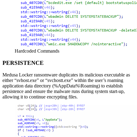
Hardcoded Commands
PERSISTENCE
Medusa Locker ransomware duplicates its malicious executable as
either “svhost.exe” or “svchostt.exe” within the user’s roaming
application data directory (%AppData%\Roaming) to establish
persistence and ensure the malware runs during system start-up,
allowing it to continue encrypting files.