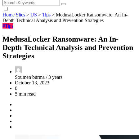
Home Sites
>
US
>
Tips
>
MedusaLocker Ransomware: An In-
Depth Technical Analysis and Prevention Strategies
#Tips
MedusaLocker Ransomware: An In-
Depth Technical Analysis and Prevention
Strategies
Soumen burma /
3 years
October 13, 2023
0
5 min read