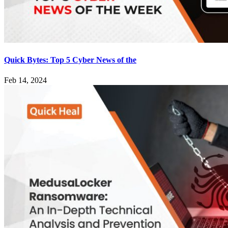
Quick Bytes: Top 5 Cyber News of the
Feb 14, 2024