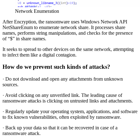
Network Enumeration
After Encryption, the ransomware uses Windows Network API
NetShareEnum to enumerate network share. It processes share
names, performs string manipulations, and checks for the presence
of “$” in share names.
It seeks to spread to other devices on the same network, attempting
to infect them like a digital contagion.
How do we prevent such kinds of attacks?
· Do not download and open any attachments from unknown
sources.
· Avoid clicking on any unverified link. The leading cause of
ransomware attacks is clicking on untrusted links and attachments.
· Regularly update your operating system, applications, and software
to fix known vulnerabilities, often exploited by ransomware.
· Back up your data so that it can be recovered in case of a
ransomware attack.