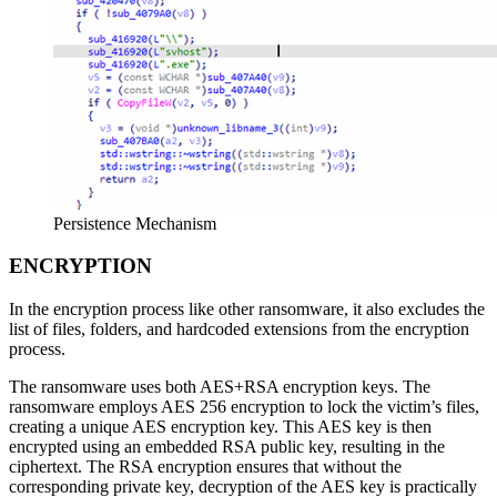
Persistence Mechanism
ENCRYPTION
In the encryption process like other ransomware, it also excludes the
list of files, folders, and hardcoded extensions from the encryption
process.
The ransomware uses both AES+RSA encryption keys. The
ransomware employs AES 256 encryption to lock the victim’s files,
creating a unique AES encryption key. This AES key is then
encrypted using an embedded RSA public key, resulting in the
ciphertext. The RSA encryption ensures that without the
corresponding private key, decryption of the AES key is practically