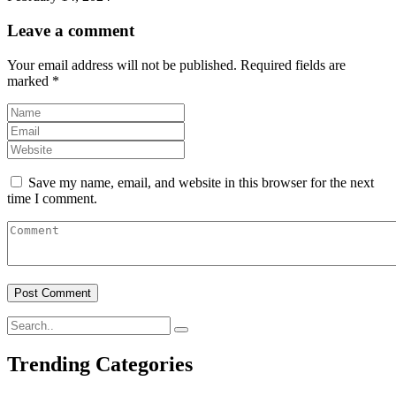
Leave a comment
Your email address will not be published.
Required fields are
marked
*
Save my name, email, and website in this browser for the next
time I comment.
Trending Categories