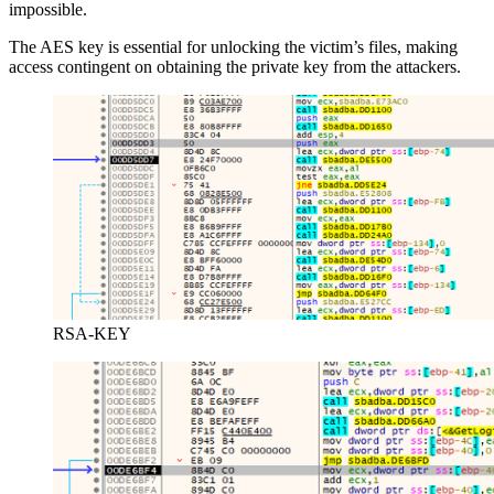
impossible.
The AES key is essential for unlocking the victim’s files, making
access contingent on obtaining the private key from the attackers.
RSA-KEY