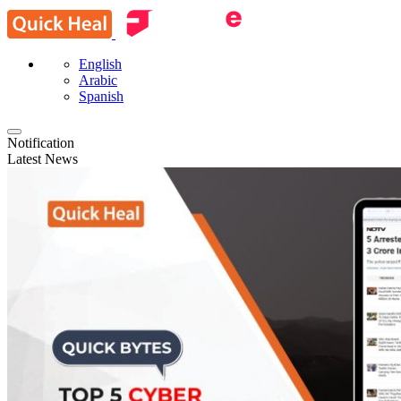
English
Arabic
Spanish
Notification
Latest News