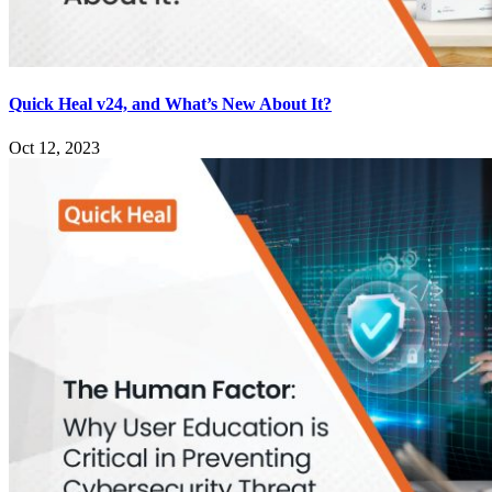
Quick Heal v24, and What’s New About It?
Oct 12, 2023