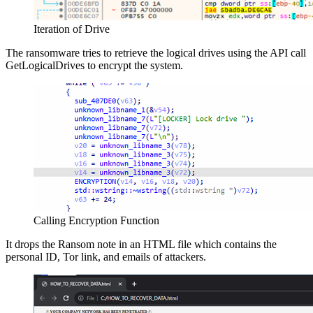
Iteration of Drive
The ransomware tries to retrieve the logical drives using the API call
GetLogicalDrives to encrypt the system.
Calling Encryption Function
It drops the Ransom note in an HTML file which contains the
personal ID, Tor link, and emails of attackers.