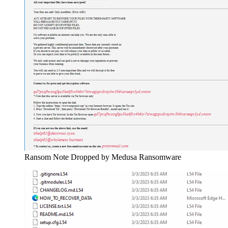
Ransom Note Dropped by Medusa Ransomware