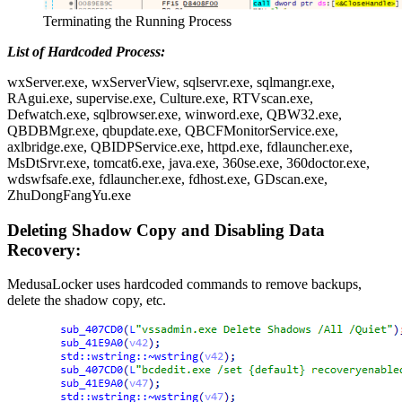
Terminating the Running Process
List of Hardcoded Process:
wxServer.exe, wxServerView, sqlservr.exe, sqlmangr.exe,
RAgui.exe, supervise.exe, Culture.exe, RTVscan.exe,
Defwatch.exe, sqlbrowser.exe, winword.exe, QBW32.exe,
QBDBMgr.exe, qbupdate.exe, QBCFMonitorService.exe,
axlbridge.exe, QBIDPService.exe, httpd.exe, fdlauncher.exe,
MsDtSrvr.exe, tomcat6.exe, java.exe, 360se.exe, 360doctor.exe,
wdswfsafe.exe, fdlauncher.exe, fdhost.exe, GDscan.exe,
ZhuDongFangYu.exe
Deleting Shadow Copy and Disabling Data
Recovery:
MedusaLocker uses hardcoded commands to remove backups,
delete the shadow copy, etc.