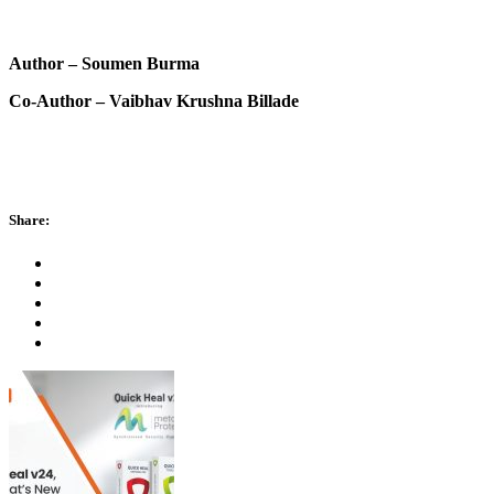
Author – Soumen Burma
Co-Author – Vaibhav Krushna Billade
Share: