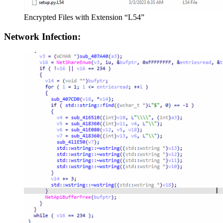
Encrypted Files with Extension “L54”
Network Infection: