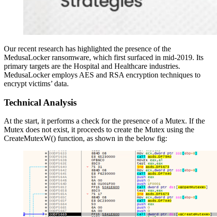
Our recent research has highlighted the presence of the
MedusaLocker ransomware, which first surfaced in mid-2019. Its
primary targets are the Hospital and Healthcare industries.
MedusaLocker employs AES and RSA encryption techniques to
encrypt victims’ data.
Technical Analysis
At the start, it performs a check for the presence of a Mutex. If the
Mutex does not exist, it proceeds to create the Mutex using the
CreateMutexW() function, as shown in the below fig: