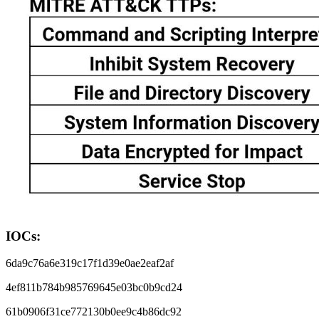
IOCs:
6da9c76a6e319c17f1d39e0ae2eaf2af
4ef811b784b985769645e03bc0b9cd24
61b0906f31ce772130b0ee9c4b86dc92