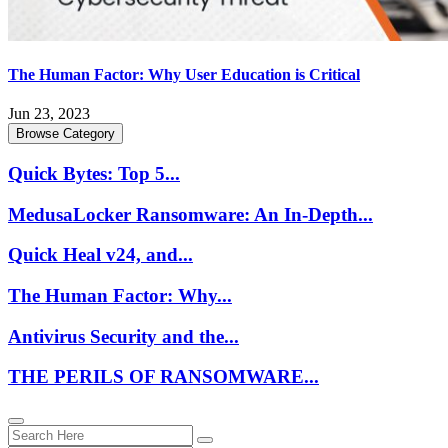
The Human Factor: Why User Education is Critical
Jun 23, 2023
Browse Category
Quick Bytes: Top 5...
MedusaLocker Ransomware: An In-Depth...
Quick Heal v24, and...
The Human Factor: Why...
Antivirus Security and the...
THE PERILS OF RANSOMWARE...