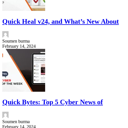
Quick Heal v24, and What’s New About
Soumen burma
February 14, 2024
Quick Bytes: Top 5 Cyber News of
Soumen burma
February 14, 2024