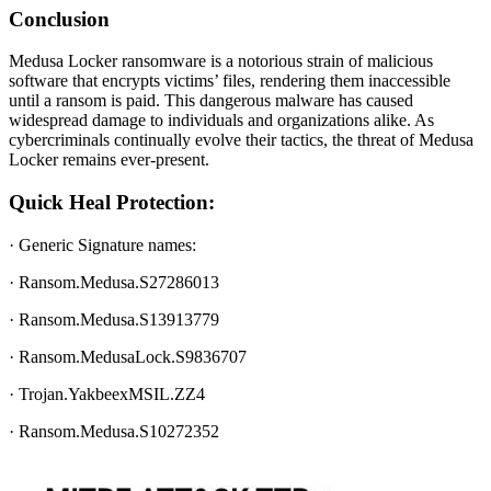
Conclusion
Medusa Locker ransomware is a notorious strain of malicious
software that encrypts victims’ files, rendering them inaccessible
until a ransom is paid. This dangerous malware has caused
widespread damage to individuals and organizations alike. As
cybercriminals continually evolve their tactics, the threat of Medusa
Locker remains ever-present.
Quick Heal Protection:
· Generic Signature names:
· Ransom.Medusa.S27286013
· Ransom.Medusa.S13913779
· Ransom.MedusaLock.S9836707
· Trojan.YakbeexMSIL.ZZ4
· Ransom.Medusa.S10272352