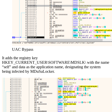
UAC Bypass
It adds the registry key
HKEY_CURRENT_USER\SOFTWARE\MDSLK\ with the name
“self” and data as the application name, designating the system
being infected by MDuSaLocker.