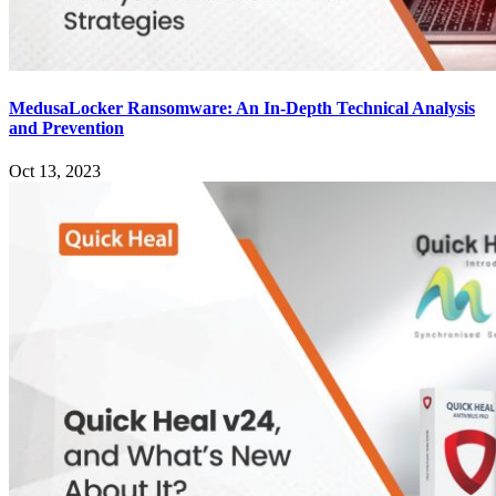
MedusaLocker Ransomware: An In-Depth Technical Analysis
and Prevention
Oct 13, 2023