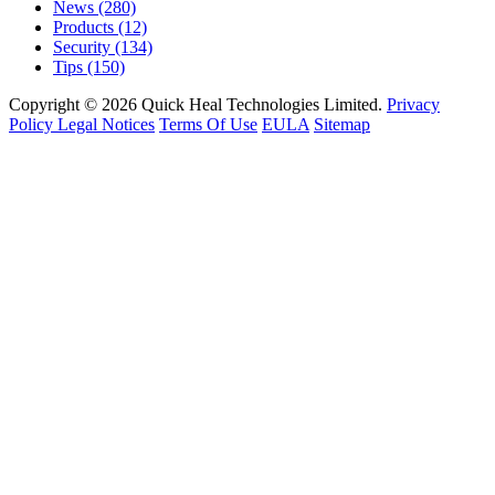
News
(280)
Products
(12)
Security
(134)
Tips
(150)
Copyright © 2026 Quick Heal Technologies Limited.
Privacy
Policy
Legal Notices
Terms Of Use
EULA
Sitemap