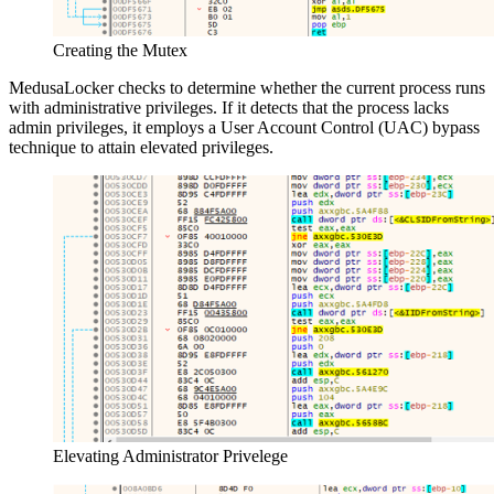
Creating the Mutex
MedusaLocker checks to determine whether the current process runs
with administrative privileges. If it detects that the process lacks
admin privileges, it employs a User Account Control (UAC) bypass
technique to attain elevated privileges.
Elevating Administrator Privelege