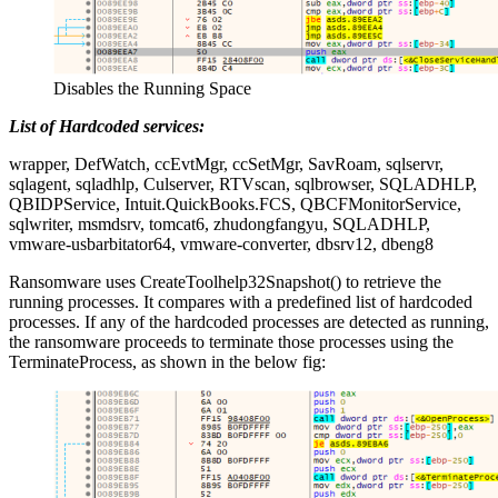
Disables the Running Space
List of Hardcoded services:
wrapper, DefWatch, ccEvtMgr, ccSetMgr, SavRoam, sqlservr,
sqlagent, sqladhlp, Culserver, RTVscan, sqlbrowser, SQLADHLP,
QBIDPService, Intuit.QuickBooks.FCS, QBCFMonitorService,
sqlwriter, msmdsrv, tomcat6, zhudongfangyu, SQLADHLP,
vmware-usbarbitator64, vmware-converter, dbsrv12, dbeng8
Ransomware uses CreateToolhelp32Snapshot() to retrieve the
running processes. It compares with a predefined list of hardcoded
processes. If any of the hardcoded processes are detected as running,
the ransomware proceeds to terminate those processes using the
TerminateProcess, as shown in the below fig: