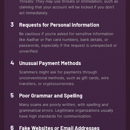
Threats: They may use threats or intimidation, such as
claiming that your account will be locked if you don’t
act immediately.
Requests for Personal Information
Be cautious if you’re asked for sensitive information
like Aadhar or Pan card numbers, bank details, or
passwords, especially if the request is unexpected or
unverified.
Unusual Payment Methods
Scammers might ask for payments through
unconventional methods, such as gift cards, wire
transfers, or cryptocurrencies.
Poor Grammar and Spelling
Many scams are poorly written, with spelling and
grammatical errors. Legitimate organizations usually
have high standards for communication.
Fake Websites or Email Addresses