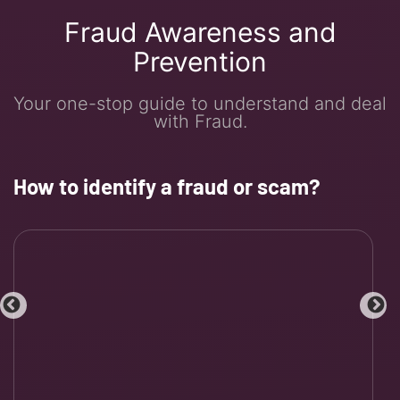
Fraud Awareness and
Prevention
Your one-stop guide to understand and deal
with Fraud.
How to identify a fraud or scam?