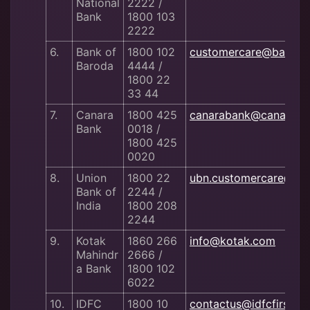
National
2222 /
Bank
1800 103
2222
6.
Bank of
1800 102
customercare@bankof
Baroda
4444 /
1800 22
33 44
7.
Canara
1800 425
canarabank@canaraba
Bank
0018 /
1800 425
0020
8.
Union
1800 22
ubn.customercare@uni
Bank of
2244 /
India
1800 208
2244
9.
Kotak
1860 266
info@kotak.com
Mahindr
2666 /
a Bank
1800 102
6022
10.
IDFC
1800 10
contactus@idfcfirstba