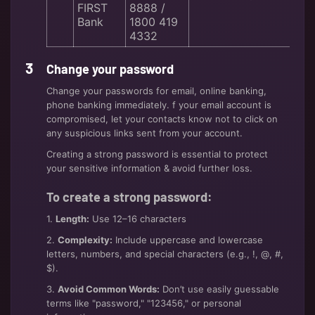
FIRST
8888 /
Bank
1800 419
4332
Change your password
Change your passwords for email, online banking,
phone banking immediately. f your email account is
compromised, let your contacts know not to click on
any suspicious links sent from your account.
Creating a strong password is essential to protect
your sensitive information & avoid further loss.
To create a strong password:
1.
Length:
Use 12–16 characters
2.
Complexity:
Include uppercase and lowercase
letters, numbers, and special characters (e.g., !, @, #,
$).
3.
Avoid Common Words:
Don’t use easily guessable
terms like "password," "123456," or personal