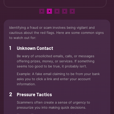
Identifying a fraud or scam involves being vigilant and
cautious about the red flags. Here are some common signs
to watch out for:
Unknown Contact
Be wary of unsolicited emails, calls, or messages
offering prizes, money, or services. If something
seems too good to be true, it probably isn’t.
Example: A fake email claiming to be from your bank
asks you to click a link and enter your account
information.
Pressure Tactics
Scammers often create a sense of urgency to
pressurize you into making quick decisions.