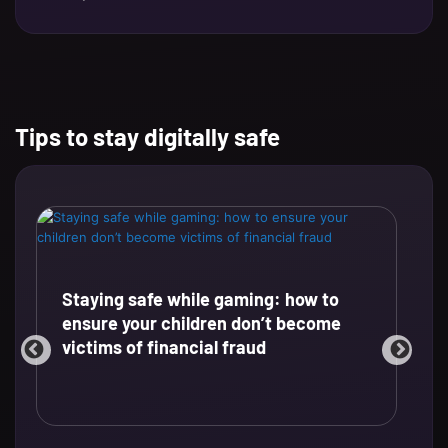
Tips to stay digitally safe
Staying safe while gaming: how to
ensure your children don’t become
victims of financial fraud