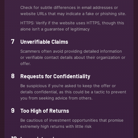
Check for subtle differences in email addresses or
website URLs that may indicate a fake or phishing site.
HTTPS: Verify if the website uses HTTPS, though this
alone isn’t a guarantee of legitimacy
Unverifiable Claims
Scammers often avoid providing detailed information
or verifiable contact details about their organization or
offer.
Requests for Confidentiality
Be suspicious if you’re asked to keep the offer or
details confidential, as this could be a tactic to prevent
you from seeking advice from others.
Too High of Returns
Be cautious of investment opportunities that promise
extremely high returns with little risk