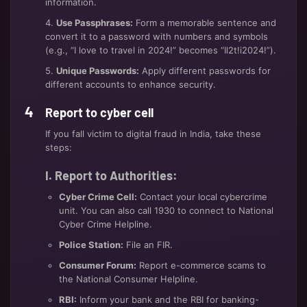
information.
4.
Use Passphrases:
Form a memorable sentence and
convert it to a password with numbers and symbols
(e.g., “I love to travel in 2024!” becomes “Il2t!i2024!”).
5.
Unique Passwords:
Apply different passwords for
different accounts to enhance security.
Report to cyber cell
If you fall victim to digital fraud in India, take these
steps:
I. Report to Authorities:
Cyber Crime Cell:
Contact your local cybercrime
unit. You can also call 1930 to connect to National
Cyber Crime Helpline.
Police Station:
File an FIR.
Consumer Forum:
Report e-commerce scams to
the National Consumer Helpline.
RBI:
Inform your bank and the RBI for banking-