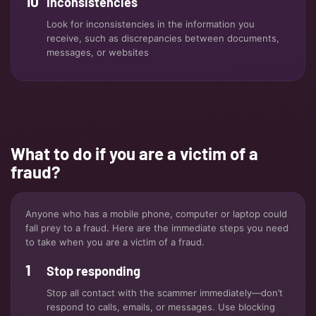
Inconsistencies
Look for inconsistencies in the information you
receive, such as discrepancies between documents,
messages, or websites
What to do if you are a victim of a
fraud?
Anyone who has a mobile phone, computer or laptop could
fall prey to a fraud. Here are the immediate steps you need
to take when you are a victim of a fraud.
Stop responding
Stop all contact with the scammer immediately—don’t
respond to calls, emails, or messages. Use blocking