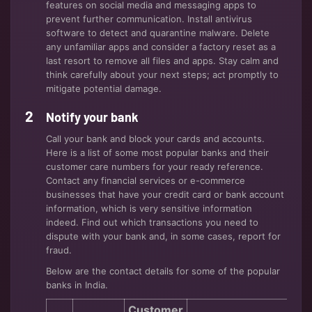
features on social media and messaging apps to
prevent further communication. Install antivirus
software to detect and quarantine malware. Delete
any unfamiliar apps and consider a factory reset as a
last resort to remove all files and apps. Stay calm and
think carefully about your next steps; act promptly to
mitigate potential damage.
Notify your bank
Call your bank and block your cards and accounts.
Here is a list of some most popular banks and their
customer care numbers for your ready reference.
Contact any financial services or e-commerce
businesses that have your credit card or bank account
information, which is very sensitive information
indeed. Find out which transactions you need to
dispute with your bank and, in some cases, report for
fraud.
Below are the contact details for some of the popular
banks in India.
Customer