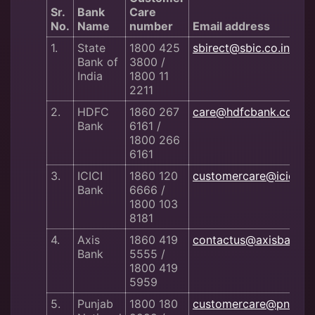
Sr.
Bank
Care
No.
Name
number
Email address
1.
State
1800 425
sbirect@sbic.co.in
Bank of
3800 /
India
1800 11
2211
2.
HDFC
1860 267
care@hdfcbank.com
Bank
6161 /
1800 266
6161
3.
ICICI
1860 120
customercare@iciciba
Bank
6666 /
1800 103
8181
4.
Axis
1860 419
contactus@axisbank.
Bank
5555 /
1800 419
5959
5.
Punjab
1800 180
customercare@pnb.co.