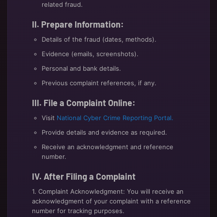
related fraud.
II. Prepare Information:
Details of the fraud (dates, methods).
Evidence (emails, screenshots).
Personal and bank details.
Previous complaint references, if any.
III. File a Complaint Online:
Visit
National Cyber Crime Reporting Portal.
Provide details and evidence as required.
Receive an acknowledgment and reference
number.
IV. After Filing a Complaint
1. Complaint Acknowledgment: You will receive an
acknowledgment of your complaint with a reference
number for tracking purposes.