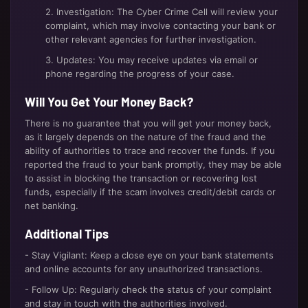
2. Investigation: The Cyber Crime Cell will review your
complaint, which may involve contacting your bank or
other relevant agencies for further investigation.
3. Updates: You may receive updates via email or
phone regarding the progress of your case.
Will You Get Your Money Back?
There is no guarantee that you will get your money back,
as it largely depends on the nature of the fraud and the
ability of authorities to trace and recover the funds. If you
reported the fraud to your bank promptly, they may be able
to assist in blocking the transaction or recovering lost
funds, especially if the scam involves credit/debit cards or
net banking.
Additional Tips
- Stay Vigilant: Keep a close eye on your bank statements
and online accounts for any unauthorized transactions.
- Follow Up: Regularly check the status of your complaint
and stay in touch with the authorities involved.