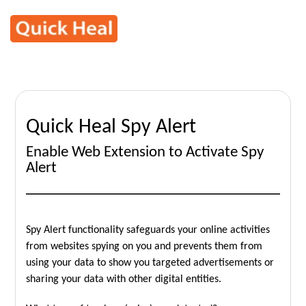
Quick Heal Spy Alert
Enable Web Extension to Activate Spy
Alert
Spy Alert functionality safeguards your online activities
from websites spying on you and prevents them from
using your data to show you targeted advertisements or
sharing your data with other digital entities.