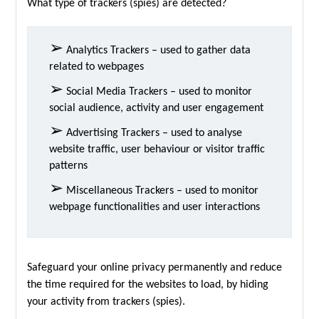
What type of trackers (spies) are detected?
➢
Analytics Trackers – used to gather data
related to webpages
➢
Social Media Trackers – used to monitor
social audience, activity and user engagement
➢
Advertising Trackers – used to analyse
website traffic, user behaviour or visitor traffic
patterns
➢
Miscellaneous Trackers – used to monitor
webpage functionalities and user interactions
Safeguard your online privacy permanently and reduce
the time required for the websites to load, by hiding
your activity from trackers (spies).