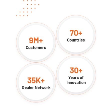
70
+
9
M+
Countries
Customers
30
+
Years of
35
K+
Innovation
Dealer Network