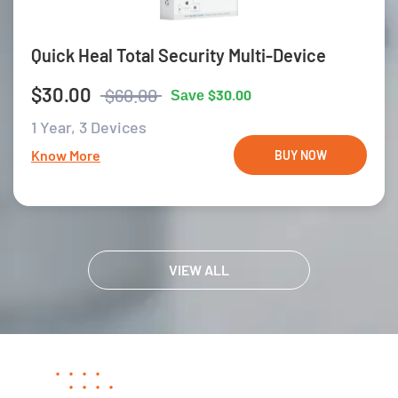
Quick Heal Total Security Multi-Device
$30.00
$60.00
$30.00
Save
1 Year,
3 Devices
Know More
BUY NOW
VIEW ALL