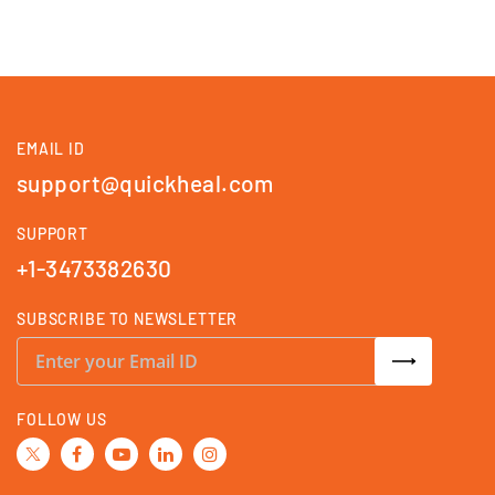
EMAIL ID
support@quickheal.com
SUPPORT
+1-3473382630
SUBSCRIBE TO NEWSLETTER
S
i
g
n
U
FOLLOW US
p
f
o
r
O