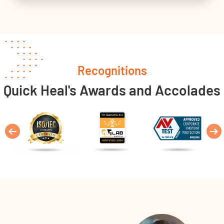
Recognitions
Quick Heal's Awards and Accolades