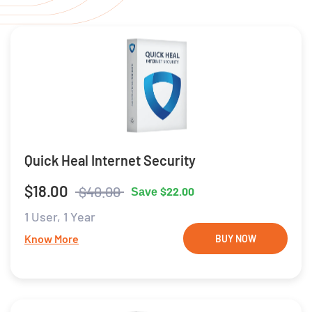
Quick Heal Internet Security
$18.00
$40.00
$22.00
Save
1 User,
1 Year
Know More
BUY NOW