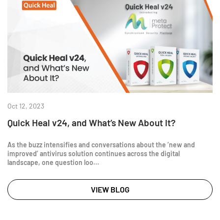
Oct 12, 2023
Quick Heal v24, and What’s New About It?
As the buzz intensifies and conversations about the ‘new and
improved’ antivirus solution continues across the digital
landscape, one question loo...
VIEW BLOG