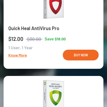
Quick Heal AntiVirus Pro
$12.00
$30.00
$18.00
Save
1 User,
1 Year
Know More
BUY NOW