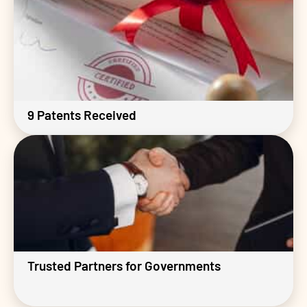
9 Patents Received
Trusted Partners for Governments