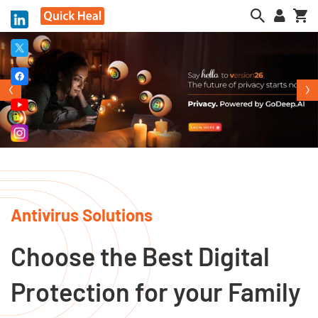
My
Antivirus Solutions
Choose the Best Digital
Protection for your Family