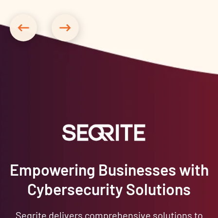
Empowering Businesses with
Cybersecurity Solutions
Seqrite delivers comprehensive solutions to