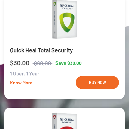
Quick Heal Total Security
$30.00
$60.00
$30.00
Save
1 User,
1 Year
Know More
BUY NOW