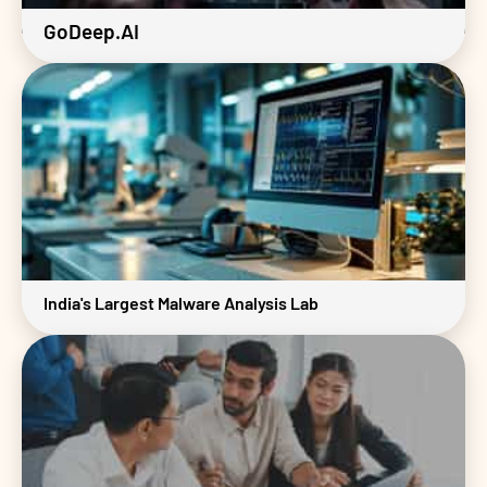
GoDeep.AI
India's Largest Malware Analysis Lab