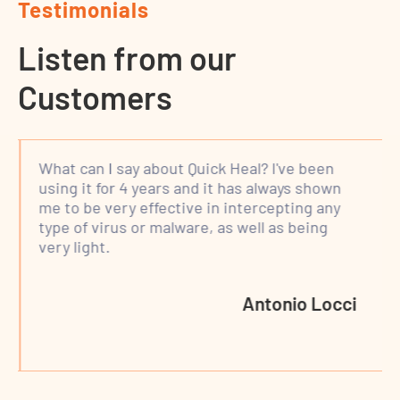
Testimonials
Listen from our
Customers
What can I say about Quick Heal? I've been
using it for 4 years and it has always shown
me to be very effective in intercepting any
type of virus or malware, as well as being
very light.
Antonio Locci