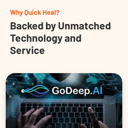
Why Quick Heal?
Backed by Unmatched
Technology and
Service