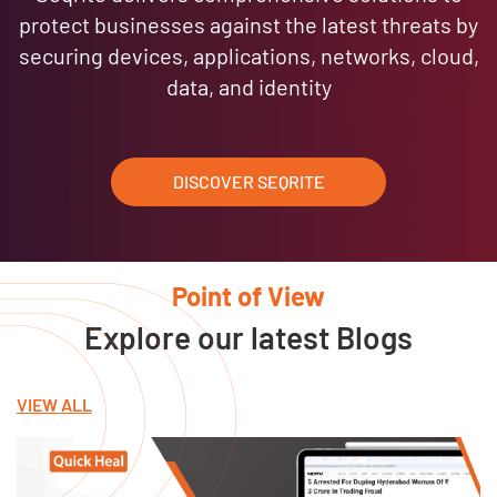
protect businesses against the latest threats by
securing devices, applications, networks, cloud,
data, and identity
DISCOVER SEQRITE
Point of View
Explore our latest Blogs
VIEW ALL