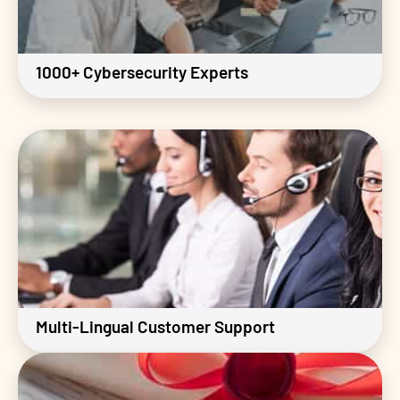
1000+ Cybersecurity Experts
Multi-Lingual Customer Support