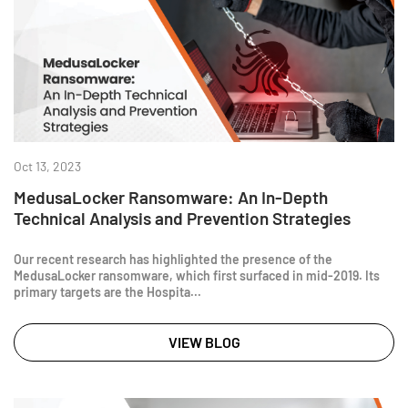
Oct 13, 2023
MedusaLocker Ransomware: An In-Depth
Technical Analysis and Prevention Strategies
Our recent research has highlighted the presence of the
MedusaLocker ransomware, which first surfaced in mid-2019. Its
primary targets are the Hospita...
VIEW BLOG