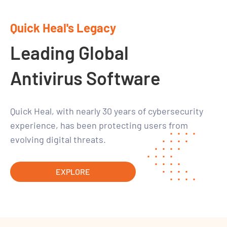
Quick Heal's Legacy
Leading Global
Antivirus Software
Quick Heal, with nearly 30 years of cybersecurity
experience, has been protecting users from
evolving digital threats.
EXPLORE