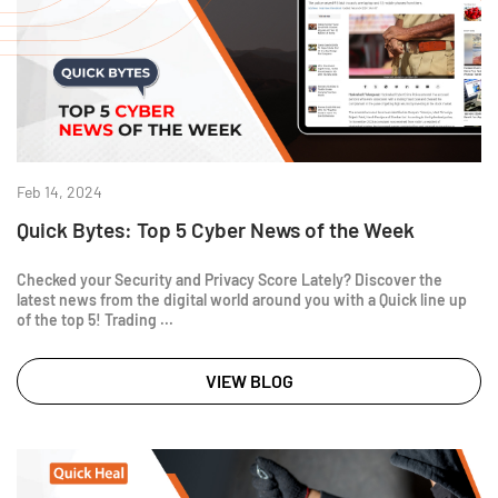
Feb 14, 2024
Quick Bytes: Top 5 Cyber News of the Week
Checked your Security and Privacy Score Lately? Discover the
latest news from the digital world around you with a Quick line up
of the top 5! Trading ...
VIEW BLOG