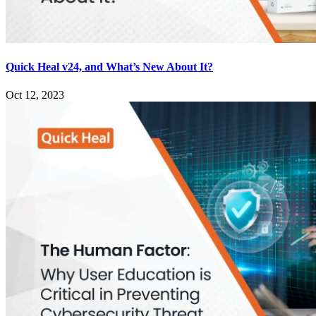
Quick Heal v24, and What’s New About It?
Oct 12, 2023