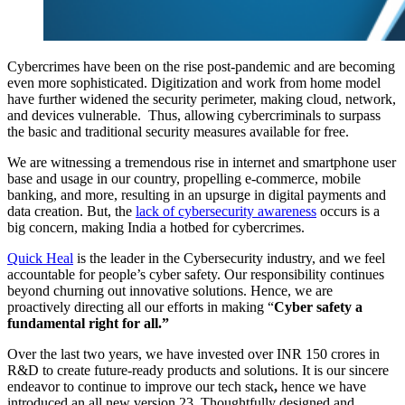
Cybercrimes have been on the rise post-pandemic and are becoming
even more sophisticated. Digitization and work from home model
have further widened the security perimeter, making cloud, network,
and devices vulnerable. Thus, allowing cybercriminals to surpass
the basic and traditional security measures available for free.
We are witnessing a tremendous rise in internet and smartphone user
base and usage in our country, propelling e-commerce, mobile
banking, and more, resulting in an upsurge in digital payments and
data creation. But, the
lack of cybersecurity awareness
occurs is a
big concern, making India a hotbed for cybercrimes.
Quick Heal
is the leader in the Cybersecurity industry, and we feel
accountable for people’s cyber safety. Our responsibility continues
beyond churning out innovative solutions. Hence, we are
proactively directing all our efforts in making “
Cyber safety a
fundamental right for all.”
Over the last two years, we have invested over INR 150 crores in
R&D to create future-ready products and solutions.
It is our sincere
endeavor to continue to improve our tech stack
,
hence we have
introduced an all new version 23. Thoughtfully designed and