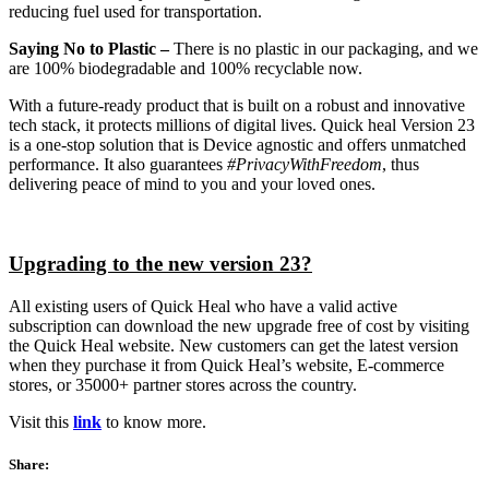
reducing fuel used for transportation.
Saying No to Plastic
–
There is no plastic in our packaging, and we
are 100% biodegradable and 100% recyclable now.
With a future-ready product that is built on a robust and innovative
tech stack, it protects millions of digital lives. Quick heal Version 23
is a one-stop solution that is Device agnostic and offers unmatched
performance. It also guarantees
#PrivacyWithFreedom
, thus
delivering peace of mind to you and your loved ones.
Upgrading to the new version 23?
All existing users of Quick Heal who have a valid active
subscription can download the new upgrade free of cost by visiting
the Quick Heal website. New customers can get the latest version
when they purchase it from Quick Heal’s website, E-commerce
stores, or 35000+ partner stores across the country.
Visit this
link
to know more.
Share: