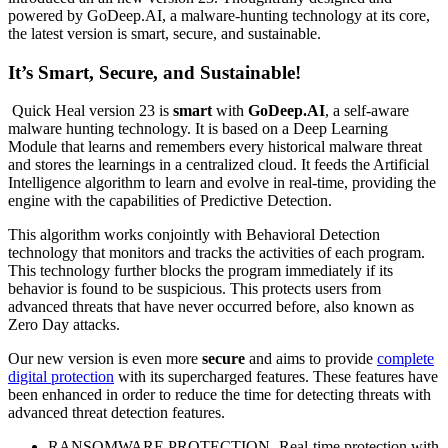
powered by GoDeep.AI, a malware-hunting technology at its core,
the latest version is smart, secure, and sustainable.
It’s Smart, Secure, and Sustainable
!
Quick Heal version 23 is
smart
with
GoDeep.AI
, a self-aware
malware hunting technology. It is based on a Deep Learning
Module that learns and remembers every historical malware threat
and stores the learnings in a centralized cloud. It feeds the Artificial
Intelligence algorithm to learn and evolve in real-time, providing the
engine with the capabilities of Predictive Detection.
This algorithm works conjointly with Behavioral Detection
technology that monitors and tracks the activities of each program.
This technology further blocks the program immediately if its
behavior is found to be suspicious. This protects users from
advanced threats that have never occurred before, also known as
Zero Day attacks.
Our new version is even more
secure
and aims to provide
complete
digital protection
with its supercharged features. These features have
been enhanced in order to reduce the time for detecting threats with
advanced threat detection features.
RANSOMWARE PROTECTION- Real-time protection with