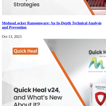
MedusaLocker Ransomware: An In-Depth Technical Analysis
and Prevention
Oct 13, 2023