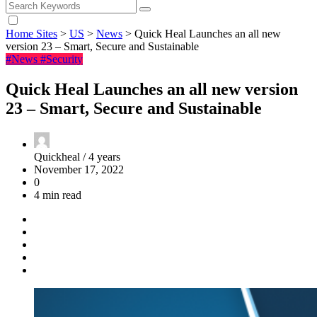
Home Sites
>
US
>
News
>
Quick Heal Launches an all new
version 23 – Smart, Secure and Sustainable
#News
#Security
Quick Heal Launches an all new version
23 – Smart, Secure and Sustainable
Quickheal /
4 years
November 17, 2022
0
4 min read