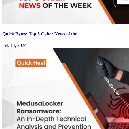
Quick Bytes: Top 5 Cyber News of the
Feb 14, 2024