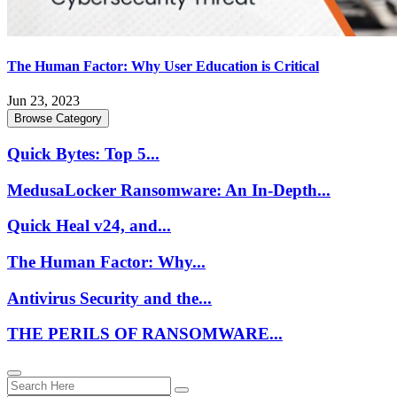
The Human Factor: Why User Education is Critical
Jun 23, 2023
Browse Category
Quick Bytes: Top 5...
MedusaLocker Ransomware: An In-Depth...
Quick Heal v24, and...
The Human Factor: Why...
Antivirus Security and the...
THE PERILS OF RANSOMWARE...