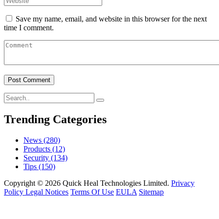
Save my name, email, and website in this browser for the next
time I comment.
Trending Categories
News
(280)
Products
(12)
Security
(134)
Tips
(150)
Copyright © 2026 Quick Heal Technologies Limited.
Privacy
Policy
Legal Notices
Terms Of Use
EULA
Sitemap