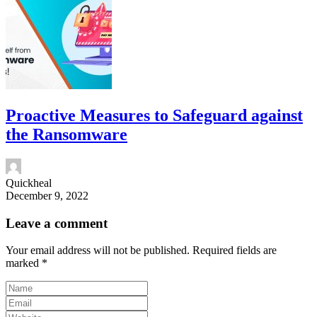
Proactive Measures to Safeguard against
the Ransomware
Quickheal
December 9, 2022
Leave a comment
Your email address will not be published.
Required fields are
marked
*