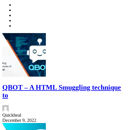
QBOT – A HTML Smuggling technique
to
Quickheal
December 9, 2022