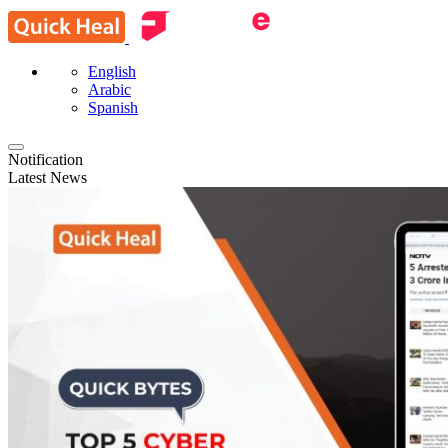
English
Arabic
Spanish
Notification
Latest News