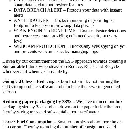
smart data backup and restore features.
DATA BREACH ALERT – Protects your data with instant
alerts
ANTI-TRACKER – Blocks monitoring of your digital
footprint to keep your browsing data private.
SCAN ENGINE in REAL TIME – Enables Faster detections
and better coverage providing enhanced security at every
level
WEBCAM PROTECTION – Blocks any eyes spying on you
and prevents webcam leaks by managing apps
Driven by our commitment on the ESG approach towards creating a
Sustainable
future, we endeavor to Reduce, Reuse and Recycle
wherever and whenever possible by:
Going C.D. less
– Reducing carbon footprint by not burning the
C.D.s to upload the software and eliminate the e-waste generated
later on.
Reducing paper packaging by 38
% –
We have reduced our box
packaging size by 38% and cut down on the paper inside the box,
thereby saving trees and substantial amounts of water.
Lower Fuel Consumption
–
Smaller box sizes allow more boxes
in a carton. Thereby reducing the number of consignments and