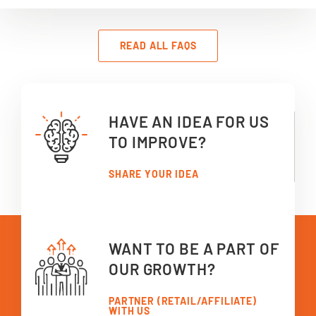
READ ALL FAQS
HAVE AN IDEA FOR US
TO IMPROVE?
SHARE YOUR IDEA
WANT TO BE A PART OF
OUR GROWTH?
PARTNER (RETAIL/AFFILIATE)
WITH US