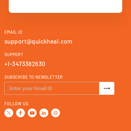
EMAIL ID
support@quickheal.com
SUPPORT
+1-3473382630
SUBSCRIBE TO NEWSLETTER
S
i
g
n
U
FOLLOW US
p
f
o
r
O
u
r