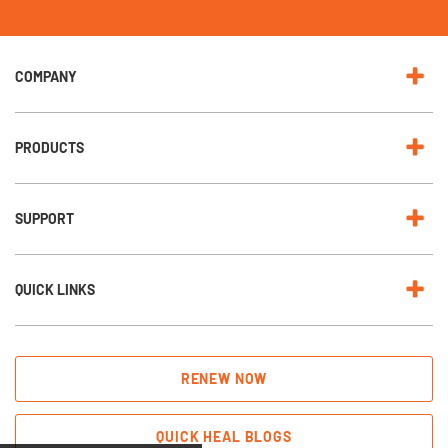
N
e
w
s
l
e
COMPANY
t
t
e
r
:
PRODUCTS
SUPPORT
QUICK LINKS
RENEW NOW
QUICK HEAL BLOGS