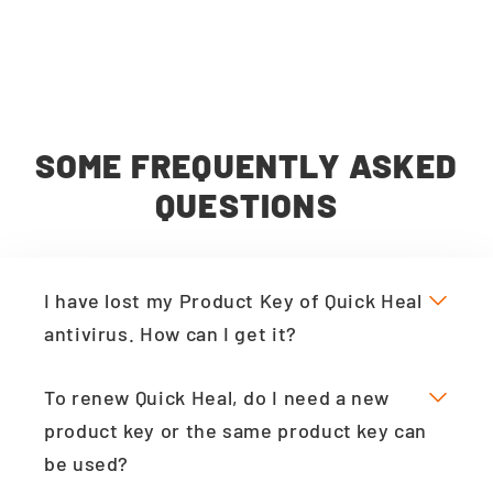
SOME FREQUENTLY ASKED
QUESTIONS
I have lost my Product Key of Quick Heal
antivirus. How can I get it?
To renew Quick Heal, do I need a new
product key or the same product key can
be used?