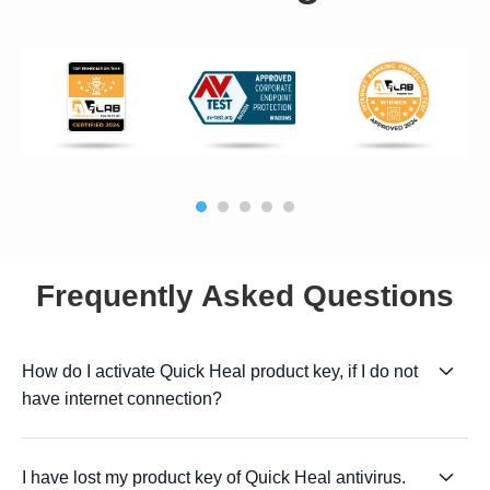
Frequently Asked Questions
How do I activate Quick Heal product key, if I do not
have internet connection?
I have lost my product key of Quick Heal antivirus.