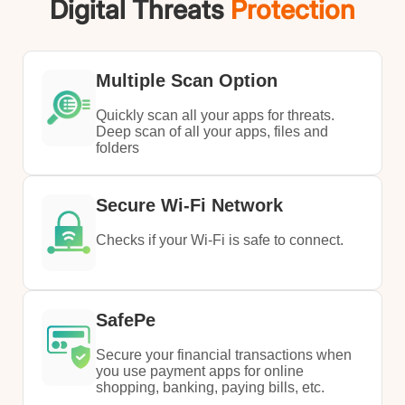
Digital Threats
Protection
Multiple Scan Option
Quickly scan all your apps for threats.
Deep scan of all your apps, files and
folders
Secure Wi-Fi Network
Checks if your Wi-Fi is safe to connect.
SafePe
Secure your financial transactions when
you use payment apps for online
shopping, banking, paying bills, etc.