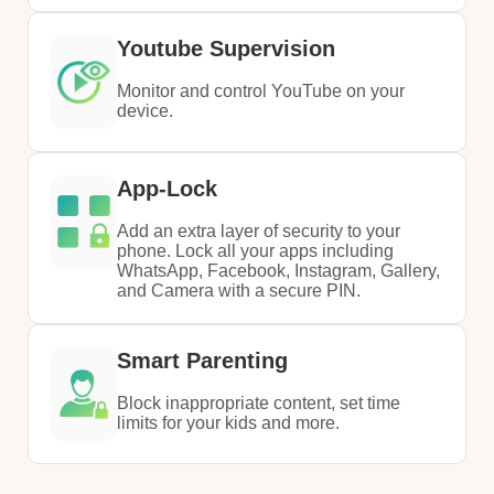
Youtube Supervision
Monitor and control YouTube on your
device.
App-Lock
Add an extra layer of security to your
phone. Lock all your apps including
WhatsApp, Facebook, Instagram, Gallery,
and Camera with a secure PIN.
Smart Parenting
Block inappropriate content, set time
limits for your kids and more.