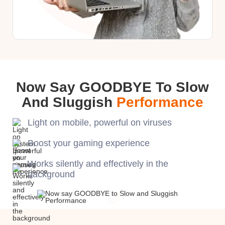
Now Say GOODBYE To Slow
And Sluggish
Performance
Light on mobile, powerful on viruses
Boost your gaming experience
Works silently and effectively in the
background