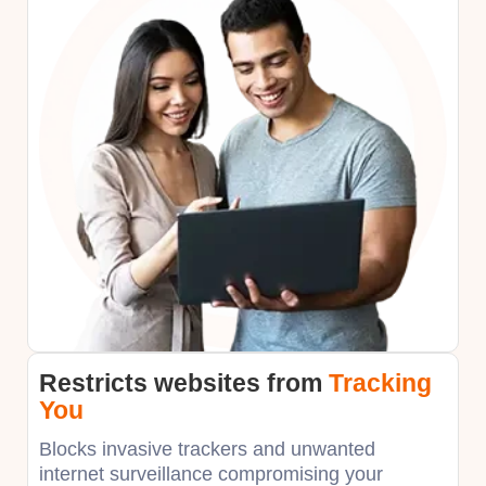
Restricts websites
from
Tracking
You
Blocks invasive trackers and unwanted
internet surveillance compromising your