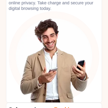
online privacy. Take charge and secure your
digital browsing today.