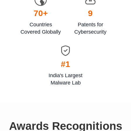
70
+
9
Countries
Patents for
Covered Globally
Cybersecurity
#1
India's Largest
Malware Lab
Awards Recognitions