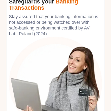
Safeguards your
Banking
Transactions
Stay assured that your banking information is
not accessed or being watched over with
safe-banking environment certified by AV
Lab, Poland (2024).