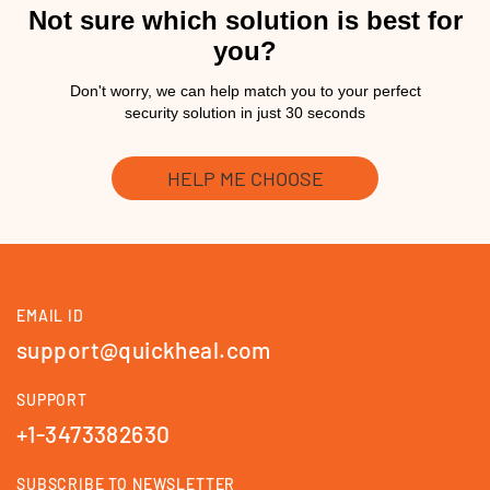
Not sure which solution is best for
you?
Don't worry, we can help match you to your perfect
security solution in just 30 seconds
HELP ME CHOOSE
EMAIL ID
support@quickheal.com
SUPPORT
+1-3473382630
SUBSCRIBE TO NEWSLETTER