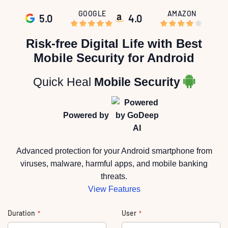
GOOGLE
AMAZON
5.0
4.0
Skip
to
Risk-free Digital Life with Best
the
beginning
Mobile Security for Android
of
the
images
gallery
Quick Heal
Mobile Security
Powered by
Advanced protection for your Android smartphone from
viruses, malware, harmful apps, and mobile banking
threats.
View Features
Duration
User