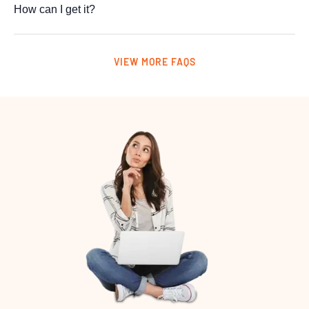
How can I get it?
VIEW MORE FAQS