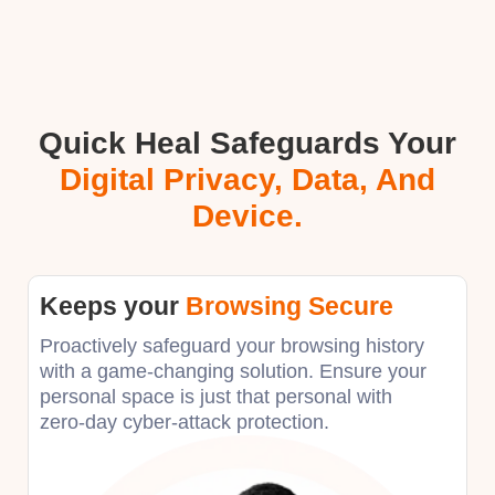
Quick Heal Safeguards Your
Digital Privacy, Data, And
Device.
Keeps your
Browsing Secure
Proactively safeguard your browsing history
with a game-changing solution. Ensure your
personal space is just that personal with
zero-day cyber-attack protection.