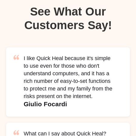
See What Our
Customers Say!
I like Quick Heal because it's simple
to use even for those who don't
understand computers, and it has a
rich number of easy-to-set functions
to protect me and my family from the
risks present on the internet.
Giulio Focardi
What can I say about Quick Heal?