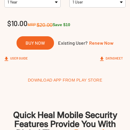
Links
$10.00
$20.00
Save $10
MRP
BUY NOW
Existing User?
Renew Now
USER GUIDE
DATASHEET
DOWNLOAD APP FROM PLAY STORE
Quick Heal Mobile Security
Features Provide You With