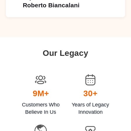
Roberto Biancalani
Our Legacy
9
M+
30
+
Customers Who
Years of Legacy
Believe In Us
Innovation