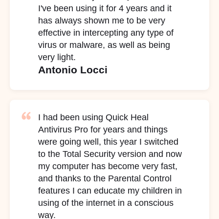
I've been using it for 4 years and it
has always shown me to be very
effective in intercepting any type of
virus or malware, as well as being
very light.
Antonio Locci
I had been using Quick Heal
Antivirus Pro for years and things
were going well, this year I switched
to the Total Security version and now
my computer has become very fast,
and thanks to the Parental Control
features I can educate my children in
using of the internet in a conscious
way.