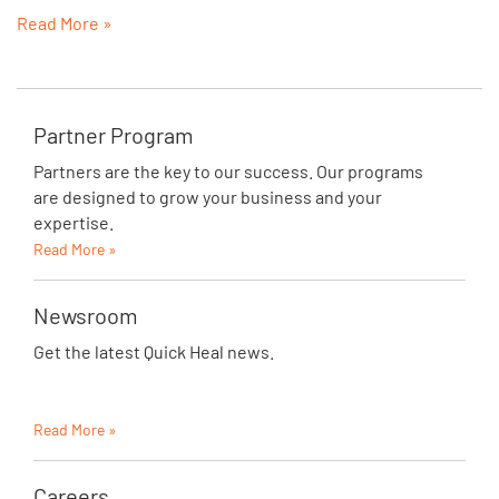
Read More »
Partner Program
Partners are the key to our success. Our programs
are designed to grow your business and your
expertise.
Read More »
Newsroom
Get the latest Quick Heal news.
Read More »
Careers