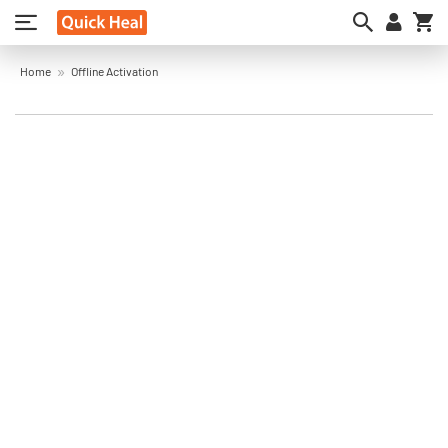
My
Home
Offline Activation