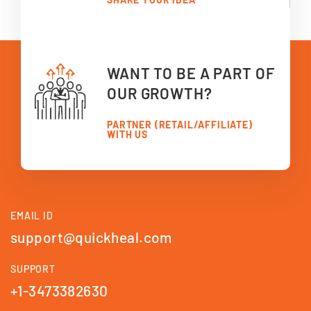
WANT TO BE A PART OF
OUR GROWTH?
PARTNER (RETAIL/AFFILIATE)
WITH US
EMAIL ID
support@quickheal.com
SUPPORT
+1-3473382630