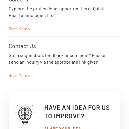
Explore the professional opportunities at Quick
Heal Technologies Ltd.
Read More »
Contact Us
Got a suggestion, feedback or comment? Please
send an inquiry via the appropriate link given.
Read More »
HAVE AN IDEA FOR US
TO IMPROVE?
SHARE YOUR IDEA