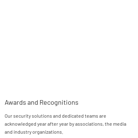
Awards and Recognitions
Our security solutions and dedicated teams are
acknowledged year after year by associations, the media
and industry organizations.