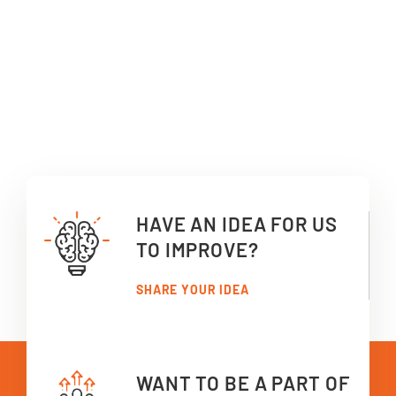
HAVE AN IDEA FOR US
TO IMPROVE?
SHARE YOUR IDEA
WANT TO BE A PART OF