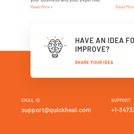
Read More »
Read Mor
HAVE AN IDEA F
IMPROVE?
SHARE YOUR IDEA
EMAIL ID
SUPPORT
support@quickheal.com
+1-3473