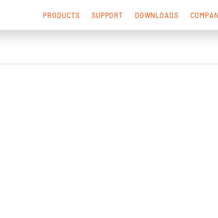
PRODUCTS
SUPPORT
DOWNLOADS
COMPA