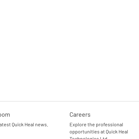
oom
Careers
latest Quick Heal news.
Explore the professional
opportunities at Quick Heal
Technologies Ltd.