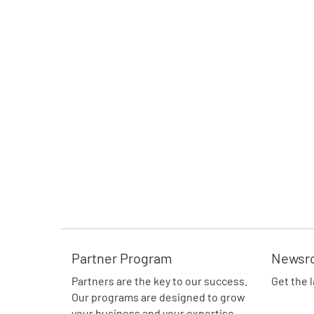
Partner Program
Newsr
Partners are the key to our success.
Get the 
Our programs are designed to grow
your business and your expertise.