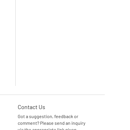
Contact Us
Got a suggestion, feedback or
comment? Please send an inquiry
via the appropriate link given.