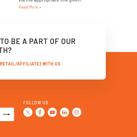
Read More »
TO BE A PART OF OUR
TH?
RETAIL/AFFILIATE) WITH US
FOLLOW US