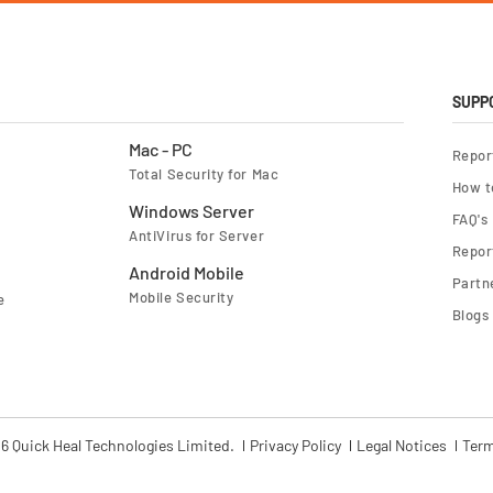
o
r
O
u
r
N
e
SUPP
w
s
l
Mac - PC
Repor
e
Total Security for Mac
t
How t
t
e
Windows Server
FAQ's
r
AntiVirus for Server
:
Report
Android Mobile
Partn
Mobile Security
e
Blogs
6 Quick Heal Technologies Limited.
Privacy Policy
Legal Notices
Term