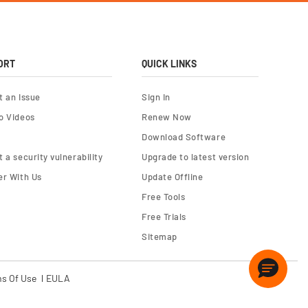
ORT
QUICK LINKS
t an Issue
Sign In
o Videos
Renew Now
Download Software
 a security vulnerability
Upgrade to latest version
er With Us
Update Offline
Free Tools
Free Trials
Sitemap
s Of Use
EULA