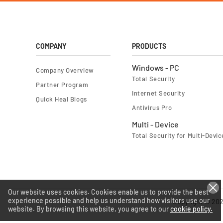
COMPANY
PRODUCTS
Windows - PC
Company Overview
Total Security
Partner Program
Internet Security
Quick Heal Blogs
Antivirus Pro
Multi - Device
Total Security for Multi-Devic
Our website uses cookies. Cookies enable us to provide the best
experience possible and help us understand how visitors use our
Copyright © 202
website. By browsing this website, you agree to our
cookie policy.