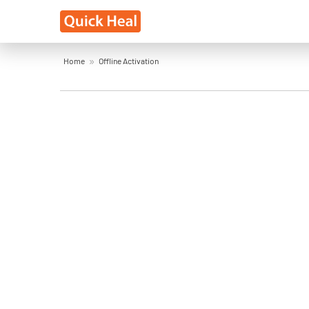
Home
Offline Activation