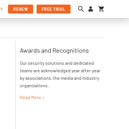
My Cart
NY
RENEW
FREE TRIAL
Awards and Recognitions
Our security solutions and dedicated
teams are acknowledged year after year
by associations, the media and industry
organizations.
Read More »