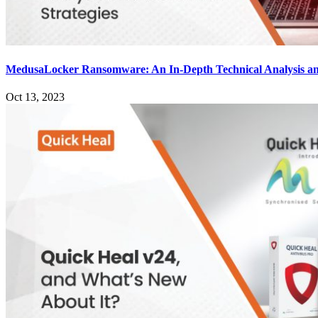
MedusaLocker Ransomware: An In-Depth Technical Analysis an
Oct 13, 2023