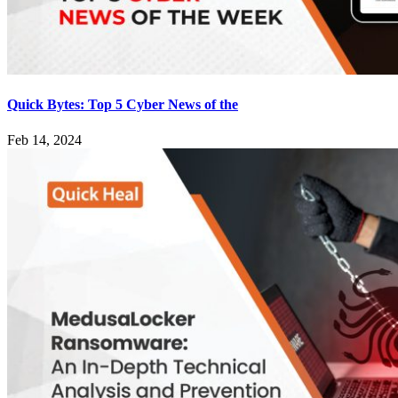
Quick Bytes: Top 5 Cyber News of the
Feb 14, 2024