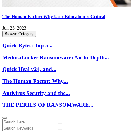
The Human Factor: Why User Education is Critical
Jun 23, 2023
Browse Category
Quick Bytes: Top 5...
MedusaLocker Ransomware: An In-Depth...
Quick Heal v24, and...
The Human Factor: Why...
Antivirus Security and the...
THE PERILS OF RANSOMWARE...