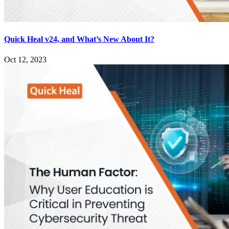
Quick Heal v24, and What’s New About It?
Oct 12, 2023