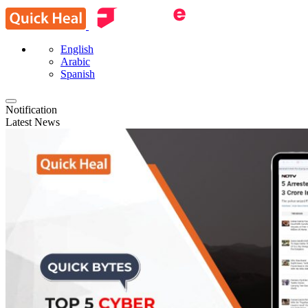
English
Arabic
Spanish
Notification
Latest News