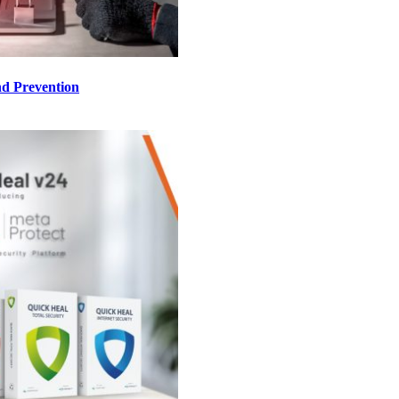
d Prevention