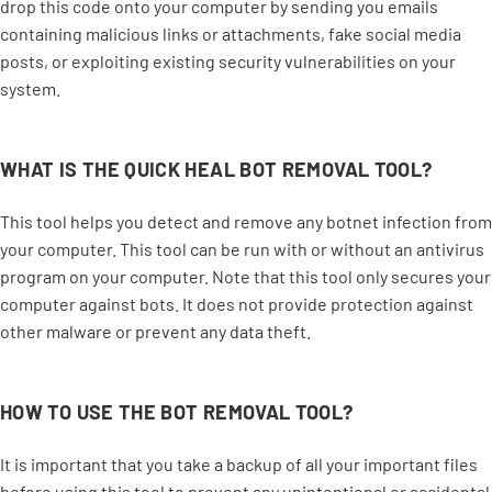
drop this code onto your computer by sending you emails
containing malicious links or attachments, fake social media
posts, or exploiting existing security vulnerabilities on your
system.
WHAT IS THE QUICK HEAL BOT REMOVAL TOOL?
This tool helps you detect and remove any botnet infection from
your computer. This tool can be run with or without an antivirus
program on your computer. Note that this tool only secures your
computer against bots. It does not provide protection against
other malware or prevent any data theft.
HOW TO USE THE BOT REMOVAL TOOL?
It is important that you take a backup of all your important files
before using this tool to prevent any unintentional or accidental