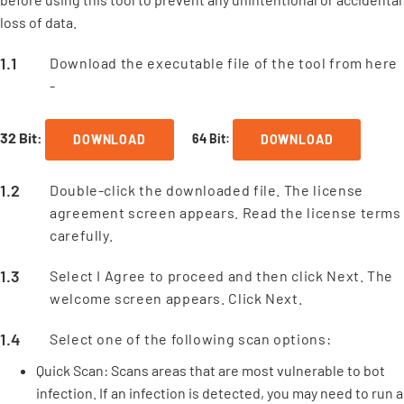
loss of data.
Download the executable file of the tool from here
-
32 Bit:
64 Bit:
DOWNLOAD
DOWNLOAD
Double-click the downloaded file. The license
agreement screen appears. Read the license terms
carefully.
Select I Agree to proceed and then click Next. The
welcome screen appears. Click Next.
Select one of the following scan options:
Quick Scan: Scans areas that are most vulnerable to bot
infection. If an infection is detected, you may need to run a