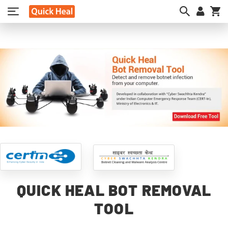
My
QUICK HEAL BOT REMOVAL
TOOL