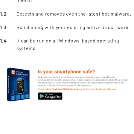
need it.
Detects and removes even the latest bot malware.
Run it along with your existing antivirus software.
It can be run on all Windows-based operating
systems.