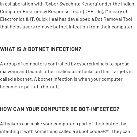
In collaboration with "Cyber Swachhta Kendra" under the Indian
Computer Emergency Response Team (CERT-In), Ministry of
Electronics & IT, Quick Heal has developed a Bot Removal Tool
that helps users remove botnet infection from their computer.
WHAT IS A BOTNET INFECTION?
A group of computers controlled by cybercriminals to spread
malware and launch other malicious attacks on their targets is
called a botnet. A botnet infection is when your computer
becomes a part of a botnet.
HOW CAN YOUR COMPUTER BE BOT-INFECTED?
Attackers can make your computer a part of their botnet by
infecting it with something called a â€˜bot codeâ€™. They can