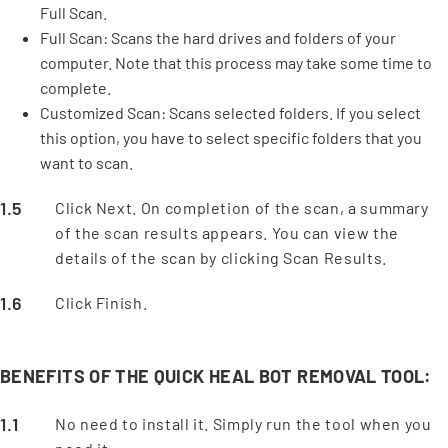
Full Scan.
Full Scan: Scans the hard drives and folders of your
computer. Note that this process may take some time to
complete.
Customized Scan: Scans selected folders. If you select
this option, you have to select specific folders that you
want to scan.
Click Next. On completion of the scan, a summary
of the scan results appears. You can view the
details of the scan by clicking Scan Results.
Click Finish.
BENEFITS OF THE QUICK HEAL BOT REMOVAL TOOL:
No need to install it. Simply run the tool when you