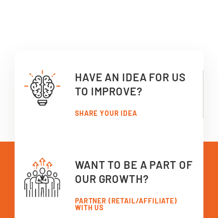
HAVE AN IDEA FOR US
TO IMPROVE?
SHARE YOUR IDEA
WANT TO BE A PART OF
OUR GROWTH?
PARTNER (RETAIL/AFFILIATE)
WITH US