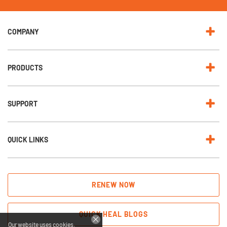
e
w
s
l
e
COMPANY
t
t
e
r
:
PRODUCTS
SUPPORT
QUICK LINKS
RENEW NOW
QUICK HEAL BLOGS
Our website uses cookies.