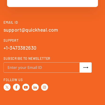
EMAIL ID
support@quickheal.com
SUPPORT
+1-3473382630
SUBSCRIBE TO NEWSLETTER
S
i
g
n
U
FOLLOW US
p
f
o
r
O
u
r
N