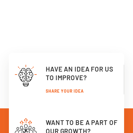
HAVE AN IDEA FOR US
TO IMPROVE?
SHARE YOUR IDEA
WANT TO BE A PART OF
OUR GROWTH?