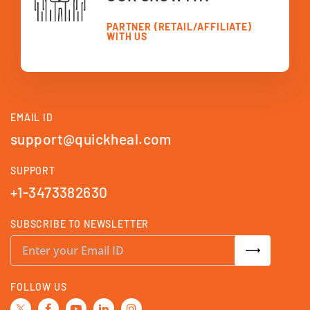
PARTNER (RETAIL/AFFILIATE)
WITH US
EMAIL ID
support@quickheal.com
SUPPORT
+1-3473382630
SUBSCRIBE TO NEWSLETTER
S
i
g
n
U
FOLLOW US
p
f
o