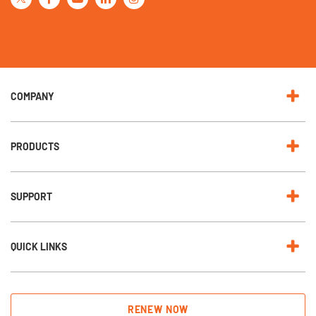
r
O
u
r
N
e
w
s
l
e
COMPANY
t
t
e
r
:
PRODUCTS
SUPPORT
QUICK LINKS
RENEW NOW