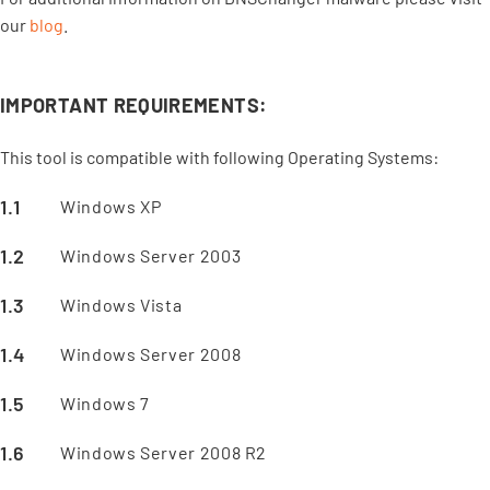
our
blog
.
IMPORTANT REQUIREMENTS:
This tool is compatible with following Operating Systems:
Windows XP
Windows Server 2003
Windows Vista
Windows Server 2008
Windows 7
Windows Server 2008 R2