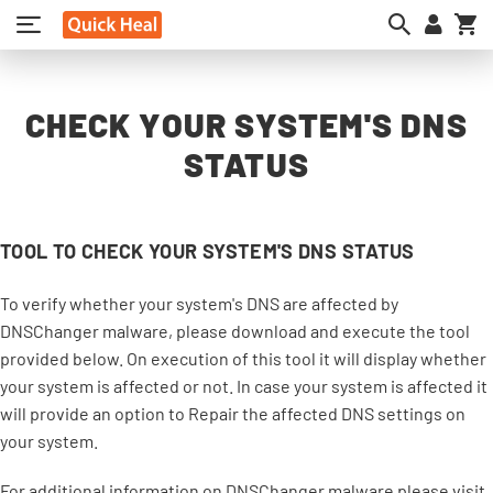
My
CHECK YOUR SYSTEM'S DNS
STATUS
TOOL TO CHECK YOUR SYSTEM'S DNS STATUS
To verify whether your system's DNS are affected by
DNSChanger malware, please download and execute the tool
provided below. On execution of this tool it will display whether
your system is affected or not. In case your system is affected it
will provide an option to Repair the affected DNS settings on
your system.
For additional information on DNSChanger malware please visit