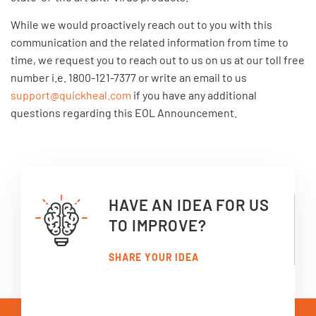
While we would proactively reach out to you with this
communication and the related information from time to
time, we request you to reach out to us on us at our toll free
number i.e. 1800-121-7377 or write an email to us
support@quickheal.com
if you have any additional
questions regarding this EOL Announcement.
HAVE AN IDEA FOR US
TO IMPROVE?
SHARE YOUR IDEA