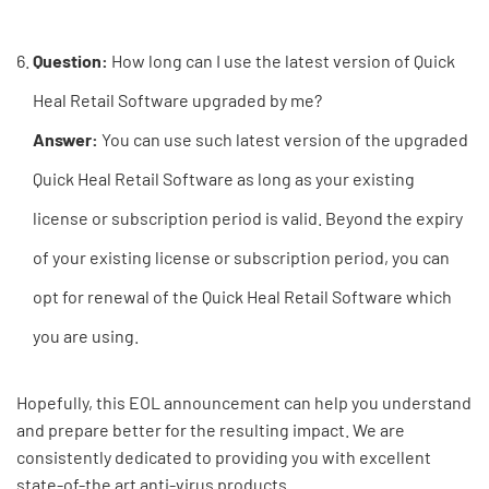
Question:
How long can I use the latest version of Quick
Heal Retail Software upgraded by me?
Answer:
You can use such latest version of the upgraded
Quick Heal Retail Software as long as your existing
license or subscription period is valid. Beyond the expiry
of your existing license or subscription period, you can
opt for renewal of the Quick Heal Retail Software which
you are using.
Hopefully, this EOL announcement can help you understand
and prepare better for the resulting impact. We are
consistently dedicated to providing you with excellent
state-of-the art anti-virus products.