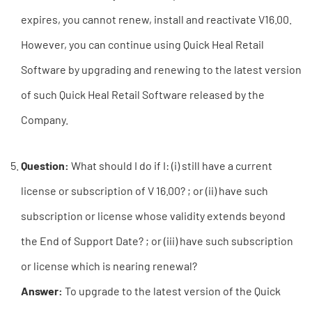
expires, you cannot renew, install and reactivate V16.00.
However, you can continue using Quick Heal Retail
Software by upgrading and renewing to the latest version
of such Quick Heal Retail Software released by the
Company.
Question:
What should I do if I: (i) still have a current
license or subscription of V 16.00? ; or (ii) have such
subscription or license whose validity extends beyond
the End of Support Date? ; or (iii) have such subscription
or license which is nearing renewal?
Answer:
To upgrade to the latest version of the Quick