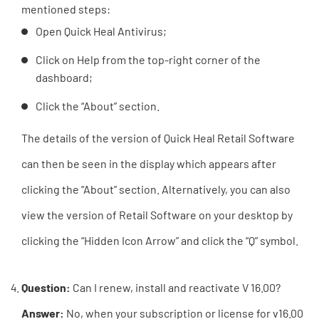
mentioned steps:
Open Quick Heal Antivirus;
Click on Help from the top-right corner of the
dashboard;
Click the “About” section.
The details of the version of Quick Heal Retail Software
can then be seen in the display which appears after
clicking the “About” section. Alternatively, you can also
view the version of Retail Software on your desktop by
clicking the “Hidden Icon Arrow” and click the “Q” symbol.
Question:
Can I renew, install and reactivate V 16.00?
Answer:
No, when your subscription or license for v16.00