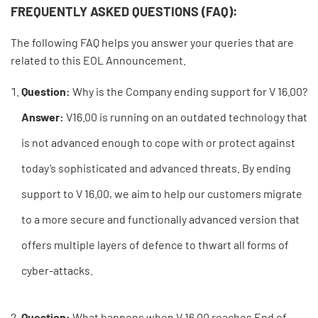
FREQUENTLY ASKED QUESTIONS (FAQ):
The following FAQ helps you answer your queries that are
related to this EOL Announcement.
Question:
Why is the Company ending support for V 16.00?
Answer:
V16.00 is running on an outdated technology that
is not advanced enough to cope with or protect against
today’s sophisticated and advanced threats. By ending
support to V 16.00, we aim to help our customers migrate
to a more secure and functionally advanced version that
offers multiple layers of defence to thwart all forms of
cyber-attacks.
Question:
What happens when V 16.00 reaches End of