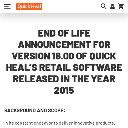
My
END OF LIFE
ANNOUNCEMENT FOR
VERSION 16.00 OF QUICK
HEAL’S RETAIL SOFTWARE
RELEASED IN THE YEAR
2015
BACKGROUND AND SCOPE:
In its constant endeavor to deliver innovative products,