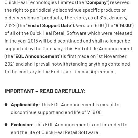
Quick Heal Technologies Limited (the “
Company
”) reserves
the right to periodically discontinue specific products or
older versions of products. Therefore, as of 31st January,
2022 (the “
End of Support Date
”), Version 16.00 (the “
V 16.00
”)
of all of the Quick Heal Retail Software which were released
in the year 2015 will be discontinued and shall no longer be
supported by the Company. This End of Life Announcement
(the “
EOL Announcement
”) is first made on 1st November,
2021 and shall prevail notwithstanding anything contained
to the contrary in the End-User License Agreement.
IMPORTANT – READ CAREFULLY:
Applicability:
This EOL Announcement is meant to
discontinue support and end life of V 16.00.
Exclusion:
This EOL Announcement is not intended to
end the life of Quick Heal Retail Software.