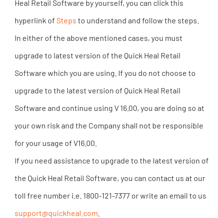
Heal Retail Software by yourself, you can click this
hyperlink of
Steps
to understand and follow the steps.
In either of the above mentioned cases, you must
upgrade to latest version of the Quick Heal Retail
Software which you are using. If you do not choose to
upgrade to the latest version of Quick Heal Retail
Software and continue using V 16.00, you are doing so at
your own risk and the Company shall not be responsible
for your usage of V16.00.
If you need assistance to upgrade to the latest version of
the Quick Heal Retail Software, you can contact us at our
toll free number i.e. 1800-121-7377 or write an email to us
support@quickheal.com
.