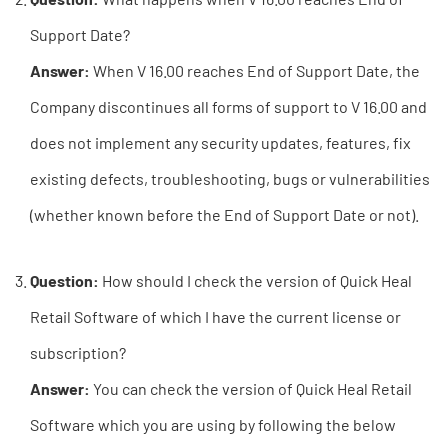
Support Date?
Answer:
When V 16.00 reaches End of Support Date, the
Company discontinues all forms of support to V 16.00 and
does not implement any security updates, features, fix
existing defects, troubleshooting, bugs or vulnerabilities
(whether known before the End of Support Date or not).
Question:
How should I check the version of Quick Heal
Retail Software of which I have the current license or
subscription?
Answer:
You can check the version of Quick Heal Retail
Software which you are using by following the below