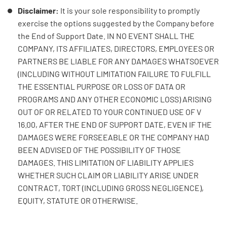
Disclaimer:
It is your sole responsibility to promptly
exercise the options suggested by the Company before
the End of Support Date. IN NO EVENT SHALL THE
COMPANY, ITS AFFILIATES, DIRECTORS, EMPLOYEES OR
PARTNERS BE LIABLE FOR ANY DAMAGES WHATSOEVER
(INCLUDING WITHOUT LIMITATION FAILURE TO FULFILL
THE ESSENTIAL PURPOSE OR LOSS OF DATA OR
PROGRAMS AND ANY OTHER ECONOMIC LOSS) ARISING
OUT OF OR RELATED TO YOUR CONTINUED USE OF V
16.00, AFTER THE END OF SUPPORT DATE, EVEN IF THE
DAMAGES WERE FORSEEABLE OR THE COMPANY HAD
BEEN ADVISED OF THE POSSIBILITY OF THOSE
DAMAGES. THIS LIMITATION OF LIABILITY APPLIES
WHETHER SUCH CLAIM OR LIABILITY ARISE UNDER
CONTRACT, TORT (INCLUDING GROSS NEGLIGENCE),
EQUITY, STATUTE OR OTHERWISE.