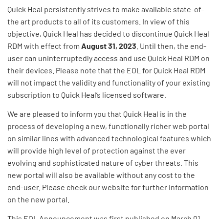
Quick Heal persistently strives to make available state-of-
the art products to all of its customers. In view of this
objective, Quick Heal has decided to discontinue Quick Heal
RDM with effect from
August 31, 2023
. Until then, the end-
user can uninterruptedly access and use Quick Heal RDM on
their devices. Please note that the EOL for Quick Heal RDM
will not impact the validity and functionality of your existing
subscription to Quick Heal’s licensed software.
We are pleased to inform you that Quick Heal is in the
process of developing a new, functionally richer web portal
on similar lines with advanced technological features which
will provide high level of protection against the ever
evolving and sophisticated nature of cyber threats. This
new portal will also be available without any cost to the
end-user. Please check our website for further information
on the new portal.
This EOL Announcement was first published on March 01,