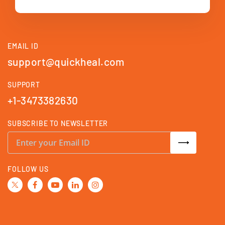
EMAIL ID
support@quickheal.com
SUPPORT
+1-3473382630
SUBSCRIBE TO NEWSLETTER
S
i
g
n
U
FOLLOW US
p
f
o
r
O
u
r
N