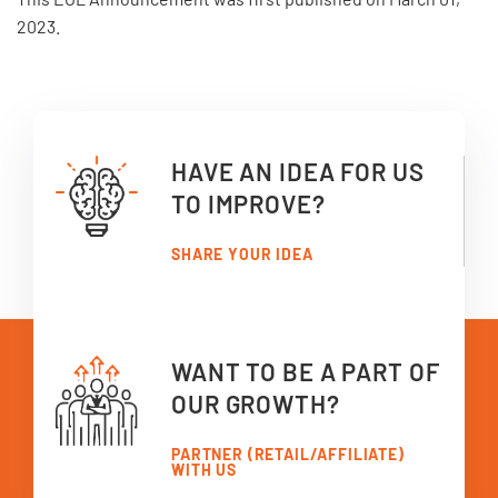
2023.
HAVE AN IDEA FOR US
TO IMPROVE?
SHARE YOUR IDEA
WANT TO BE A PART OF
OUR GROWTH?
PARTNER (RETAIL/AFFILIATE)
WITH US