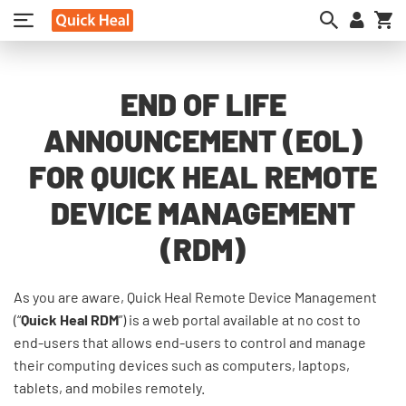
My
END OF LIFE
ANNOUNCEMENT (EOL)
FOR QUICK HEAL REMOTE
DEVICE MANAGEMENT
(RDM)
As you are aware, Quick Heal Remote Device Management
(“
Quick Heal RDM
”) is a web portal available at no cost to
end-users that allows end-users to control and manage
their computing devices such as computers, laptops,
tablets, and mobiles remotely.