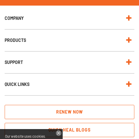
e
w
s
l
e
COMPANY
t
t
e
r
:
PRODUCTS
SUPPORT
QUICK LINKS
RENEW NOW
QUICK HEAL BLOGS
Our website uses cookies.