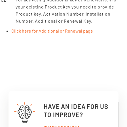
your existing Product key you need to provide
Product key, Activation Number, Installation
Number, Additional or Renewal Key.
Click here for Additional or Renewal page
HAVE AN IDEA FOR US
TO IMPROVE?