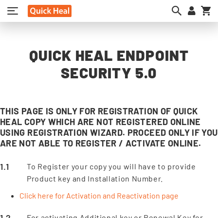
My
QUICK HEAL ENDPOINT
SECURITY 5.0
THIS PAGE IS ONLY FOR REGISTRATION OF QUICK
HEAL COPY WHICH ARE NOT REGISTERED ONLINE
USING REGISTRATION WIZARD. PROCEED ONLY IF YOU
ARE NOT ABLE TO REGISTER / ACTIVATE ONLINE.
To Register your copy you will have to provide
Product key and Installation Number.
Click here for Activation and Reactivation page
For activating Additional key or Renewal Key for