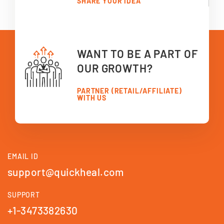
SHARE YOUR IDEA
WANT TO BE A PART OF
OUR GROWTH?
PARTNER (RETAIL/AFFILIATE)
WITH US
EMAIL ID
support@quickheal.com
SUPPORT
+1-3473382630