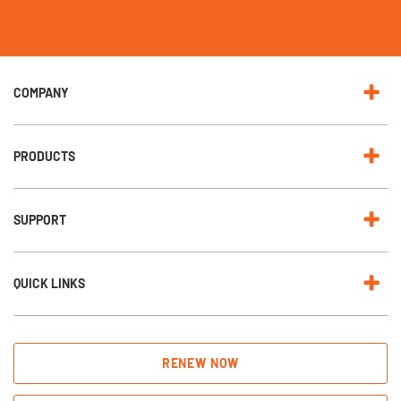
u
r
N
e
w
s
l
e
COMPANY
t
t
e
r
:
PRODUCTS
SUPPORT
QUICK LINKS
RENEW NOW