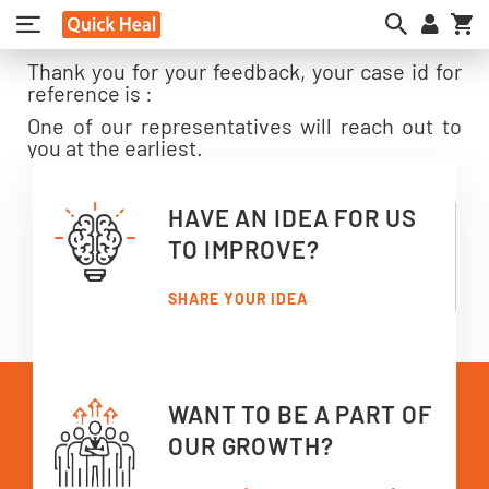
My
Thank you for your feedback, your case id for
reference is :
One of our representatives will reach out to
you at the earliest.
HAVE AN IDEA FOR US
TO IMPROVE?
SHARE YOUR IDEA
WANT TO BE A PART OF
OUR GROWTH?