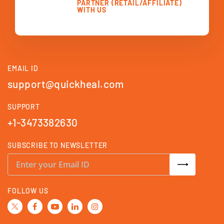
PARTNER (RETAIL/AFFILIATE)
WITH US
EMAIL ID
support@quickheal.com
SUPPORT
+1-3473382630
SUBSCRIBE TO NEWSLETTER
S
i
g
n
U
FOLLOW US
p
f
o
r
O