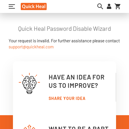
My C
Quick Heal Password Disable Wizard
Your request is invalid. For further assistance please contact
support@quickheal.com
HAVE AN IDEA FOR
US TO IMPROVE?
SHARE YOUR IDEA
WANT TO BE A PART