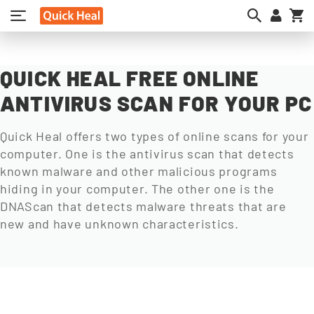
My
QUICK HEAL FREE ONLINE
ANTIVIRUS SCAN FOR YOUR PC
Quick Heal offers two types of online scans for your
computer. One is the antivirus scan that detects
known malware and other malicious programs
hiding in your computer. The other one is the
DNAScan that detects malware threats that are
new and have unknown characteristics.