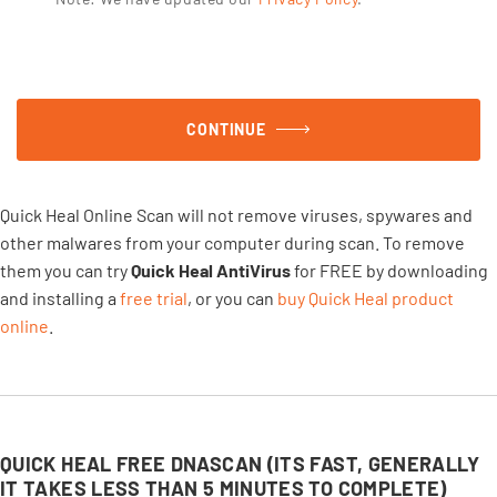
CONTINUE
Quick Heal Online Scan will not remove viruses, spywares and
other malwares from your computer during scan. To remove
them you can try
Quick Heal AntiVirus
for FREE by downloading
and installing a
free trial
, or you can
buy Quick Heal product
online
.
QUICK HEAL FREE DNASCAN (ITS FAST, GENERALLY
IT TAKES LESS THAN 5 MINUTES TO COMPLETE)