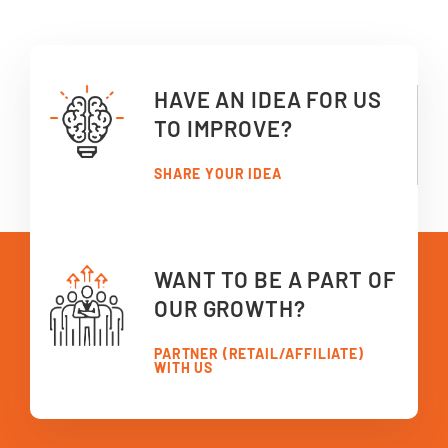
HAVE AN IDEA FOR US
TO IMPROVE?
SHARE YOUR IDEA
WANT TO BE A PART OF
OUR GROWTH?
PARTNER (RETAIL/AFFILIATE)
WITH US