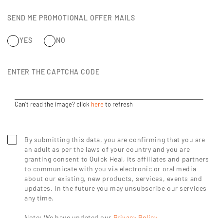
SEND ME PROMOTIONAL OFFER MAILS
YES
NO
ENTER THE CAPTCHA CODE
Can't read the image? click
here
to refresh
By submitting this data, you are confirming that you are
an adult as per the laws of your country and you are
granting consent to Quick Heal, its affiliates and partners
to communicate with you via electronic or oral media
about our existing, new products, services, events and
updates. In the future you may unsubscribe our services
any time.
Note: We have updated our
Privacy Policy
.