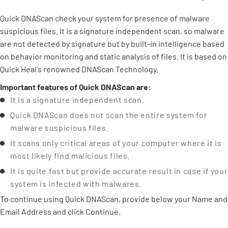
Quick DNAScan check your system for presence of malware
suspicious files. It is a signature independent scan, so malware
are not detected by signature but by built-in intelligence based
on behavior monitoring and static analysis of files. It is based on
Quick Heal's renowned DNAScan Technology.
Important features of Quick DNAScan are:
It is a signature independent scan.
Quick DNAScan does not scan the entire system for
malware suspicious files.
It scans only critical areas of your computer where it is
most likely find malicious files.
It is quite fast but provide accurate result in case if your
system is infected with malwares.
To continue using Quick DNAScan, provide below your Name and
Email Address and click Continue.