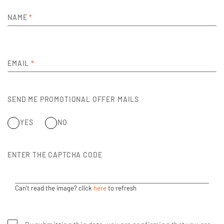
NAME
*
EMAIL
*
SEND ME PROMOTIONAL OFFER MAILS
YES
NO
ENTER THE CAPTCHA CODE
Can't read the image? click
here
to refresh