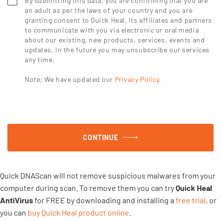
By submitting this data, you are confirming that you are
an adult as per the laws of your country and you are
granting consent to Quick Heal, its affiliates and partners
to communicate with you via electronic or oral media
about our existing, new products, services, events and
updates. In the future you may unsubscribe our services
any time.
Note: We have updated our
Privacy Policy
.
CONTINUE
Quick DNAScan will not remove suspicious malwares from your
computer during scan. To remove them you can try
Quick Heal
AntiVirus
for FREE by downloading and installing a
free trial
, or
you can
buy Quick Heal product online
.