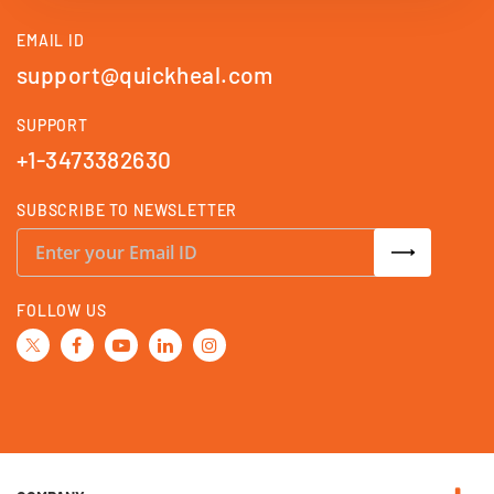
EMAIL ID
support@quickheal.com
SUPPORT
+1-3473382630
SUBSCRIBE TO NEWSLETTER
S
i
g
n
U
FOLLOW US
p
f
o
r
O
u
r
N
e
w
s
l