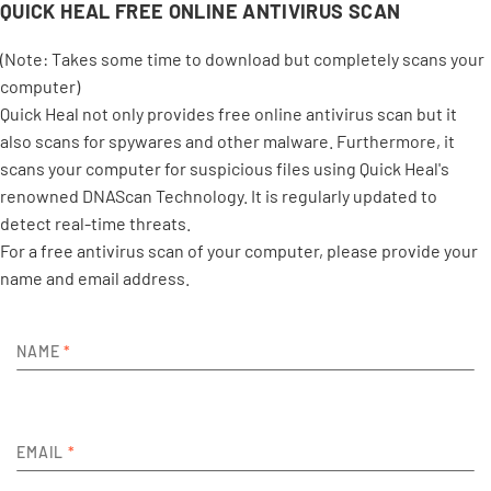
QUICK HEAL FREE ONLINE ANTIVIRUS SCAN
(Note: Takes some time to download but completely scans your
computer)
Quick Heal not only provides free online antivirus scan but it
also scans for spywares and other malware. Furthermore, it
scans your computer for suspicious files using Quick Heal's
renowned DNAScan Technology. It is regularly updated to
detect real-time threats.
For a free antivirus scan of your computer, please provide your
name and email address.
NAME
*
EMAIL
*