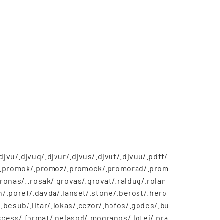
vu/.djvuq/.djvur/.djvus/.djvut/.djvuu/.pdff/
os/.promok/.promoz/.promock/.promorad/.prom
ronas/.trosak/.grovas/.grovat/.raldug/.rolan
on/.poret/.davda/.lanset/.stone/.berost/.hero
.besub/.litar/.lokas/.cezor/.hofos/.godes/.bu
cess/.format/.nelasod/.mogranos/.lotej/.pra