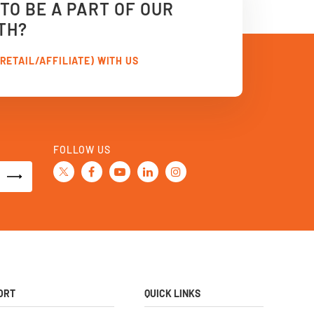
TO BE A PART OF OUR
TH?
RETAIL/AFFILIATE) WITH US
FOLLOW US
ORT
QUICK LINKS