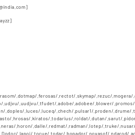
@india.com]
ayzz]
rasom/.dotmap/.ferosas/.rectot/.skymap/.rezuc/.mogera/.dj
tro/.udjvu/.uudjvu/.tfudet/.adobe/.adobee/.blower/.prom
n/.doples/.luces/.luceq/.chech/.pulsar1/.proden/.drume/.t
asto/.hrosas/.kiratos/.todarius/.roldat/.dutan/.sarut/.pid
neras/.horon/.dalle/.redmat/.radman/.lotep/.truke/.nusar/
Dodoc/.lapoi/.tocue/.todar/.bopador/.novasof/.ndarod/.ac