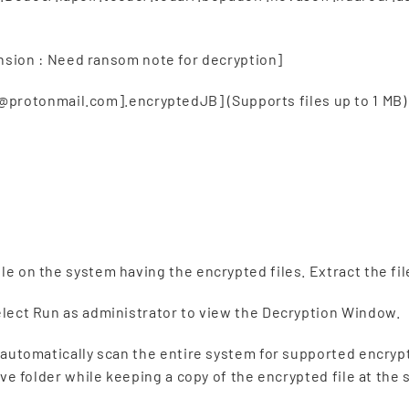
ion : Need ransom note for decryption]
rotonmail.com].encryptedJB] (Supports files up to 1 MB)
le on the system having the encrypted files. Extract the fil
select Run as administrator to view the Decryption Window.
ll automatically scan the entire system for supported encryp
ctive folder while keeping a copy of the encrypted file at the