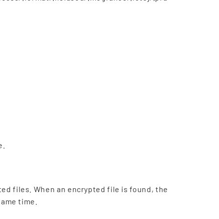
e.
ted files. When an encrypted file is found, the
 same time.