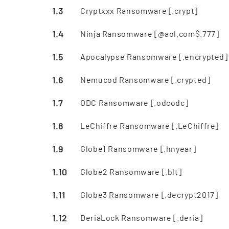
Cryptxxx Ransomware [.crypt]
Ninja Ransomware [@aol.com$.777]
Apocalypse Ransomware [.encrypted]
Nemucod Ransomware [.crypted]
ODC Ransomware [.odcodc]
LeChiffre Ransomware [.LeChiffre]
Globe1 Ransomware [.hnyear]
Globe2 Ransomware [.blt]
Globe3 Ransomware [.decrypt2017]
DeriaLock Ransomware [.deria]