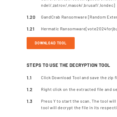
ndel/.zatrov/.masok/.brusaf/.londec]
GandCrab Ransomware [Random Extens
Hermatic Ransomware[vote2024forjb@p
DOWNLOAD TOOL
STEPS TO USE THE DECRYPTION TOOL
Click Download Tool and save the zip fi
Right click on the extracted file and 
Press Y to start the scan. The tool wi
tool will decrypt the file in its respe