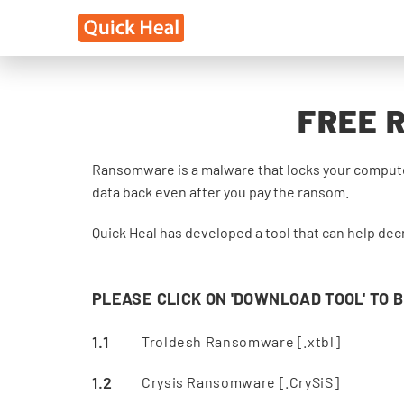
FREE 
Ransomware is a malware that locks your computer
data back even after you pay the ransom.
Quick Heal has developed a tool that can help dec
PLEASE CLICK ON 'DOWNLOAD TOOL' TO 
Troldesh Ransomware [.xtbl]
Crysis Ransomware [.CrySiS]