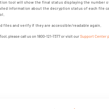
tion tool will show the final status displaying the number 
led information about the decryption status of each file c
ol.
 files and verify if they are accessible/readable again.
ool, please call us on 1800-121-7377 or visit our
Support Center 