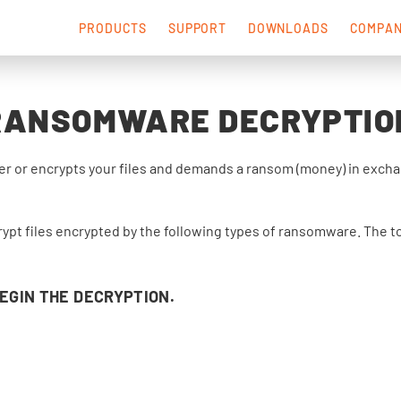
PRODUCTS
SUPPORT
DOWNLOADS
COMPA
RANSOMWARE DECRYPTIO
 or encrypts your files and demands a ransom (money) in exchang
rypt files encrypted by the following types of ransomware. The to
BEGIN THE DECRYPTION.