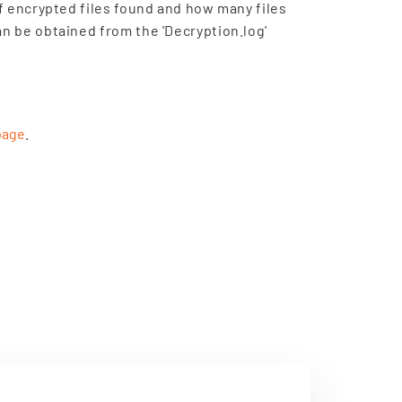
of encrypted files found and how many files
an be obtained from the 'Decryption.log'
page
.