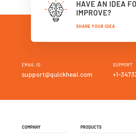
HAVE AN IDEA F
IMPROVE?
SHARE YOUR IDEA
EMAIL ID
SUPPORT
support@quickheal.com
+1-3473
COMPANY
PRODUCTS