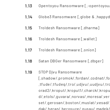
Opentoyou Ransomware [.-opentoyou
Globe3 Ransomware [.globe & .happyd
Troldesh Ransomware [.dharma]
Troldesh Ransomware [.wallet]
Troldesh Ransomware [.onion]
Satan DBGer Ransomware [.dbger]
STOP Djvu Ransomware
[.shadow/.promok/.fordan/.codnat/.fo
.tfude/.tfudeq/.tro/.udjvu/.uudjvu/.
orad2/.kroput/.kroput1/.charck/.kropu
d/.etols/.guvara/.norvas/.moresa/.ver
set/.gerosan/.boston/.muslat/.vesad/.
dak/.heran/.berosuce/.gusau/.madek/.