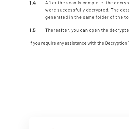
After the scan is complete, the decryp
were successfully decrypted. The detai
generated in the same folder of the to
Thereafter, you can open the decrypted
If you require any assistance with the Decryption T