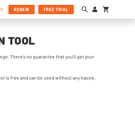
My Cart
NY
RENEW
FREE TRIAL
N TOOL
e. There's no guarantee that you'll get your
ol is free and can be used without any hassle.