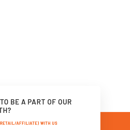
TO BE A PART OF OUR
TH?
RETAIL/AFFILIATE) WITH US