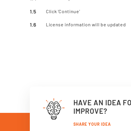
Click 'Continue'
License information will be updated
HAVE AN IDEA F
IMPROVE?
SHARE YOUR IDEA