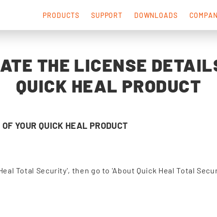
PRODUCTS
SUPPORT
DOWNLOADS
COMPA
ATE THE LICENSE DETAIL
QUICK HEAL PRODUCT
 OF YOUR QUICK HEAL PRODUCT
Heal Total Security', then go to 'About Quick Heal Total Secur