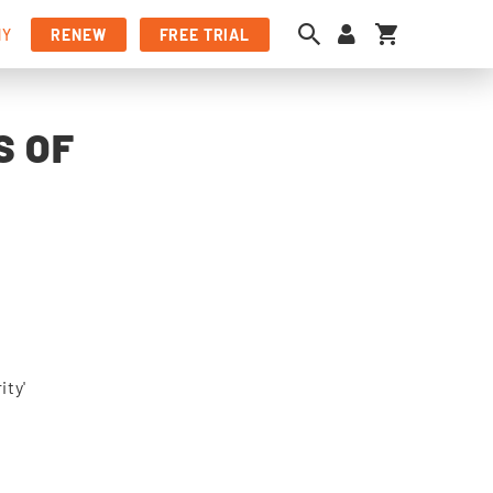
My Cart
NY
RENEW
FREE TRIAL
S OF
ity'