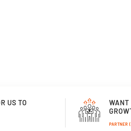
OR US TO
WANT 
GROW
PARTNER (