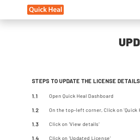
UPD
STEPS TO UPDATE THE LICENSE DETAILS
Open Quick Heal Dashboard
On the top-left corner, Click on 'Quick 
Click on 'View details'
Click on 'Updated License'