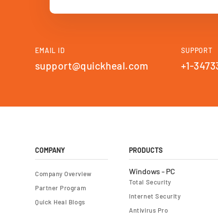
EMAIL ID
SUPPORT
support@quickheal.com
+1-3473
COMPANY
PRODUCTS
Windows - PC
Company Overview
Total Security
Partner Program
Internet Security
Quick Heal Blogs
Antivirus Pro