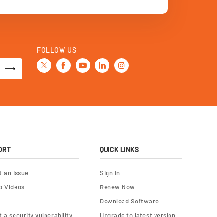
FOLLOW US
ORT
QUICK LINKS
t an Issue
Sign In
o Videos
Renew Now
Download Software
 a security vulnerability
Upgrade to latest version