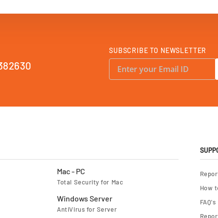
SUBSCRIBE TO NEWSLETTER
S
382630
i
g
n
U
p
f
o
r
O
u
r
N
e
SUPP
w
s
l
Mac - PC
Repor
e
Total Security for Mac
t
How t
t
e
Windows Server
FAQ's
r
AntiVirus for Server
:
Report