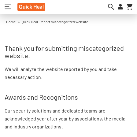
My
Home
Quick Heal-Report miscategorized website
Thank you for submitting miscategorized
website.
We will analyze the website reported by you and take
necessary action.
Awards and Recognitions
Our security solutions and dedicated teams are
acknowledged year after year by associations, the media
and industry organizations.