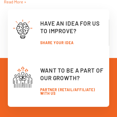
Read More »
HAVE AN IDEA FOR US
TO IMPROVE?
SHARE YOUR IDEA
WANT TO BE A PART OF
OUR GROWTH?
PARTNER (RETAIL/AFFILIATE)
WITH US