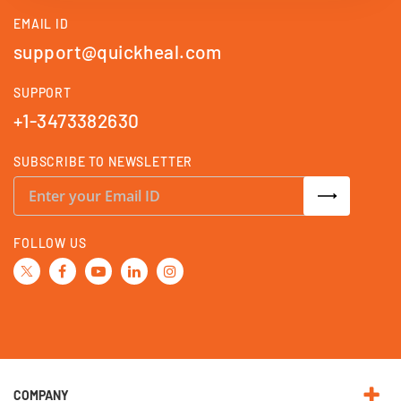
EMAIL ID
support@quickheal.com
SUPPORT
+1-3473382630
SUBSCRIBE TO NEWSLETTER
S
i
g
n
U
FOLLOW US
p
f
o
r
O
u
r
N
e
w
s
l
e
COMPANY