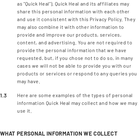
as "Quick Heal"). Quick Heal and its affiliates may
share this personal information with each other
and use it consistent with this Privacy Policy. They
may also combine it with other information to
provide and improve our products, services,
content, and advertising. You are not required to
provide the personal information that we have
requested, but, if you chose not to do so, in many
cases we will not be able to provide you with our
products or services or respond to any queries you
may have.
Here are some examples of the types of personal
information Quick Heal may collect and how we may
use it.
WHAT PERSONAL INFORMATION WE COLLECT