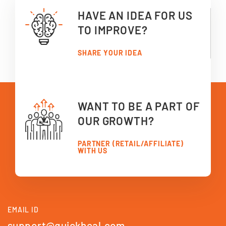
HAVE AN IDEA FOR US
TO IMPROVE?
SHARE YOUR IDEA
WANT TO BE A PART OF
OUR GROWTH?
PARTNER (RETAIL/AFFILIATE)
WITH US
EMAIL ID
support@quickheal.com