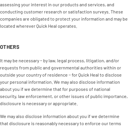
assessing your interest in our products and services, and
conducting customer research or satisfaction surveys. These
companies are obligated to protect your information and may be
located wherever Quick Heal operates.
OTHERS
It may be necessary − by law, legal process, litigation, and/or
requests from public and governmental authorities within or
outside your country of residence − for Quick Heal to disclose
your personal information. We may also disclose information
about you if we determine that for purposes of national
security, law enforcement, or other issues of public importance,
disclosure is necessary or appropriate.
We may also disclose information about you if we determine
that disclosure is reasonably necessary to enforce our terms