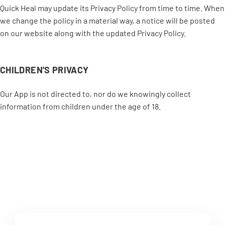
Quick Heal may update its Privacy Policy from time to time. When
we change the policy in a material way, a notice will be posted
on our website along with the updated Privacy Policy.
CHILDREN'S PRIVACY
Our App is not directed to, nor do we knowingly collect
information from children under the age of 18.