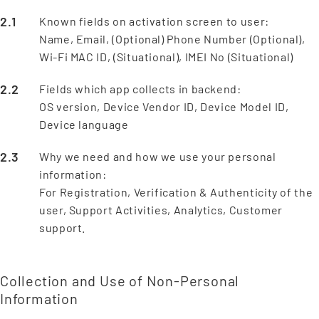
Known fields on activation screen to user:
Name, Email, (Optional) Phone Number (Optional),
Wi-Fi MAC ID, (Situational), IMEI No (Situational)
Fields which app collects in backend:
OS version, Device Vendor ID, Device Model ID,
Device language
Why we need and how we use your personal
information:
For Registration, Verification & Authenticity of the
user, Support Activities, Analytics, Customer
support.
Collection and Use of Non-Personal
Information