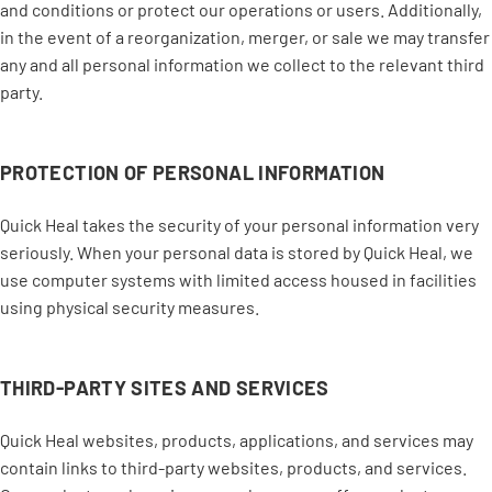
and conditions or protect our operations or users. Additionally,
in the event of a reorganization, merger, or sale we may transfer
any and all personal information we collect to the relevant third
party.
PROTECTION OF PERSONAL INFORMATION
Quick Heal takes the security of your personal information very
seriously. When your personal data is stored by Quick Heal, we
use computer systems with limited access housed in facilities
using physical security measures.
THIRD-PARTY SITES AND SERVICES
Quick Heal websites, products, applications, and services may
contain links to third-party websites, products, and services.