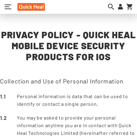
My
PRIVACY POLICY - QUICK HEAL
MOBILE DEVICE SECURITY
PRODUCTS FOR IOS
Collection and Use of Personal Information
Personal information is data that can be used to
identify or contact a single person.
You may be asked to provide your personal
information anytime you are in contact with Quick
Heal Technologies Limited (hereinafter referred to