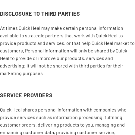
DISCLOSURE TO THIRD PARTIES
At times Quick Heal may make certain personal information
available to strategic partners that work with Quick Heal to
provide products and services, or that help Quick Heal market to
customers. Personal information will only be shared by Quick
Heal to provide or improve our products, services and
advertising; it will not be shared with third parties for their
marketing purposes.
SERVICE PROVIDERS
Quick Heal shares personal information with companies who
provide services such as information processing, fulfilling
customer orders, delivering products to you, managing and
enhancing customer data, providing customer service,