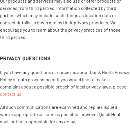
Our products and services may also use or offer products or
services from third parties. Information collected by third
parties, which may include such things as location data or
contact details, is governed by their privacy practices. We
encourage you to learn about the privacy practices of those
third parties.
PRIVACY QUESTIONS
If you have any questions or concerns about Quick Heal's Privacy
Policy or data processing or if you would like to make a
complaint about a possible breach of local privacy laws, please
contact us
.
All such communications are examined and replies issued
where appropriate as soon as possible, however Quick Heal
shall not be responsible for any delay.