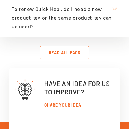
To renew Quick Heal, do I need a new
product key or the same product key can
be used?
READ ALL FAQS
HAVE AN IDEA FOR US
TO IMPROVE?
SHARE YOUR IDEA