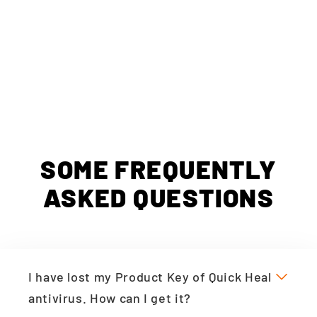
SOME FREQUENTLY
ASKED QUESTIONS
I have lost my Product Key of Quick Heal
antivirus. How can I get it?