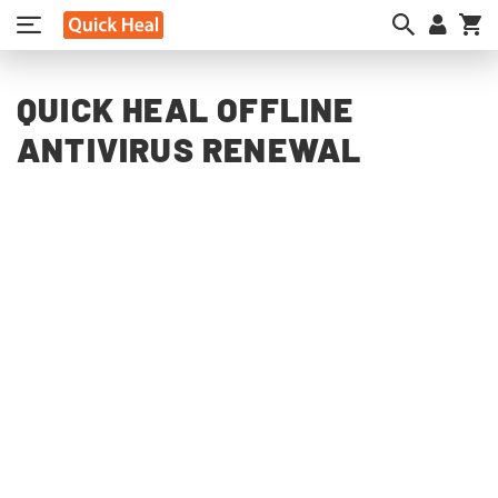
My
QUICK HEAL OFFLINE
ANTIVIRUS RENEWAL