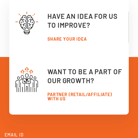
HAVE AN IDEA FOR US
TO IMPROVE?
SHARE YOUR IDEA
WANT TO BE A PART OF
OUR GROWTH?
PARTNER (RETAIL/AFFILIATE)
WITH US
EMAIL ID