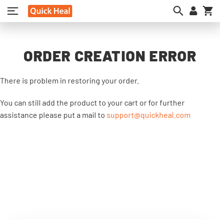
My
ORDER CREATION ERROR
There is problem in restoring your order.
You can still add the product to your cart or for further
assistance please put a mail to
support@quickheal.com