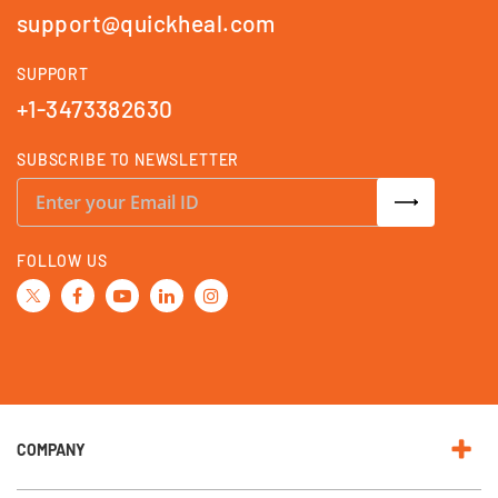
support@quickheal.com
SUPPORT
+1-3473382630
SUBSCRIBE TO NEWSLETTER
S
i
g
n
U
FOLLOW US
p
f
o
r
O
u
r
N
e
w
s
l
e
COMPANY
t
t
e