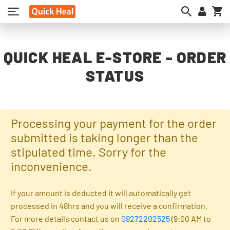
My
QUICK HEAL E-STORE - ORDER
STATUS
Processing your payment for the order
submitted is taking longer than the
stipulated time. Sorry for the
inconvenience.
If your amount is deducted it will automatically get
processed in 48hrs and you will receive a confirmation.
For more details contact us on
09272202525
(9:00 AM to