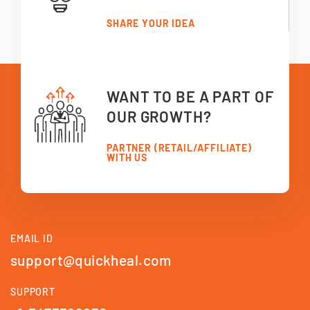
SHARE YOUR IDEA
WANT TO BE A PART OF
OUR GROWTH?
PARTNER (RETAIL/AFFILIATE)
WITH US
EMAIL ID
support@quickheal.com
SUPPORT