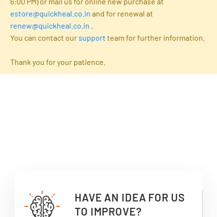
6:00 PM) or mail us for online new purchase at
estore@quickheal.co.in
and for renewal at
renew@quickheal.co.in
.
You can contact our
support
team for further information.
Thank you for your patience.
HAVE AN IDEA FOR US
TO IMPROVE?