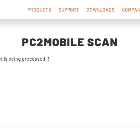
PRODUCTS
SUPPORT
DOWNLOADS
COMPA
PC2MOBILE SCAN
t is being processed !!