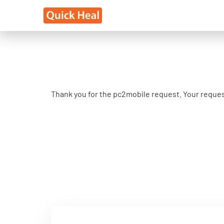
Thank you for the pc2mobile request. Your reques