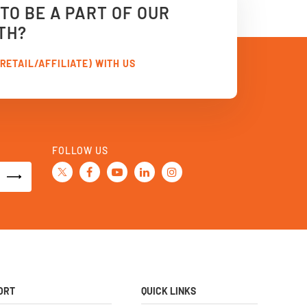
TO BE A PART OF OUR
TH?
RETAIL/AFFILIATE) WITH US
FOLLOW US
ORT
QUICK LINKS