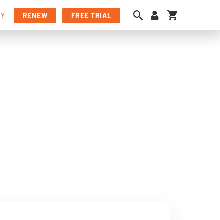
My Cart
NY
RENEW
FREE TRIAL