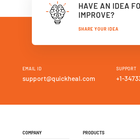
HAVE AN IDEA F
IMPROVE?
SHARE YOUR IDEA
EMAIL ID
SUPPORT
support@quickheal.com
+1-3473
COMPANY
PRODUCTS