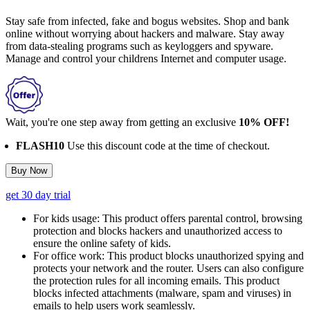
Stay safe from infected, fake and bogus websites. Shop and bank
online without worrying about hackers and malware. Stay away
from data-stealing programs such as keyloggers and spyware.
Manage and control your childrens Internet and computer usage.
Wait, you're one step away from getting an exclusive
10% OFF!
FLASH10
Use this discount code at the time of checkout.
Buy Now
get 30 day trial
For kids usage:
This product offers parental control, browsing
protection and blocks hackers and unauthorized access to
ensure the online safety of kids.
For office work:
This product blocks unauthorized spying and
protects your network and the router. Users can also configure
the protection rules for all incoming emails. This product
blocks infected attachments (malware, spam and viruses) in
emails to help users work seamlessly.