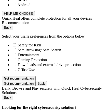
Android
HELP ME CHOOSE
Quick Heal offers complete protection for all your devices
Recommendation
Back
Select your usage preferences from the options below
Safety for Kids
Safe Browsing/ Safe Search
Entertainment
Gaming Protection
Downloads and external drive protection
Office Use
Get recommendation
Get recommendation
Back
Bank, Browse and Play securely with Quick Heal Cybersecurity
Solutions
Back
Looking for the right cybersecurity solution?