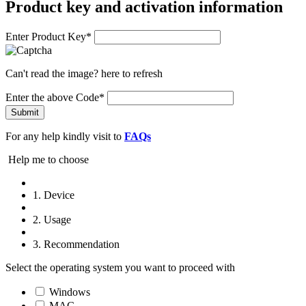
Product key and activation information
Enter Product Key*
Can't read the image?
here
to refresh
Enter the above Code*
Submit
For any help kindly visit to
FAQs
Help me to choose
1. Device
2. Usage
3. Recommendation
Select the operating system you want to proceed with
Windows
MAC