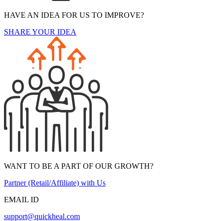
HAVE AN IDEA FOR US TO IMPROVE?
SHARE YOUR IDEA
WANT TO BE A PART OF OUR GROWTH?
Partner (Retail/Affiliate) with Us
EMAIL ID
support@quickheal.com