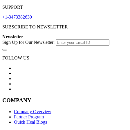
SUPPORT
+1-3473382630
SUBSCRIBE TO NEWSLETTER
Newsletter
Sign Up for Our Newsletter:
FOLLOW US
COMPANY
Company Overview
Partner Program
Quick Heal Blogs