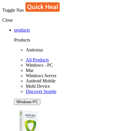
Toggle Nav
Close
products
Products
Antivirus
All Products
Windows - PC
Mac
Windows Server
Android Mobile
Multi Device
Discover Seqrite
Windows-PC