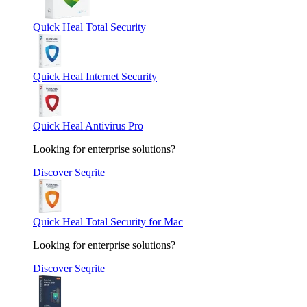
Quick Heal Total Security
Quick Heal Internet Security
Quick Heal Antivirus Pro
Looking for enterprise solutions?
Discover Seqrite
Quick Heal Total Security for Mac
Looking for enterprise solutions?
Discover Seqrite