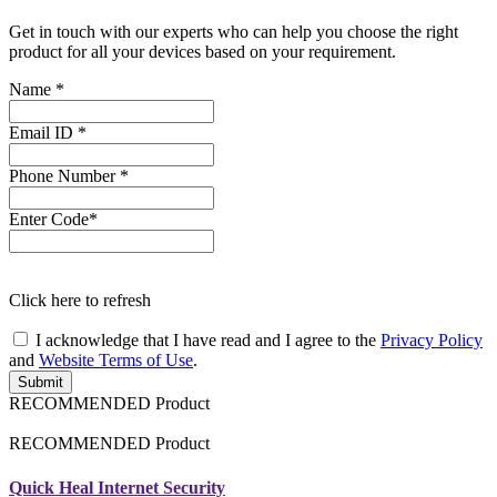
Get in touch with our experts who can help you choose the right
product for all your devices based on your requirement.
Name
*
Email ID
*
Phone Number
*
Enter Code*
Click
here
to refresh
I acknowledge that I have read and I agree to the
Privacy Policy
and
Website Terms of Use
.
Submit
RECOMMENDED Product
RECOMMENDED Product
Quick Heal Internet Security