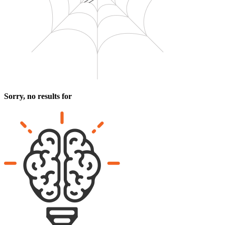
Sorry, no results for