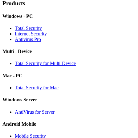
Products
Windows - PC
Total Security
Internet Security
Antivirus Pro
Multi - Device
Total Security for Multi-Device
Mac - PC
Total Security for Mac
Windows Server
AntiVirus for Server
Android Mobile
Mobile Security