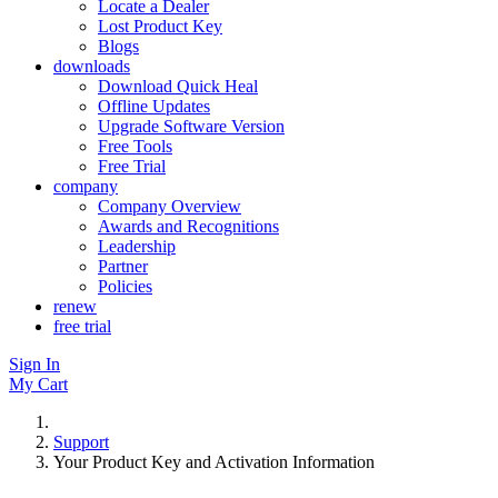
Locate a Dealer
Lost Product Key
Blogs
downloads
Download Quick Heal
Offline Updates
Upgrade Software Version
Free Tools
Free Trial
company
Company Overview
Awards and Recognitions
Leadership
Partner
Policies
renew
free trial
Sign In
My Cart
Support
Your Product Key and Activation Information