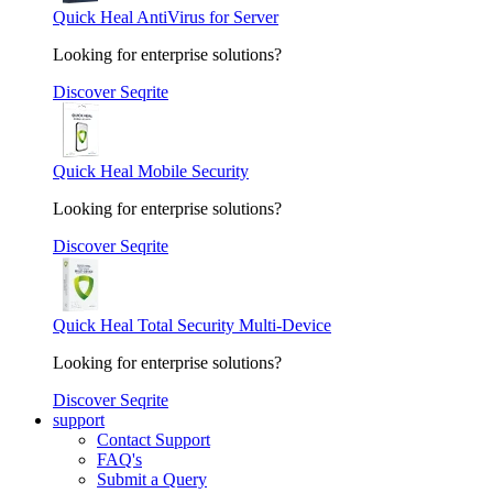
Quick Heal AntiVirus for Server
Looking for enterprise solutions?
Discover Seqrite
Quick Heal Mobile Security
Looking for enterprise solutions?
Discover Seqrite
Quick Heal Total Security Multi-Device
Looking for enterprise solutions?
Discover Seqrite
support
Contact Support
FAQ's
Submit a Query