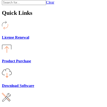
Clear
Quick Links
License Renewal
Product Purchase
Download Software