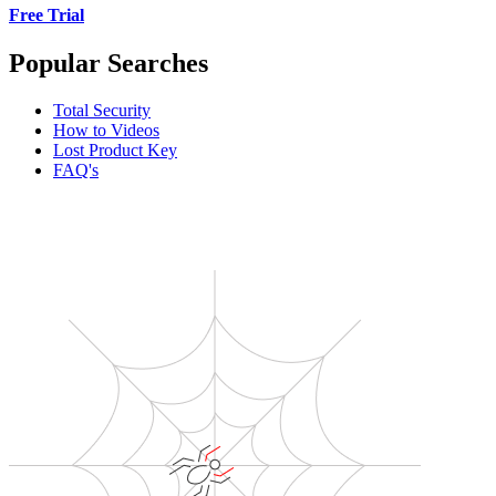
Free Trial
Popular Searches
Total Security
How to Videos
Lost Product Key
FAQ's