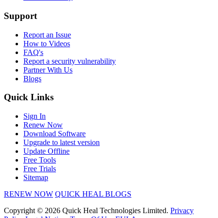
Support
Report an Issue
How to Videos
FAQ's
Report a security vulnerability
Partner With Us
Blogs
Quick Links
Sign In
Renew Now
Download Software
Upgrade to latest version
Update Offline
Free Tools
Free Trials
Sitemap
RENEW NOW
QUICK HEAL BLOGS
Copyright © 2026 Quick Heal Technologies Limited.
Privacy