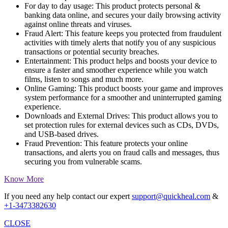
For day to day usage:
This product protects personal &
banking data online, and secures your daily browsing activity
against online threats and viruses.
Fraud Alert:
This feature keeps you protected from fraudulent
activities with timely alerts that notify you of any suspicious
transactions or potential security breaches.
Entertainment:
This product helps and boosts your device to
ensure a faster and smoother experience while you watch
films, listen to songs and much more.
Online Gaming:
This product boosts your game and improves
system performance for a smoother and uninterrupted gaming
experience.
Downloads and External Drives:
This product allows you to
set protection rules for external devices such as CDs, DVDs,
and USB-based drives.
Fraud Prevention:
This feature protects your online
transactions, and alerts you on fraud calls and messages, thus
securing you from vulnerable scams.
Know More
If you need any help contact our expert
support@quickheal.com
&
+1-3473382630
CLOSE