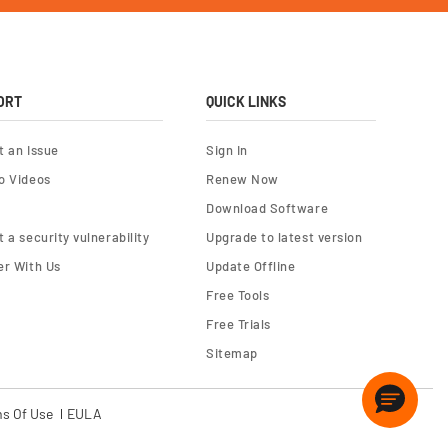
ORT
QUICK LINKS
t an Issue
Sign In
o Videos
Renew Now
Download Software
 a security vulnerability
Upgrade to latest version
er With Us
Update Offline
Free Tools
Free Trials
Sitemap
s Of Use
EULA