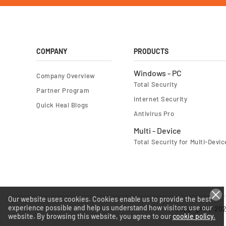
COMPANY
PRODUCTS
Windows - PC
Company Overview
Total Security
Partner Program
Internet Security
Quick Heal Blogs
Antivirus Pro
Multi - Device
Total Security for Multi-Devic
Our website uses cookies. Cookies enable us to provide the best
experience possible and help us understand how visitors use our
Copyright © 202
website. By browsing this website, you agree to our
cookie policy.