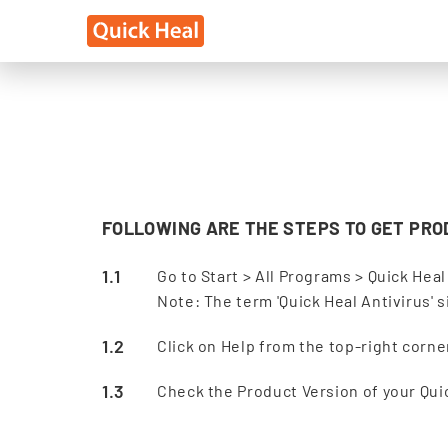
FOLLOWING ARE THE STEPS TO GET PRO
Go to Start > All Programs > Quick Heal
Note: The term 'Quick Heal Antivirus' 
Click on Help from the top-right corn
Check the Product Version of your Qui