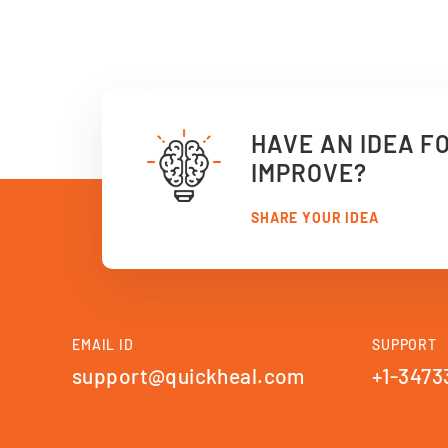
HAVE AN IDEA F
IMPROVE?
SHARE YOUR IDEA
EMAIL ID
SUPPORT
support@quickheal.com
+1-3473