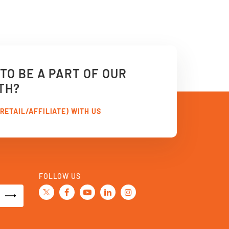
TO BE A PART OF OUR
TH?
RETAIL/AFFILIATE) WITH US
FOLLOW US