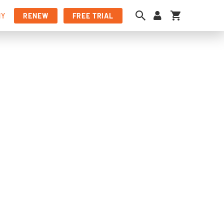
My Cart
NY
RENEW
FREE TRIAL