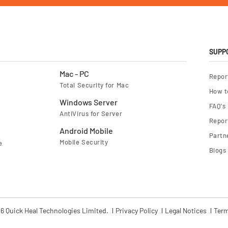
f
o
r
O
u
r
N
e
SUPP
w
s
l
Mac - PC
Repor
e
Total Security for Mac
t
How t
t
e
Windows Server
FAQ's
r
AntiVirus for Server
:
Report
Android Mobile
Partn
Mobile Security
e
Blogs
6 Quick Heal Technologies Limited.
Privacy Policy
Legal Notices
Term