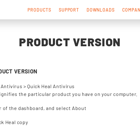
PRODUCTS
SUPPORT
DOWNLOADS
COMPA
PRODUCT VERSION
DUCT VERSION
 Antivirus > Quick Heal Antivirus
signifies the particular product you have on your computer.
er of the dashboard, and select About
ck Heal copy