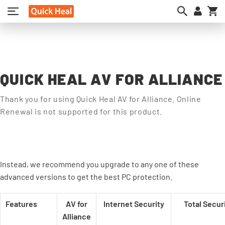
My
QUICK HEAL AV FOR ALLIANCE
Thank you for using Quick Heal AV for Alliance. Online
Renewal is not supported for this product.
Instead, we recommend you upgrade to any one of these
advanced versions to get the best PC protection.
Features
AV for
Internet Security
Total Secur
Alliance