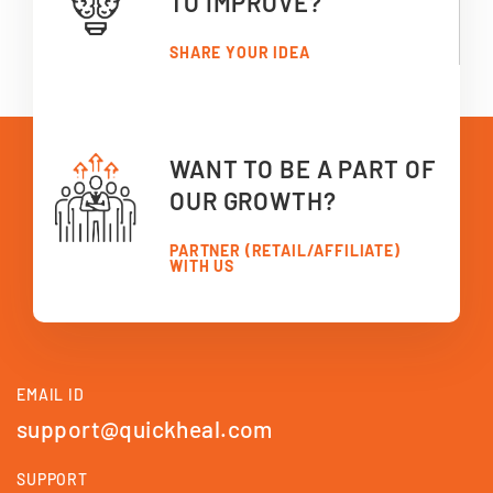
TO IMPROVE?
SHARE YOUR IDEA
WANT TO BE A PART OF
OUR GROWTH?
PARTNER (RETAIL/AFFILIATE)
WITH US
EMAIL ID
support@quickheal.com
SUPPORT