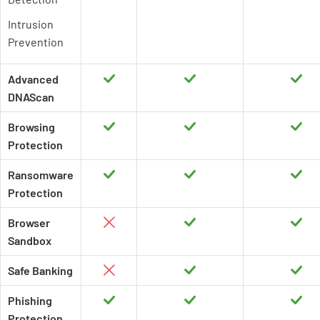
Intrusion
Prevention
Advanced
DNAScan
Browsing
Protection
Ransomware
Protection
Browser
Sandbox
Safe Banking
Phishing
Protection