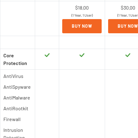
$18.00
$30.00
(1 Year, 1 User)
(1 Year, 1 User
BUY NOW
BUY NOW
Core
Protection
AntiVirus
AntiSpyware
AntiMalware
AntiRootkit
Firewall
Intrusion
Detection