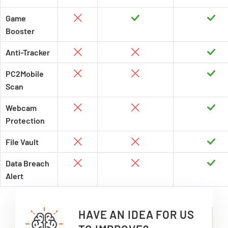
Game
Booster
Anti-Tracker
PC2Mobile
Scan
Webcam
Protection
File Vault
Data Breach
Alert
HAVE AN IDEA FOR US