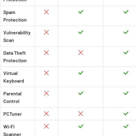
Spam
Protection
Vulnerability
Scan
Data Theft
Protection
Virtual
Keyboard
Parental
Control
PCTuner
Wi-Fi
Scanner