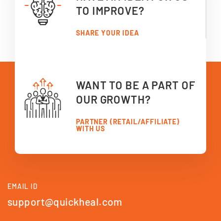
TO IMPROVE?
SHARE YOUR IDEA
WANT TO BE A PART OF
OUR GROWTH?
PARTNER (RETAIL/AFFILIATE)
WITH US
EMAIL ID
support@quickheal.com