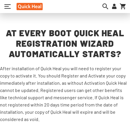
My
AT EVERY BOOT QUICK HEAL
REGISTRATION WIZARD
AUTOMATICALLY STARTS?
After installation of Quick Heal you will need to register your
copy to activate it. You should Register and Activate your copy
immediately after installation, as without Activation Quick Heal
cannot be updated. Registered users can get other benefits
like technical support and messenger service. If Quick Heal is
not registered within 20 days time period from the date of
installation, your copy of Quick Heal will expire and will be
considered as void.