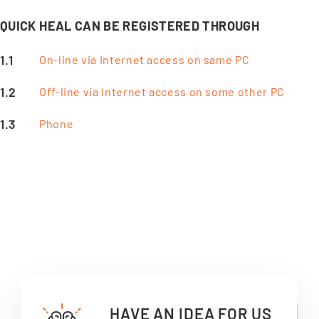
QUICK HEAL CAN BE REGISTERED THROUGH
On-line via Internet access on same PC
Off-line via Internet access on some other PC
Phone
HAVE AN IDEA FOR US