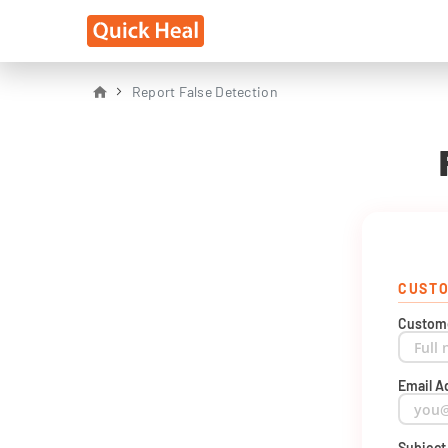
Report False Detection
CUSTO
Custom
Email A
Subjec