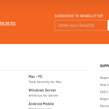
SUBSCRIBE TO NEWSLETTER
S
382630
i
g
n
U
p
f
o
r
O
u
r
N
e
SUPP
w
s
l
Mac - PC
Repor
e
Total Security for Mac
t
How t
t
e
Windows Server
FAQ's
r
AntiVirus for Server
:
Report
Android Mobile
Partn