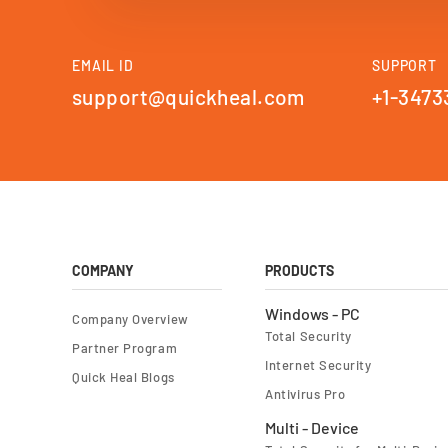
EMAIL ID
SUPPORT
support@quickheal.com
+1-3473
COMPANY
PRODUCTS
Windows - PC
Company Overview
Total Security
Partner Program
Internet Security
Quick Heal Blogs
Antivirus Pro
Multi - Device