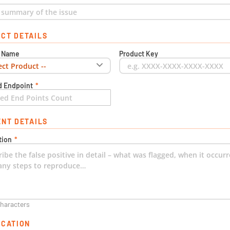
CT DETAILS
t Name
Product Key
d Endpoint
*
ENT DETAILS
tion
*
characters
ICATION