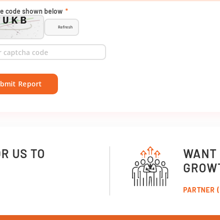
he code shown below
*
AUKB
Refresh
bmit Report
OR US TO
WANT 
GROW
PARTNER (