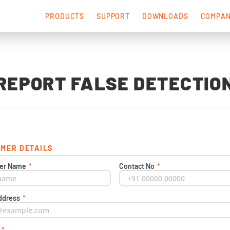
PRODUCTS
SUPPORT
DOWNLOADS
COMPA
REPORT FALSE DETECTIO
MER DETAILS
er Name
*
Contact No
*
ddress
*
t
*