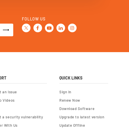
FOLLOW US
ORT
QUICK LINKS
t an Issue
Sign In
o Videos
Renew Now
Download Software
 a security vulnerability
Upgrade to latest version
er With Us
Update Offline