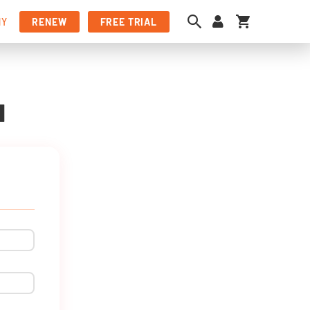
My Cart
NY
RENEW
FREE TRIAL
N