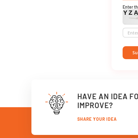
Enter t
YZ
Su
HAVE AN IDEA F
IMPROVE?
SHARE YOUR IDEA