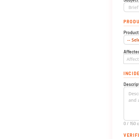
PRODU
Produc
Affecte
INCID
Descrip
0 / 150 
VERIF