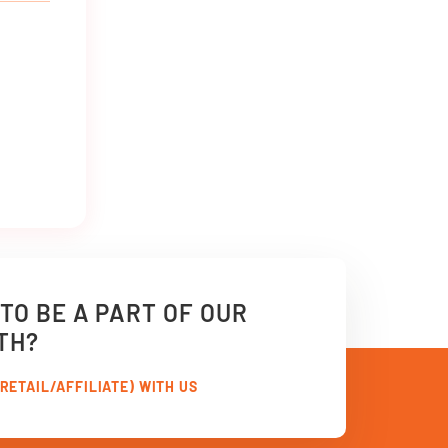
TO BE A PART OF OUR
TH?
RETAIL/AFFILIATE) WITH US