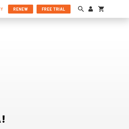
My Cart
NY
RENEW
FREE TRIAL
!