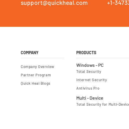
support@quickheal.com
+1-3473
COMPANY
PRODUCTS
Windows - PC
Company Overview
Total Security
Partner Program
Internet Security
Quick Heal Blogs
Antivirus Pro
Multi - Device
Total Security for Multi-Devic