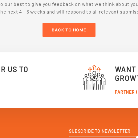
do our best to give you feedback on what we think about you
the
next 4 - 6 weeks and will respond to all relevant submiss
BACK TO HOME
OR US TO
WANT 
GROW
PARTNER (
SUBSCRIBE TO NEWSLETTER
S