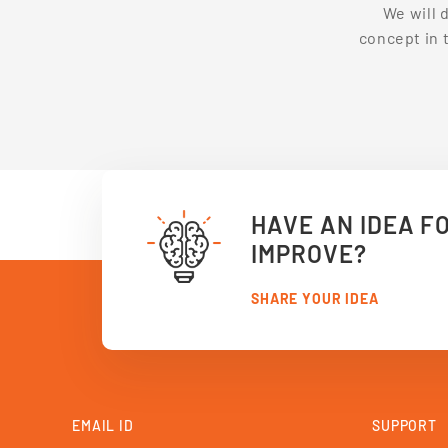
We will 
concept in 
HAVE AN IDEA F
IMPROVE?
SHARE YOUR IDEA
EMAIL ID
SUPPORT