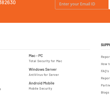
382630
i
g
n
U
p
f
o
r
O
u
r
N
e
SUPP
w
s
l
Mac - PC
Repor
e
Total Security for Mac
t
How t
t
e
Windows Server
FAQ's
r
AntiVirus for Server
:
Report
Android Mobile
Partn
Mobile Security
e
Blogs