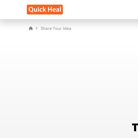
Share Your Idea