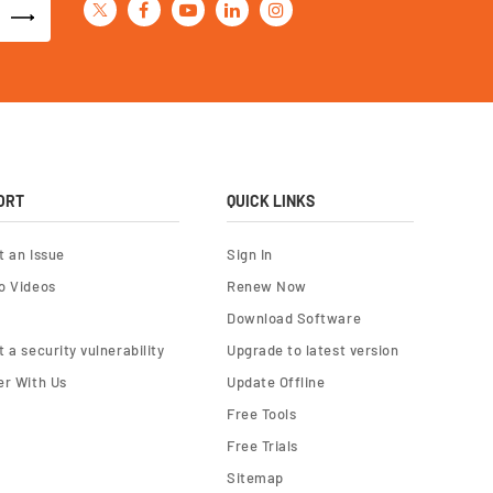
ORT
QUICK LINKS
t an Issue
Sign In
o Videos
Renew Now
Download Software
 a security vulnerability
Upgrade to latest version
er With Us
Update Offline
Free Tools
Free Trials
Sitemap