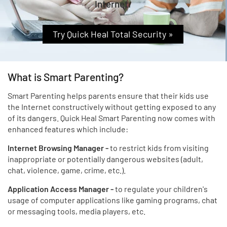
Internet.
Try Quick Heal Total Security »
What is Smart Parenting?
Smart Parenting helps parents ensure that their kids use
the Internet constructively without getting exposed to any
of its dangers. Quick Heal Smart Parenting now comes with
enhanced features which include:
Internet Browsing Manager -
to restrict kids from visiting
inappropriate or potentially dangerous websites (adult,
chat, violence, game, crime, etc.).
Application Access Manager -
to regulate your children's
usage of computer applications like gaming programs, chat
or messaging tools, media players, etc.