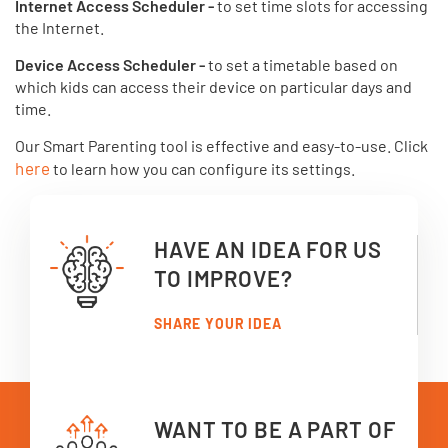
Internet Access Scheduler -
to set time slots for accessing
the Internet.
Device Access Scheduler -
to set a timetable based on
which kids can access their device on particular days and
time.
Our Smart Parenting tool is effective and easy-to-use. Click
here
to learn how you can configure its settings.
HAVE AN IDEA FOR US
TO IMPROVE?
SHARE YOUR IDEA
WANT TO BE A PART OF