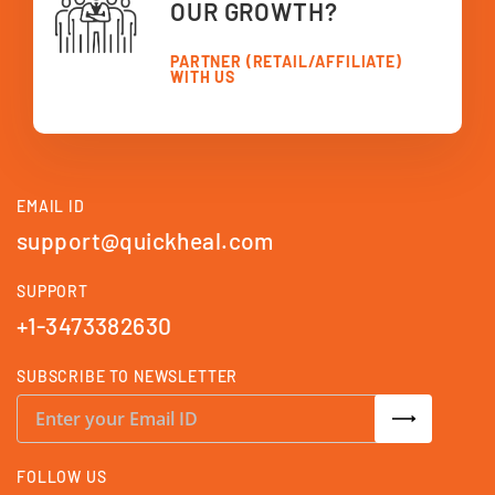
OUR GROWTH?
PARTNER (RETAIL/AFFILIATE)
WITH US
EMAIL ID
support@quickheal.com
SUPPORT
+1-3473382630
SUBSCRIBE TO NEWSLETTER
S
i
g
n
U
FOLLOW US
p
f