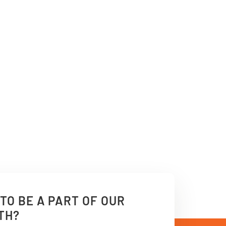
TO BE A PART OF OUR
TH?