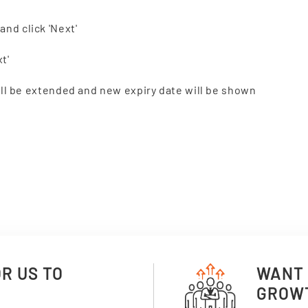
and click 'Next'
t'
 will be extended and new expiry date will be shown
OR US TO
WANT 
GROW