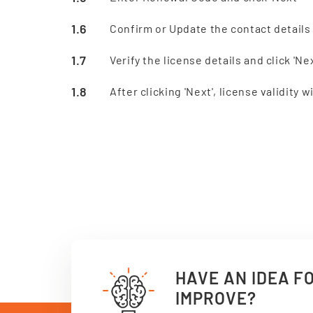
Confirm or Update the contact details 
Verify the license details and click 'Nex
After clicking 'Next', license validity
HAVE AN IDEA F
IMPROVE?