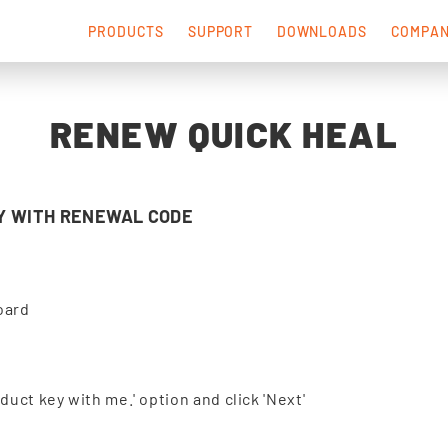
PRODUCTS
SUPPORT
DOWNLOADS
COMPA
RENEW QUICK HEAL
Y WITH RENEWAL CODE
oard
uct key with me.' option and click 'Next'