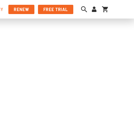
My Cart
NY
RENEW
FREE TRIAL