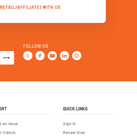
RETAIL/AFFILIATE) WITH US
FOLLOW US
ORT
QUICK LINKS
t an Issue
Sign In
o Videos
Renew Now