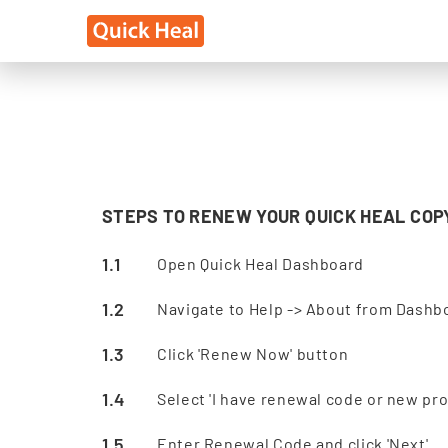
STEPS TO RENEW YOUR QUICK HEAL COP
Open Quick Heal Dashboard
Navigate to Help -> About from Dashb
Click 'Renew Now' button
Select 'I have renewal code or new prod
Enter Renewal Code and click 'Next'