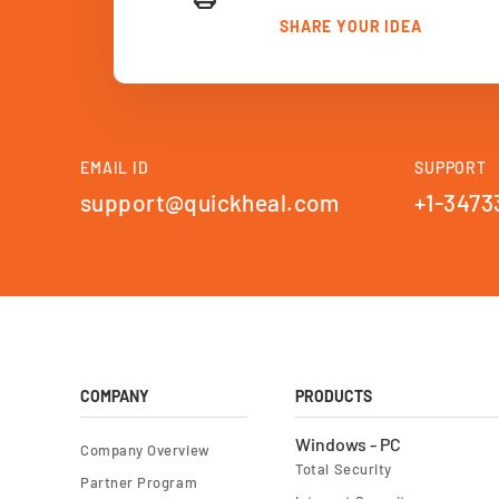
SHARE YOUR IDEA
EMAIL ID
SUPPORT
support@quickheal.com
+1-3473
COMPANY
PRODUCTS
Windows - PC
Company Overview
Total Security
Partner Program