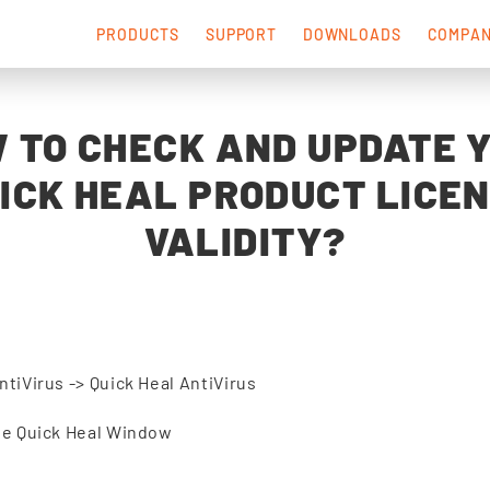
PRODUCTS
SUPPORT
DOWNLOADS
COMPA
 TO CHECK AND UPDATE 
ICK HEAL PRODUCT LICE
VALIDITY?
ntiVirus -> Quick Heal AntiVirus
the Quick Heal Window