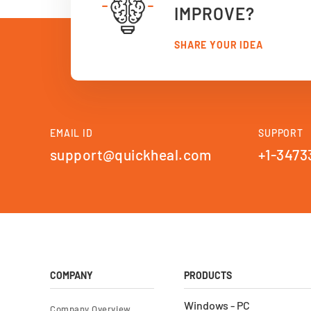
IMPROVE?
SHARE YOUR IDEA
EMAIL ID
SUPPORT
support@quickheal.com
+1-3473
COMPANY
PRODUCTS
Windows - PC
Company Overview