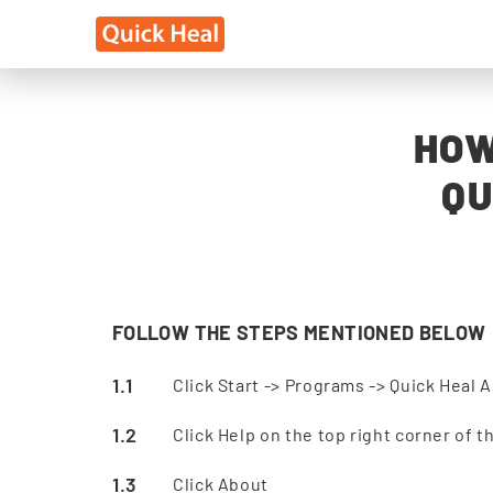
HOW
QU
FOLLOW THE STEPS MENTIONED BELOW
Click Start -> Programs -> Quick Heal A
Click Help on the top right corner of 
Click About