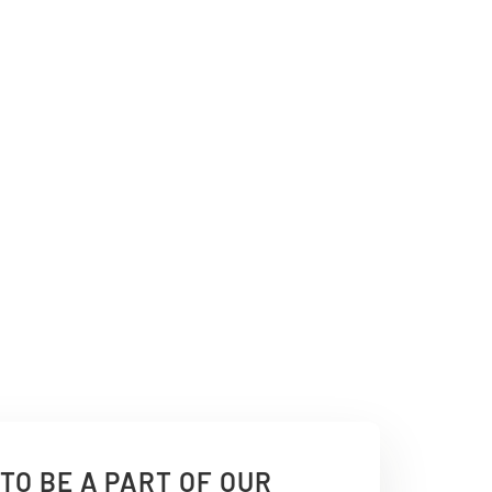
TO BE A PART OF OUR