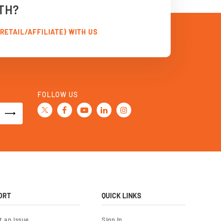
TH?
RETAIL/AFFILIATE) WITH US
FOLLOW US
ORT
QUICK LINKS
t an Issue
Sign In