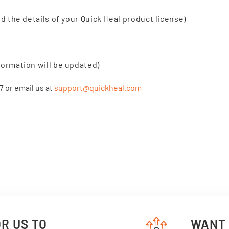
nd the details of your Quick Heal product license)
formation will be updated)
7 or email us at
support@quickheal.com
OR US TO
WANT 