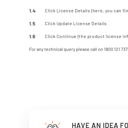
Click License Details (here, you can fi
Click Update License Details
Click Continue (the product license in
For any technical query please call on 1800 121 737
HAVE AN IDEA F