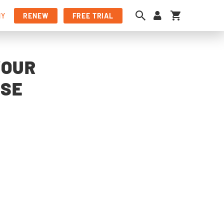
My Cart
NY
RENEW
FREE TRIAL
YOUR
NSE