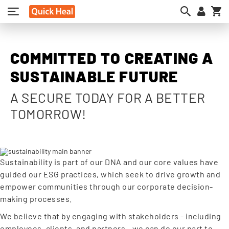
My
COMMITTED TO CREATING A
SUSTAINABLE FUTURE
A SECURE TODAY FOR A BETTER
TOMORROW!
Sustainability is part of our DNA and our core values have
guided our ESG practices, which seek to drive growth and
empower communities through our corporate decision-
making processes.
We believe that by engaging with stakeholders - including
employees, clients, and partners - we can do our part to