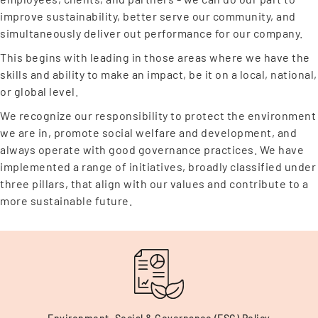
improve sustainability, better serve our community, and
simultaneously deliver out performance for our company.
This begins with leading in those areas where we have the
skills and ability to make an impact, be it on a local, national,
or global level.
We recognize our responsibility to protect the environment
we are in, promote social welfare and development, and
always operate with good governance practices. We have
implemented a range of initiatives, broadly classified under
three pillars, that align with our values and contribute to a
more sustainable future.