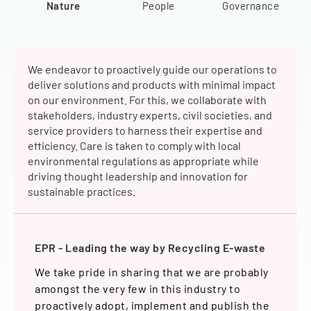
Nature
People
Governance
We endeavor to proactively guide our operations to
deliver solutions and products with minimal impact
on our environment. For this, we collaborate with
stakeholders, industry experts, civil societies, and
service providers to harness their expertise and
efficiency. Care is taken to comply with local
environmental regulations as appropriate while
driving thought leadership and innovation for
sustainable practices.
 World
EPR - Leading the way by Recycling E-waste
Energy
Bright
rbon
We take pride in sharing that we are probably
In our
sion 23
amongst the very few in this industry to
consum
visibly
proactively adopt, implement and publish the