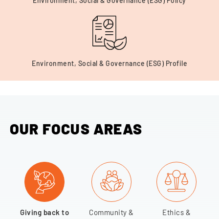
Environment, Social & Governance (ESG) Policy
Environment, Social & Governance (ESG) Profile
OUR FOCUS AREAS
Giving back to
Community &
Ethics &