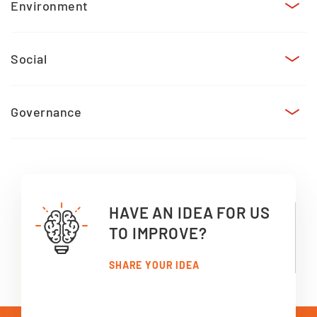
Environment
Social
Governance
HAVE AN IDEA FOR US
TO IMPROVE?
SHARE YOUR IDEA