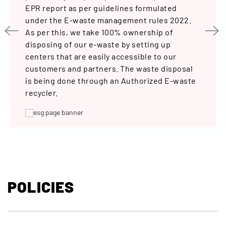
and R&
EPR report as per guidelines formulated
lighti
l of
under the E-waste management rules 2022.
energy
n the
As per this, we take 100% ownership of
requir
ing
disposing of our e-waste by setting up
requir
 in the
centers that are easily accessible to our
on.
customers and partners. The waste disposal
e ‘CD-
is being done through an Authorized E-waste
recycler.
ste
eps put
he
POLICIES